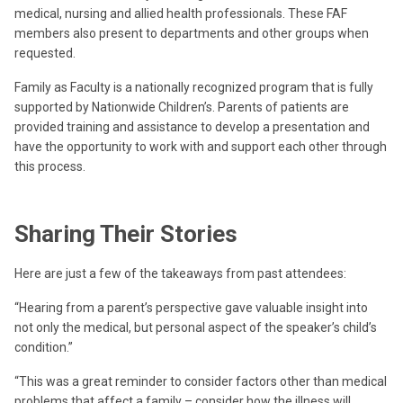
medical, nursing and allied health professionals. These FAF
members also present to departments and other groups when
requested.
Family as Faculty is a nationally recognized program that is fully
supported by Nationwide Children’s. Parents of patients are
provided training and assistance to develop a presentation and
have the opportunity to work with and support each other through
this process.
Sharing Their Stories
Here are just a few of the takeaways from past attendees:
“Hearing from a parent’s perspective gave valuable insight into
not only the medical, but personal aspect of the speaker’s child’s
condition.”
“This was a great reminder to consider factors other than medical
problems that affect a family – consider how the illness will