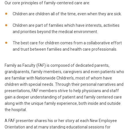
Our core principles of family-centered care are:
Children are children all of the time, even when they are sick.
Children are part of families which have interests, activities
and priorities beyond the medical environment.
The best care for children comes from a collaborative effort
and trust between families and health care professionals.
Family as Faculty (FAF) is composed of dedicated parents,
grandparents, family members, caregivers and even patients who
are familiar with Nationwide Children’s, most of whom have
children with special needs. Through their personal narratives and
presentations, FAF members strive to help physicians and staff
gain a deeper understanding of patient and family centered care
along with the unique family experience, both inside and outside
the hospital.
A FAF presenter shares his or her story at each New Employee
Orientation and at many standing educational sessions for