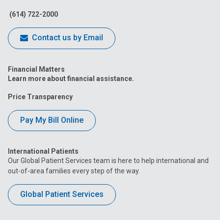
Facebook
Instagram
Tiktok
Tumblr
YouTube
(614) 722-2000
Contact us by Email
Financial Matters
Learn more about financial assistance.
Price Transparency
Pay My Bill Online
International Patients
Our Global Patient Services team is here to help international and
out-of-area families every step of the way.
Global Patient Services