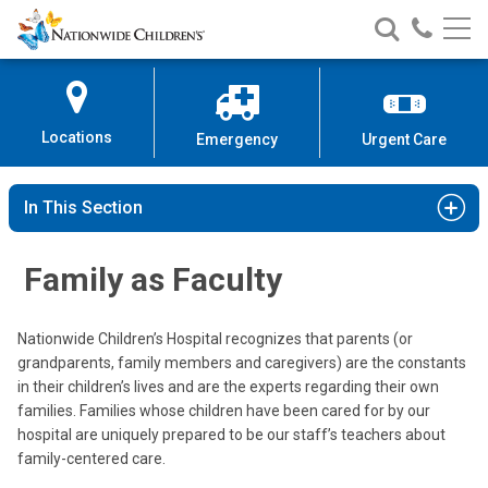
Nationwide
Search
Call
Skip
Nationwide
Nationw
Children’s
to
Children’s
Children
Hospital
Content
Locations
Emergency
Urgent Care
In This Section
Family as Faculty
Nationwide Children’s Hospital recognizes that parents (or
grandparents, family members and caregivers) are the constants
in their children’s lives and are the experts regarding their own
families. Families whose children have been cared for by our
hospital are uniquely prepared to be our staff’s teachers about
family-centered care.