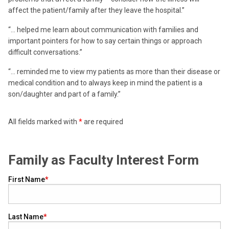
affect the patient/family after they leave the hospital.”
“… helped me learn about communication with families and
important pointers for how to say certain things or approach
difficult conversations.”
“… reminded me to view my patients as more than their disease or
medical condition and to always keep in mind the patient is a
son/daughter and part of a family.”
All fields marked with
*
are required
Family as Faculty Interest Form
First Name
Last Name