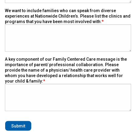
We want to include families who can speak from diverse
experiences at Nationwide Children’s. Please list the clinics and
programs that you have been most involved with:
A key component of our Family Centered Care message is the
importance of parent/ professional collaboration. Please
provide the name of a physician/ health care provider with
whom you have developed a relationship that works well for
your child & family: