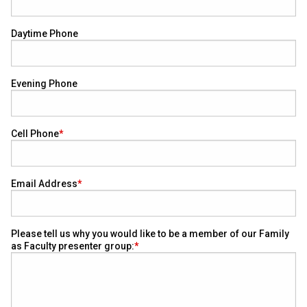
Daytime Phone
Evening Phone
Cell Phone
Email Address
Please tell us why you would like to be a member of our Family
as Faculty presenter group: