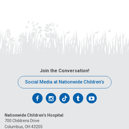
Join the Conversation!
Social Media at Nationwide Children’s
Follow
Follow
Follow
Follow
Follow
us
us
us
us
us
Nationwide Children’s Hospital
on
on
on
on
on
700 Childrens Drive
Columbus, OH 43205