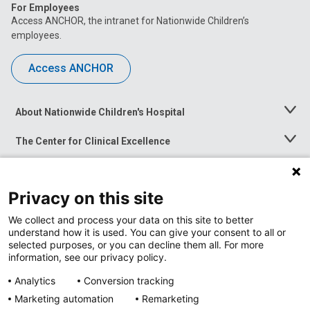
For Employees
Access ANCHOR, the intranet for Nationwide Children’s
employees.
Access ANCHOR
About Nationwide Children's Hospital
Toggle
Menu
The Center for Clinical Excellence
Toggle
Menu
Career Opportunities
Toggle
Menu
Privacy on this site
News at Nationwide Children's
Toggle
Menu
We collect and process your data on this site to better
understand how it is used. You can give your consent to all or
selected purposes, or you can decline them all. For more
information, see our privacy policy.
Analytics
Conversion tracking
Marketing automation
Remarketing