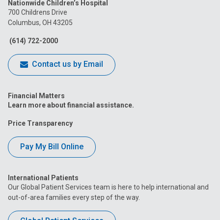
Nationwide Children’s Hospital
on
on
on
on
on
700 Childrens Drive
Columbus, OH 43205
Facebook
Instagram
Tiktok
Tumblr
YouTube
(614) 722-2000
Contact us by Email
Financial Matters
Learn more about financial assistance.
Price Transparency
Pay My Bill Online
International Patients
Our Global Patient Services team is here to help international and
out-of-area families every step of the way.