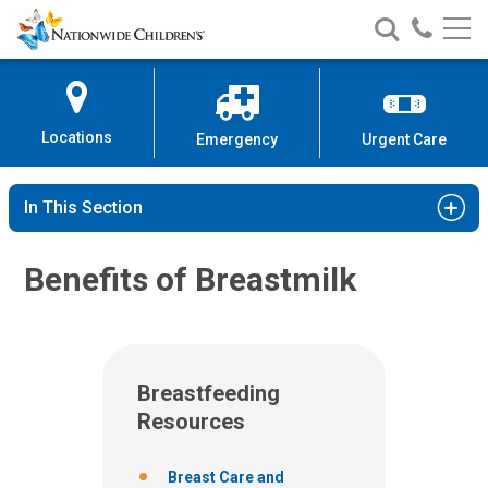
Nationwide
Search
Call
Skip
Nationwide
Nationw
Children’s
to
Children’s
Children
Hospital
Content
Locations
Emergency
Urgent Care
In This Section
Benefits of Breastmilk
Breastfeeding
Resources
Breast Care and