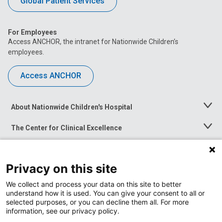
Global Patient Services
For Employees
Access ANCHOR, the intranet for Nationwide Children’s
employees.
Access ANCHOR
About Nationwide Children's Hospital
Toggle
Menu
The Center for Clinical Excellence
Toggle
Menu
Career Opportunities
Toggle
Menu
Privacy on this site
News at Nationwide Children's
Toggle
Menu
We collect and process your data on this site to better
understand how it is used. You can give your consent to all or
selected purposes, or you can decline them all. For more
information, see our privacy policy.