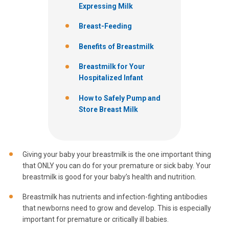
Expressing Milk
Breast-Feeding
Benefits of Breastmilk
Breastmilk for Your
Hospitalized Infant
How to Safely Pump and
Store Breast Milk
Giving your baby your breastmilk is the one important thing
that ONLY you can do for your premature or sick baby. Your
breastmilk is good for your baby’s health and nutrition.
Breastmilk has nutrients and infection-fighting antibodies
that newborns need to grow and develop. This is especially
important for premature or critically ill babies.