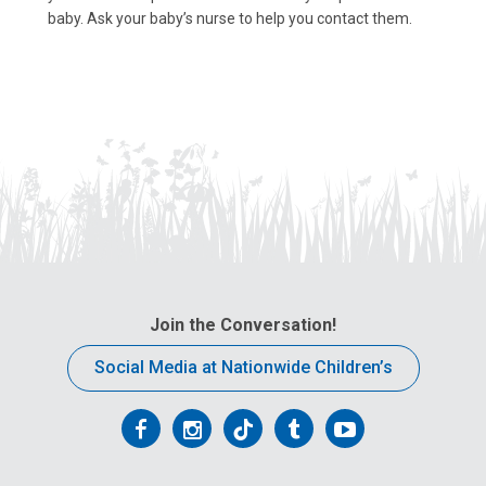
baby. Ask your baby’s nurse to help you contact them.
Join the Conversation!
Social Media at Nationwide Children’s
Follow
Follow
Follow
Follow
Follow
us
us
us
us
us