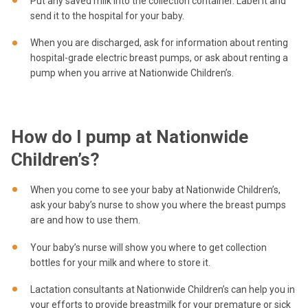
Put any saved milk into the collection container. Label it and
send it to the hospital for your baby.
When you are discharged, ask for information about renting
hospital-grade electric breast pumps, or ask about renting a
pump when you arrive at Nationwide Children’s.
How do I pump at Nationwide
Children’s?
When you come to see your baby at Nationwide Children’s,
ask your baby’s nurse to show you where the breast pumps
are and how to use them.
Your baby’s nurse will show you where to get collection
bottles for your milk and where to store it.
Lactation consultants at Nationwide Children’s can help you in
your efforts to provide breastmilk for your premature or sick