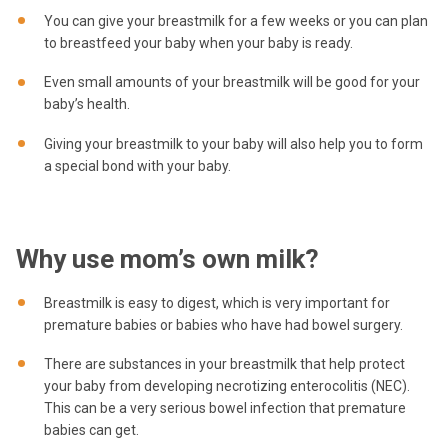
You can give your breastmilk for a few weeks or you can plan
to breastfeed your baby when your baby is ready.
Even small amounts of your breastmilk will be good for your
baby’s health.
Giving your breastmilk to your baby will also help you to form
a special bond with your baby.
Why use mom’s own milk?
Breastmilk is easy to digest, which is very important for
premature babies or babies who have had bowel surgery.
There are substances in your breastmilk that help protect
your baby from developing necrotizing enterocolitis (NEC).
This can be a very serious bowel infection that premature
babies can get.