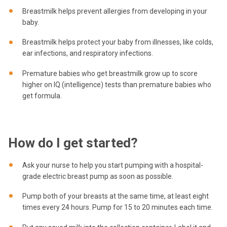
Breastmilk helps prevent allergies from developing in your
baby.
Breastmilk helps protect your baby from illnesses, like colds,
ear infections, and respiratory infections.
Premature babies who get breastmilk grow up to score
higher on IQ (intelligence) tests than premature babies who
get formula.
How do I get started?
Ask your nurse to help you start pumping with a hospital-
grade electric breast pump as soon as possible.
Pump both of your breasts at the same time, at least eight
times every 24 hours. Pump for 15 to 20 minutes each time.