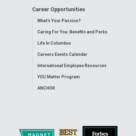
Career Opportunities
Toggle
What's Your Passion?
Menu
Caring For You: Benefits and Perks
Life In Columbus
Careers Events Calendar
International Employee Resources
YOU Matter Program
ANCHOR