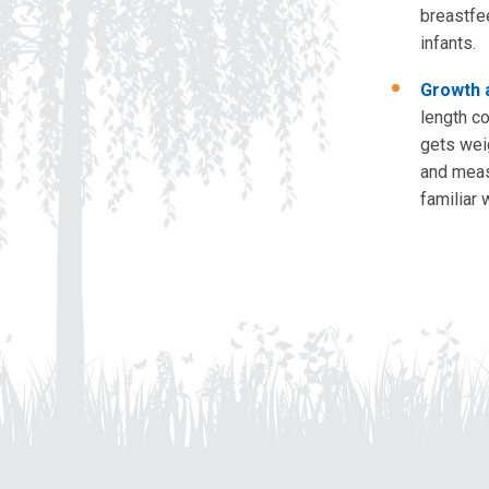
breastfe
infants.
Growth a
length c
gets wei
and meas
familiar