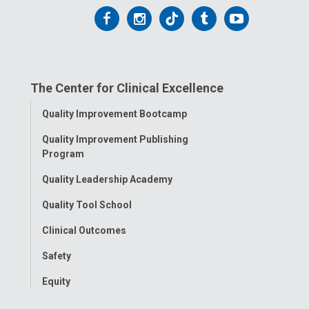
Follow
Follow
Follow
Follow
Follow
us
us
us
us
us
on
on
on
on
on
The Center for Clinical Excellence
Facebook
Instagram
Tiktok
Tumblr
YouTube
Toggle
Quality Improvement Bootcamp
Menu
Quality Improvement Publishing
Program
Quality Leadership Academy
Quality Tool School
Clinical Outcomes
Safety
Equity