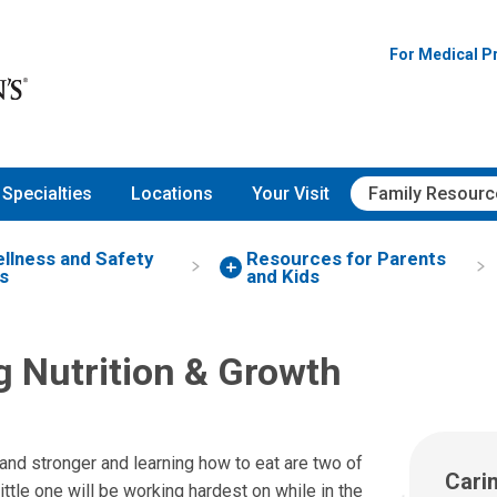
For Medical P
Specialties
Locations
Your Visit
Family Resourc
ellness and Safety
Resources for Parents
s
and Kids
g Nutrition & Growth
and stronger and learning how to eat are two of
Cari
little one will be working hardest on while in the