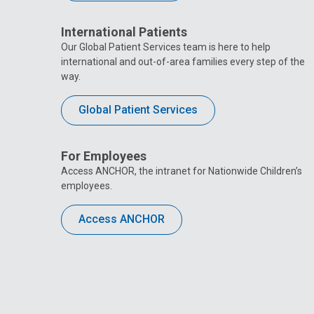
International Patients
Our Global Patient Services team is here to help
international and out-of-area families every step of the
way.
Global Patient Services
For Employees
Access ANCHOR, the intranet for Nationwide Children’s
employees.
Access ANCHOR