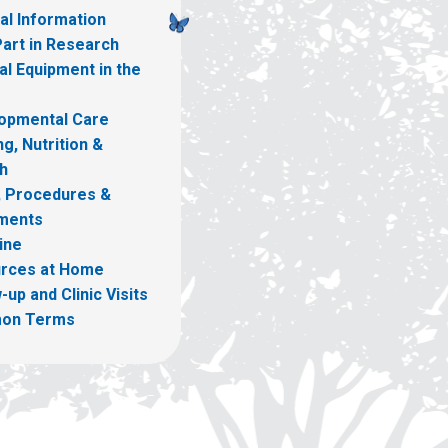
al Information
Part in Research
l Equipment in the
opmental Care
g, Nutrition &
h
, Procedures &
ments
ine
rces at Home
-up and Clinic Visits
on Terms