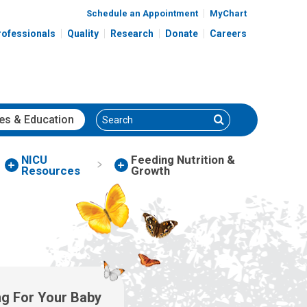
Schedule an Appointment
MyChart
rofessionals
Quality
Research
Donate
Careers
Search
Search
es
& Education
NICU
Feeding Nutrition &
Resources
Growth
ng For Your Baby