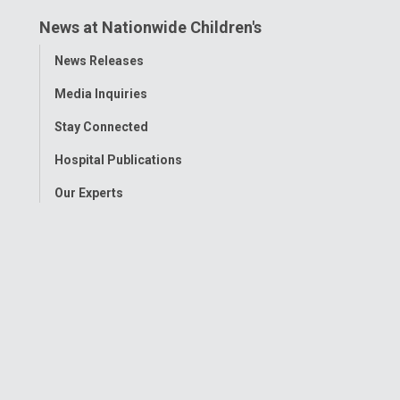
News at Nationwide Children's
Toggle
News Releases
Menu
Media Inquiries
Stay Connected
Hospital Publications
Our Experts