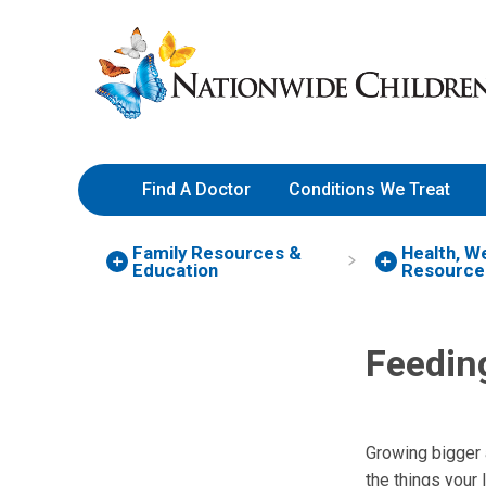
Skip
Nationwide
to
Children’s
Content
Hospital
Find A Doctor
Conditions We Treat
Family Resources
&
Health, W
Education
Resource
Feedin
Growing bigger 
the things your 