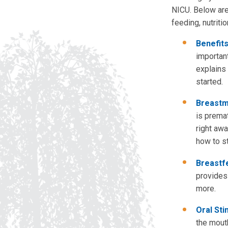
NICU. Below are
feeding, nutriti
Benefits
importan
explains 
started.
Breastmi
is prema
right aw
how to st
Breastf
provides
more.
Oral Sti
the mout