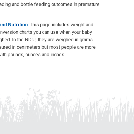
eding and bottle feeding outcomes in premature
nd Nutrition
: This page includes weight and
onversion charts you can use when your baby
ghed. In the NICU, they are weighed in grams
ured in cenimeters but most people are more
 with pounds, ounces and inches.