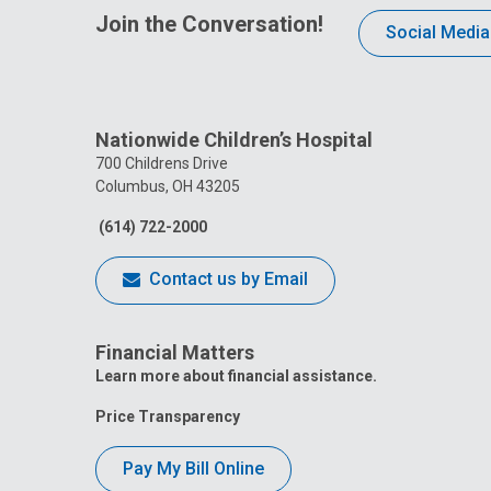
Join the Conversation!
Social Media
Nationwide Children’s Hospital
700 Childrens Drive
Columbus, OH 43205
(614) 722-2000
Contact us by Email
Financial Matters
Learn more about financial assistance.
Price Transparency
Pay My Bill Online