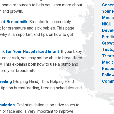
 some resources to help you learn more about
Gener
on and growth.
Your 
Medica
 of Breastmilk
: Breastmilk is incredibly
NICU
t for premature and sick babies. This page
Devel
why it is important and tips on how to get
Feedin
Growt
Tests
lk for Your Hospitalized Infant
: If your baby
Treat
ture or sick, you may not be able to breastfeed
Medic
ay. This explains both how to use a pump and
Resou
ore your breastmilk.
Follow
Comm
eeding
(Helping Hand): This Helping Hand
 tips on breastfeeding, feeding schedules and
mulation
: Oral stimulation is positive touch to
h or face and is very important to improve