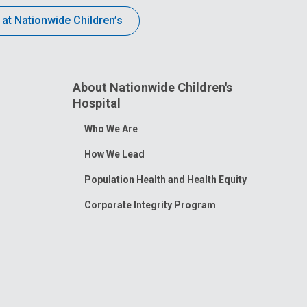
 at Nationwide Children’s
About Nationwide Children's
Hospital
Toggle
Who We Are
Menu
How We Lead
Population Health and Health Equity
Corporate Integrity Program