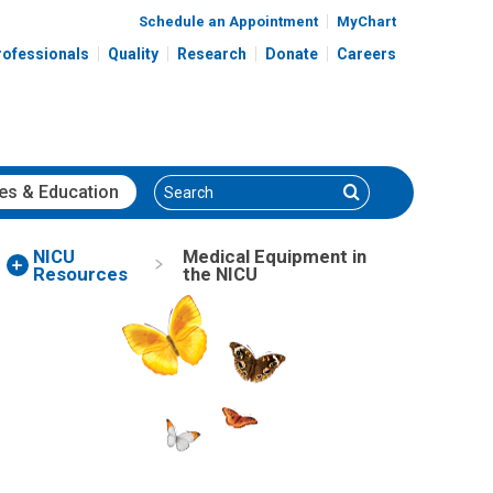
Schedule an Appointment
MyChart
rofessionals
Quality
Research
Donate
Careers
Search
Search
es
& Education
NICU
Medical Equipment in
Resources
the NICU