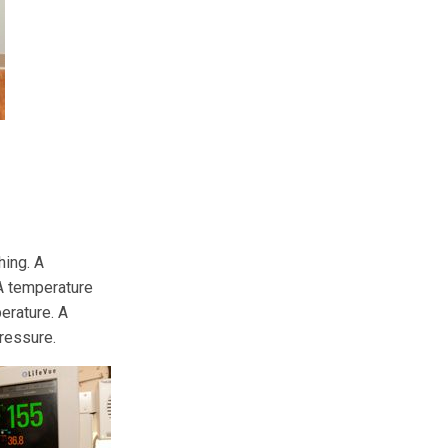
hing. A
 A temperature
erature. A
ressure.