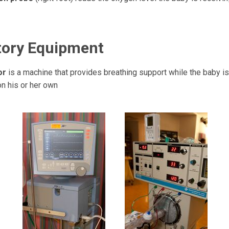
tory Equipment
tor
is a machine that provides breathing support while the baby is
on his or her own