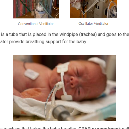
is a tube that is placed in the windpipe (trachea) and goes to the
lator provide breathing support for the baby
 a machine that helps the baby breathe.
CPAP prongs/mask
wil