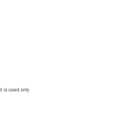
t is used only