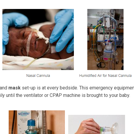
and
mask
set-up is at every bedside. This emergency equipmen
ly until the ventilator or CPAP machine is brought to your baby.