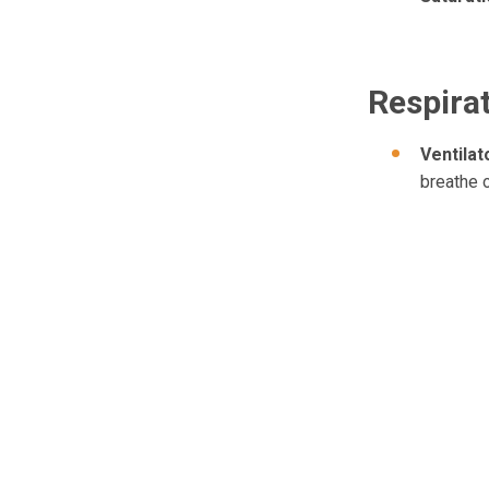
Respira
Ventila
breathe 