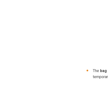
The
bag
temporari