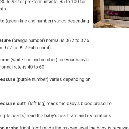
80 to 93 for pre-term infants, 85 to 100 for
nts
ate
(green line and number) varies depending
ature
(orange number) normal is 36.2 to 37.6
r 97.2 to 99.7 Fahrenheit)
tions
(white line and number) are your baby’s
normal rate is 40 to 60
ressure
(purple number) varies depending on
ressure cuff
(left leg) reads the baby’s blood pressure
urple hearts) read the baby’s heart rate and respirations
ion probe
(right foot) reads the oxygen level the baby is receivi