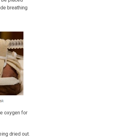
ide breathing
ve oxygen for
ing dried out.