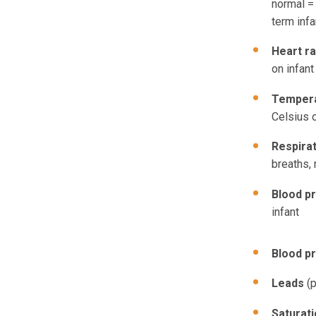
normal = 
term infa
Heart r
on infant
Temper
Celsius o
Respira
breaths, 
Blood p
infant
Blood p
Leads
(p
Saturat