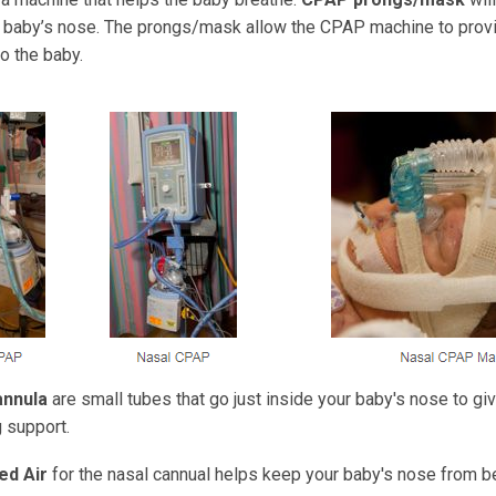
e baby’s nose. The prongs/mask allow the CPAP machine to prov
o the baby.
annula
are small tubes that go just inside your baby's nose to gi
 support.
ed Air
for the nasal cannual helps keep your baby's nose from be