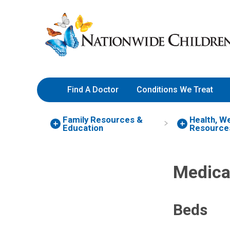
Skip
Nationwide
to
Children’s
Content
Hospital
Find A Doctor
Conditions We Treat
Family Resources
&
Health, W
Education
Resource
Medica
Beds