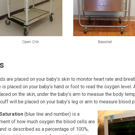
s
ds are placed on your baby’s skin to monitor heart rate and breat
 is placed on your baby’s hand or foot to read the oxygen level.
aced on the skin, under the baby’s arm to measue the body temp
cuff will be placed on your baby’s leg or arm to measure blood p
Saturation
(blue line and number) is a
ent of how much oxygen the blood cells are
 and is described as a percentage of 100%,