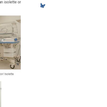
n isolette or