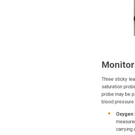
Monitor
Three sticky lea
saturation probe
probe may be pl
blood pressure 
Oxygen 
measurem
carrying