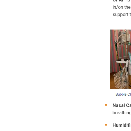
in/on th
support t
Nasal C
breathing
Humidifi