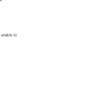
 unable to