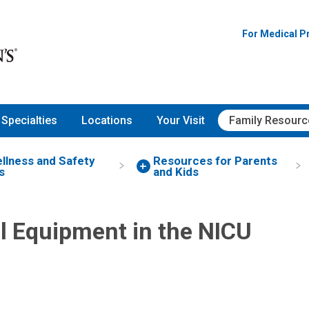
For Medical P
Specialties
Locations
Your Visit
Family Resourc
ellness and Safety
Resources for Parents
s
and Kids
l Equipment in the NICU