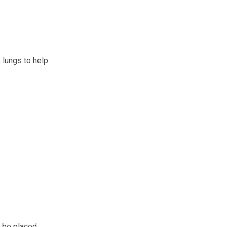
 lungs to help
l be placed