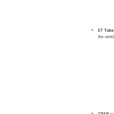
ET Tube
the venti
CPAP
is