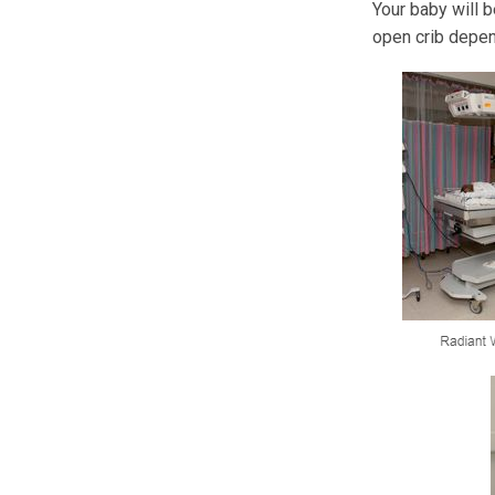
Your baby will b
open crib depen