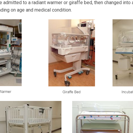
e admitted to a radiant warmer or giraffe bed, then changed into a
ding on age and medical condition.