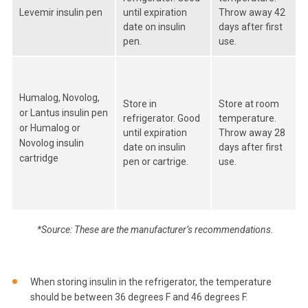
Levemir insulin pen
until expiration
Throw away 42
date on insulin
days after first
pen.
use.
Humalog, Novolog,
Store in
Store at room
or Lantus insulin pen
refrigerator. Good
temperature.
or Humalog or
until expiration
Throw away 28
Novolog insulin
date on insulin
days after first
cartridge
pen or cartrige.
use.
*Source: These are the manufacturer’s recommendations.
When storing insulin in the refrigerator, the temperature
should be between 36 degrees F and 46 degrees F.