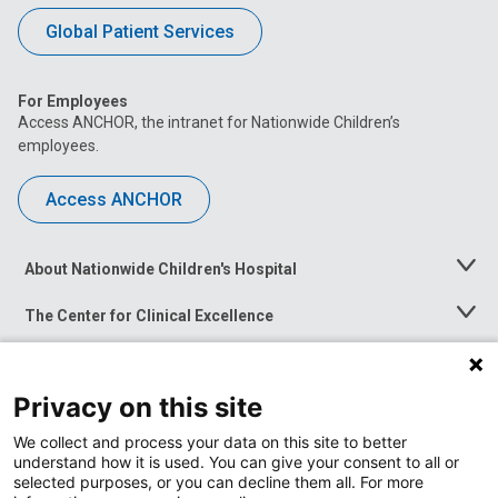
Global Patient Services
For Employees
Access ANCHOR, the intranet for Nationwide Children’s
employees.
Access ANCHOR
About Nationwide Children's Hospital
Toggle
Menu
The Center for Clinical Excellence
Toggle
Menu
Career Opportunities
Toggle
Menu
Privacy on this site
News at Nationwide Children's
Toggle
Menu
We collect and process your data on this site to better
understand how it is used. You can give your consent to all or
selected purposes, or you can decline them all. For more