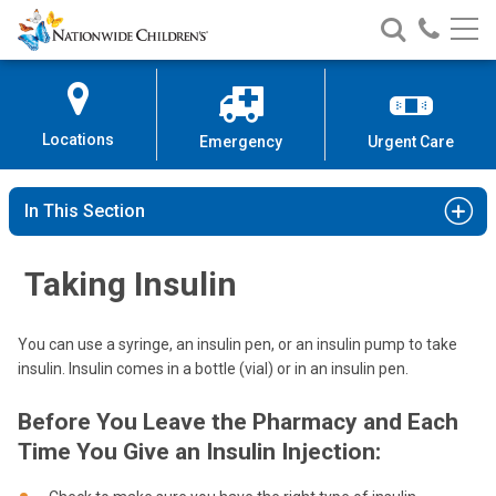
Nationwide
Search
Call
Skip
Nationwide
Nationw
Children’s
to
Children’s
Children
Hospital
Content
Locations
Emergency
Urgent Care
In This Section
Taking Insulin
You can use a syringe, an insulin pen, or an insulin pump to take
insulin. Insulin comes in a bottle (vial) or in an insulin pen.
Before You Leave the Pharmacy and Each
Time You Give an Insulin Injection: