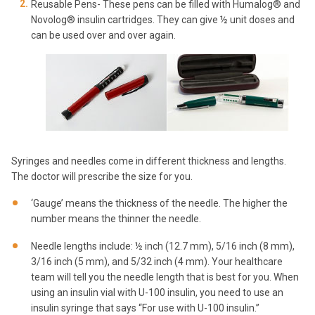
Reusable Pens- These pens can be filled with Humalog® and
Novolog® insulin cartridges. They can give ½ unit doses and
can be used over and over again.
Syringes and needles come in different thickness and lengths.
The doctor will prescribe the size for you.
‘Gauge’ means the thickness of the needle. The higher the
number means the thinner the needle.
Needle lengths include: ½ inch (12.7 mm), 5/16 inch (8 mm),
3/16 inch (5 mm), and 5/32 inch (4 mm). Your healthcare
team will tell you the needle length that is best for you. When
using an insulin vial with U-100 insulin, you need to use an
insulin syringe that says “For use with U-100 insulin.”