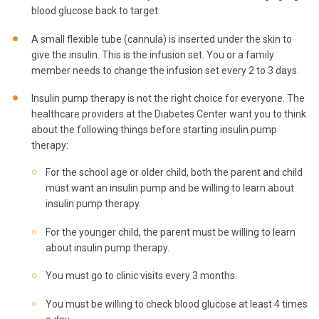
blood glucose back to target.
A small flexible tube (cannula) is inserted under the skin to
give the insulin. This is the infusion set. You or a family
member needs to change the infusion set every 2 to 3 days.
Insulin pump therapy is not the right choice for everyone. The
healthcare providers at the Diabetes Center want you to think
about the following things before starting insulin pump
therapy:
For the school age or older child, both the parent and child
must want an insulin pump and be willing to learn about
insulin pump therapy.
For the younger child, the parent must be willing to learn
about insulin pump therapy.
You must go to clinic visits every 3 months.
You must be willing to check blood glucose at least 4 times