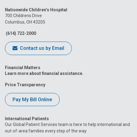
us
us
us
us
us
Nationwide Children’s Hospital
on
on
on
on
on
700 Childrens Drive
Columbus, OH 43205
Facebook
Instagram
Tiktok
Tumblr
YouTube
(614) 722-2000
Contact us by Email
Financial Matters
Learn more about financial assistance.
Price Transparency
Pay My Bill Online
International Patients
Our Global Patient Services team is here to help international and
out-of-area families every step of the way.