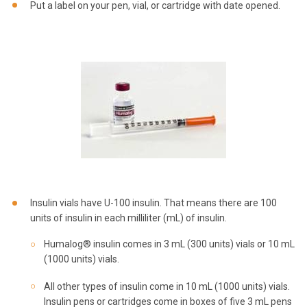
Put a label on your pen, vial, or cartridge with date opened.
Insulin vials have U-100 insulin. That means there are 100
units of insulin in each milliliter (mL) of insulin.
Humalog® insulin comes in 3 mL (300 units) vials or 10 mL
(1000 units) vials.
All other types of insulin come in 10 mL (1000 units) vials.
Insulin pens or cartridges come in boxes of five 3 mL pens