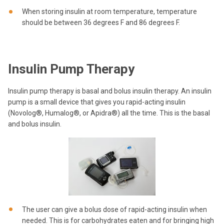
When storing insulin at room temperature, temperature
should be between 36 degrees F and 86 degrees F.
Insulin Pump Therapy
Insulin pump therapy is basal and bolus insulin therapy. An insulin
pump is a small device that gives you rapid-acting insulin
(Novolog®, Humalog®, or Apidra®) all the time. This is the basal
and bolus insulin.
The user can give a bolus dose of rapid-acting insulin when
needed. This is for carbohydrates eaten and for bringing high