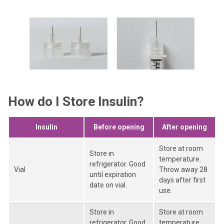
How do I Store Insulin?
Insulin
Before opening
After opening
Store at room
Store in
temperature.
refrigerator. Good
Vial
Throw away 28
until expiration
days after first
date on vial.
use.
Store in
Store at room
refrigerator. Good
temperature.