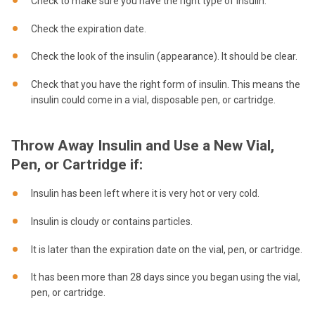
Check to make sure you have the right type of insulin.
Check the expiration date.
Check the look of the insulin (appearance). It should be clear.
Check that you have the right form of insulin. This means the
insulin could come in a vial, disposable pen, or cartridge.
Throw Away Insulin and Use a New Vial,
Pen, or Cartridge if:
Insulin has been left where it is very hot or very cold.
Insulin is cloudy or contains particles.
It is later than the expiration date on the vial, pen, or cartridge.
It has been more than 28 days since you began using the vial,
pen, or cartridge.