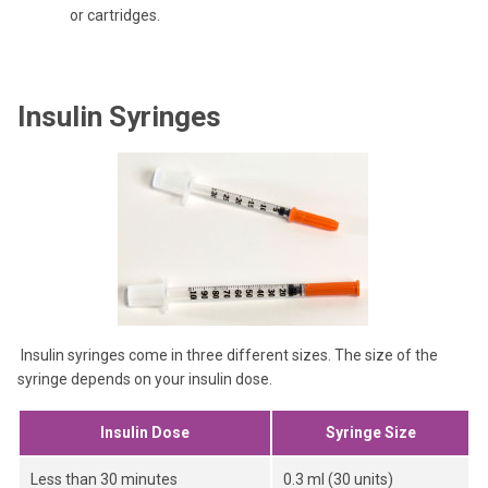
or cartridges.
Insulin Syringes
Insulin syringes come in three different sizes. The size of the
syringe depends on your insulin dose.
Insulin Dose
Syringe Size
Less than 30 minutes
0.3 ml (30 units)