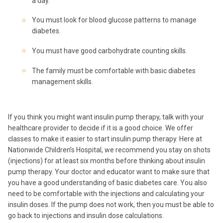
a day.
You must look for blood glucose patterns to manage
diabetes.
You must have good carbohydrate counting skills.
The family must be comfortable with basic diabetes
management skills.
If you think you might want insulin pump therapy, talk with your
healthcare provider to decide if it is a good choice. We offer
classes to make it easier to start insulin pump therapy. Here at
Nationwide Children’s Hospital, we recommend you stay on shots
(injections) for at least six months before thinking about insulin
pump therapy. Your doctor and educator want to make sure that
you have a good understanding of basic diabetes care. You also
need to be comfortable with the injections and calculating your
insulin doses. If the pump does not work, then you must be able to
go back to injections and insulin dose calculations.