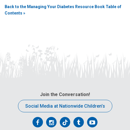
Back to the Managing Your Diabetes Resource Book Table of
Contents »
Join the Conversation!
Social Media at Nationwide Children’s
Follow
Follow
Follow
Follow
Follow