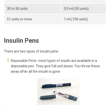
30 to 50 units
0.5 ml (50 units)
51 units or more
1 ml (100 units)
Insulin Pens
There are two types of insulin pens:
Disposable Pens- most types of insulin are available in a
disposable pen. They give full unit doses. You throw these
away after all the insulin is gone.