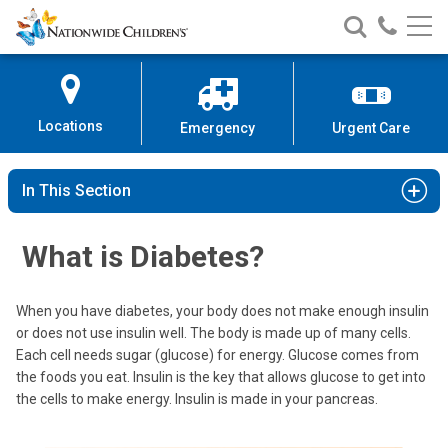
Nationwide
Search
Call
Skip
Nationwide
Nationw
Children’s
to
Children’s
Children
Hospital
Content
Locations
Emergency
Urgent Care
In This Section
What is Diabetes?
When you have diabetes, your body does not make enough insulin
or does not use insulin well. The body is made up of many cells.
Each cell needs sugar (glucose) for energy. Glucose comes from
the foods you eat. Insulin is the key that allows glucose to get into
the cells to make energy. Insulin is made in your pancreas.