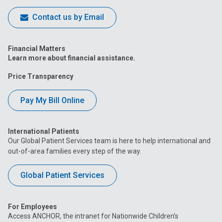
Contact us by Email
Financial Matters
Learn more about financial assistance.
Price Transparency
Pay My Bill Online
International Patients
Our Global Patient Services team is here to help international and
out-of-area families every step of the way.
Global Patient Services
For Employees
Access ANCHOR, the intranet for Nationwide Children’s