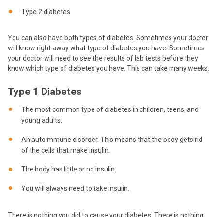
Type 2 diabetes
You can also have both types of diabetes. Sometimes your doctor
will know right away what type of diabetes you have. Sometimes
your doctor will need to see the results of lab tests before they
know which type of diabetes you have. This can take many weeks.
Type 1 Diabetes
The most common type of diabetes in children, teens, and
young adults.
An autoimmune disorder. This means that the body gets rid
of the cells that make insulin.
The body has little or no insulin.
You will always need to take insulin.
There is nothing you did to cause your diabetes. There is nothing