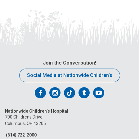
Join the Conversation!
Social Media at Nationwide Children’s
Follow
Follow
Follow
Follow
Follow
us
us
us
us
us
Nationwide Children’s Hospital
on
on
on
on
on
700 Childrens Drive
Columbus, OH 43205
Facebook
Instagram
Tiktok
Tumblr
YouTube
(614) 722-2000