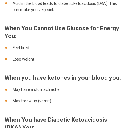
Acid in the blood leads to diabetic ketoacidosis (DKA). This
can make you very sick.
When You Cannot Use Glucose for Energy
You:
Feel tired
Lose weight
When you have ketones in your blood you:
May have a stomach ache
May throw up (vomit)
When You have Diabetic Ketoacidosis
(DKA) You: