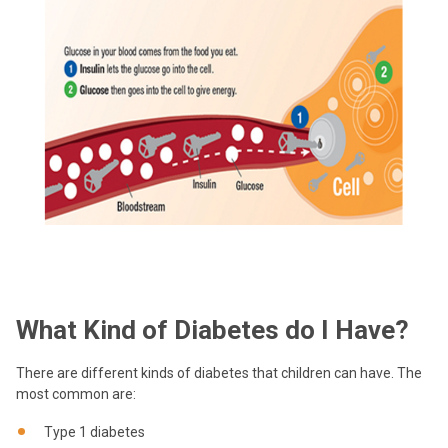
What Kind of Diabetes do I Have?
There are different kinds of diabetes that children can have. The
most common are:
Type 1 diabetes