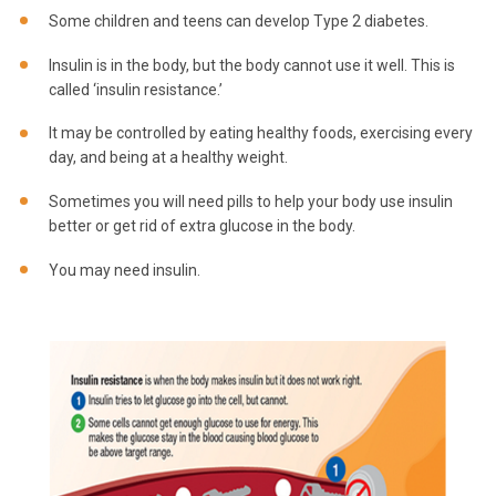
Some children and teens can develop Type 2 diabetes.
Insulin is in the body, but the body cannot use it well. This is
called ‘insulin resistance.’
It may be controlled by eating healthy foods, exercising every
day, and being at a healthy weight.
Sometimes you will need pills to help your body use insulin
better or get rid of extra glucose in the body.
You may need insulin.