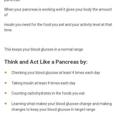
When your pancreas is working well it gives your body the amount
of
insulin you need for the food you eat and your activity level at that
time.
This keeps your blood glucose in a normal range.
Think and Act Like a Pancreas by:
Checking your blood glucose at least 4 times each day
Taking insulin at least 4 times each day
Counting carbohydrates in the foods you eat
Learning what makes your blood glucose change and making
changes to keep your blood glucose in target range