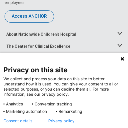
employees.
Access ANCHOR
About Nationwide Children's Hospital
Toggle
Menu
The Center for Clinical Excellence
Toggle
Menu
Career Opportunities
Toggle
Menu
Privacy on this site
News at Nationwide Children's
Toggle
Menu
We collect and process your data on this site to better
understand how it is used. You can give your consent to all or
selected purposes, or you can decline them all. For more
information, see our privacy policy.
Analytics
Conversion tracking
Marketing automation
Remarketing
Consent details
Privacy policy