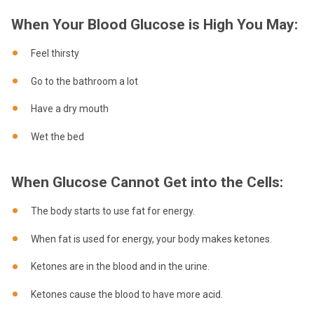
When Your Blood Glucose is High You May:
Feel thirsty
Go to the bathroom a lot
Have a dry mouth
Wet the bed
When Glucose Cannot Get into the Cells:
The body starts to use fat for energy.
When fat is used for energy, your body makes ketones.
Ketones are in the blood and in the urine.
Ketones cause the blood to have more acid.