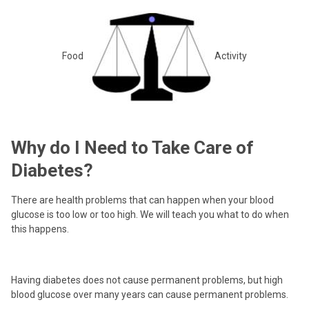
Food
Activity
Why do I Need to Take Care of
Diabetes?
There are health problems that can happen when your blood
glucose is too low or too high. We will teach you what to do when
this happens.
Having diabetes does not cause permanent problems, but high
blood glucose over many years can cause permanent problems.