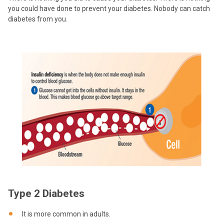
you could have done to prevent your diabetes. Nobody can catch
diabetes from you.
Type 2 Diabetes
It is more common in adults.