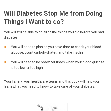
Will Diabetes Stop Me from Doing
Things I Want to do?
You will still be able to do all of the things you did before you had
diabetes.
You will need to plan so you have time to check your blood
glucose, count carbohydrates, and take insulin.
You will need to be ready for times when your blood glucose
is too low or too high.
Your family, your healthcare team, and this book will help you
learn what you need to know to take care of your diabetes.