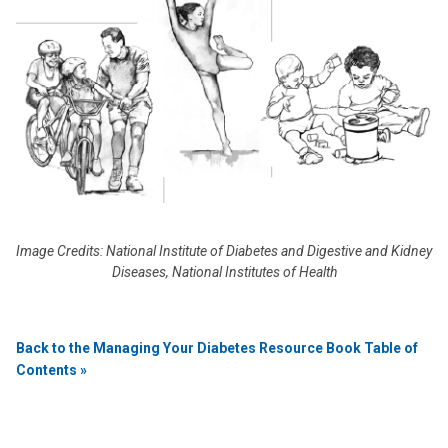
Image Credits: National Institute of Diabetes and Digestive and Kidney
Diseases, National Institutes of Health
Back to the Managing Your Diabetes Resource Book Table of
Contents »