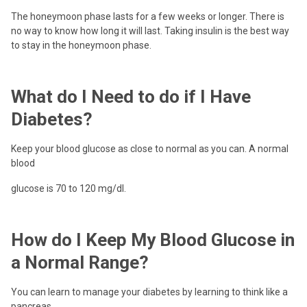
The honeymoon phase lasts for a few weeks or longer. There is
no way to know how long it will last. Taking insulin is the best way
to stay in the honeymoon phase.
What do I Need to do if I Have
Diabetes?
Keep your blood glucose as close to normal as you can. A normal
blood
glucose is 70 to 120 mg/dl.
How do I Keep My Blood Glucose in
a Normal Range?
You can learn to manage your diabetes by learning to think like a
pancreas.