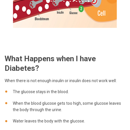
What Happens when I have
Diabetes?
When there is not enough insulin or insulin does not work well:
The glucose stays in the blood.
When the blood glucose gets too high, some glucose leaves
the body through the urine.
Water leaves the body with the glucose.