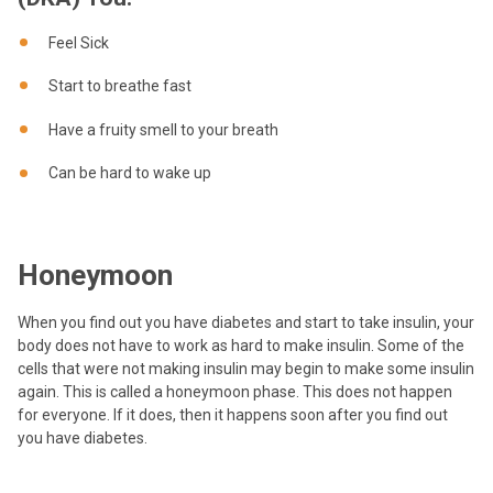
Feel Sick
Start to breathe fast
Have a fruity smell to your breath
Can be hard to wake up
Honeymoon
When you find out you have diabetes and start to take insulin, your
body does not have to work as hard to make insulin. Some of the
cells that were not making insulin may begin to make some insulin
again. This is called a honeymoon phase. This does not happen
for everyone. If it does, then it happens soon after you find out
you have diabetes.