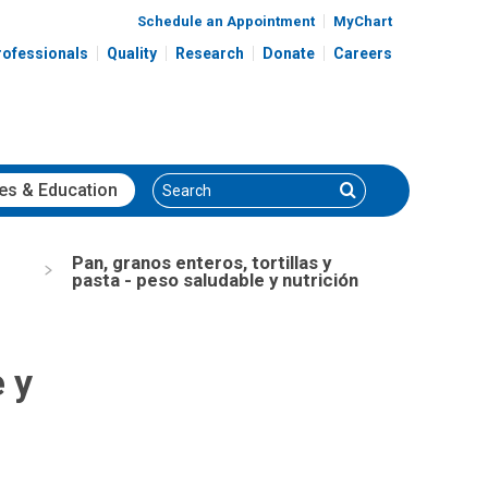
Schedule an Appointment
MyChart
rofessionals
Quality
Research
Donate
Careers
Search
Search
es
& Education
Pan, granos enteros, tortillas y
pasta - peso saludable y nutrición
e y