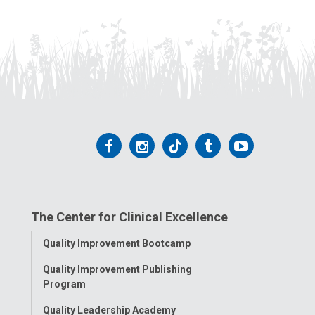
Follow
Follow
Follow
Follow
Follow
us
us
us
us
us
on
on
on
on
on
The Center for Clinical Excellence
Facebook
Instagram
Tiktok
Tumblr
YouTube
Toggle
Quality Improvement Bootcamp
Menu
Quality Improvement Publishing
Program
Quality Leadership Academy