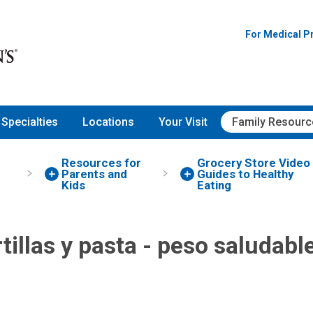
For Medical P
Specialties
Locations
Your Visit
Family Resourc
Resources for
Grocery Store Video
Parents and
Guides to Healthy
Kids
Eating
tillas y pasta - peso saludabl