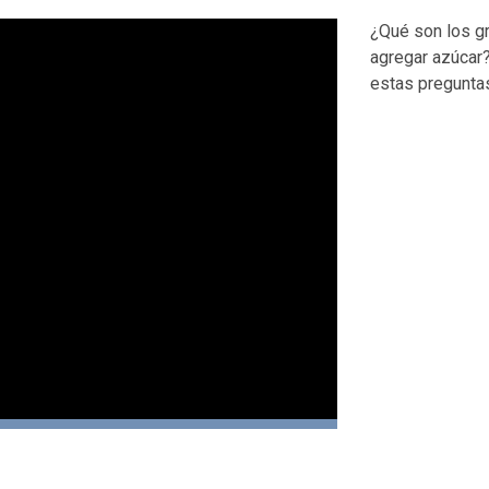
¿Qué son los g
agregar azúcar?
estas pregunta