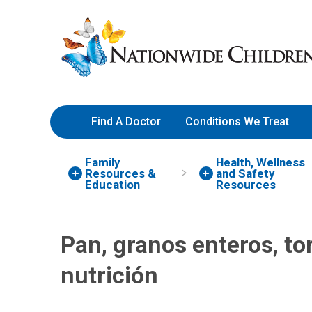
Skip
Nationwide
to
Children’s
Content
Hospital
Find A Doctor
Conditions We Treat
Family
Health, Wellness
Resources
&
and Safety
Education
Resources
Pan, granos enteros, tor
nutrición