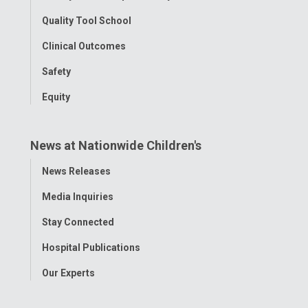
Quality Tool School
Clinical Outcomes
Safety
Equity
News at Nationwide Children's
Toggle
News Releases
Menu
Media Inquiries
Stay Connected
Hospital Publications
Our Experts