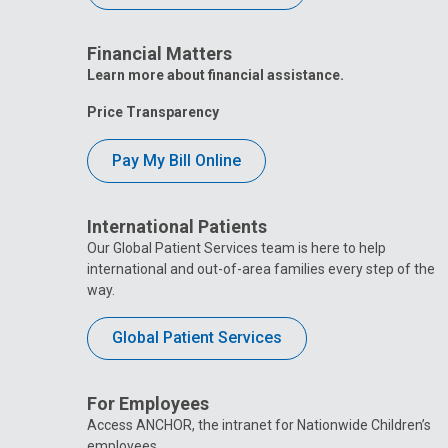
Financial Matters
Learn more about financial assistance.
Price Transparency
Pay My Bill Online
International Patients
Our Global Patient Services team is here to help
international and out-of-area families every step of the
way.
Global Patient Services
For Employees
Access ANCHOR, the intranet for Nationwide Children’s
employees.