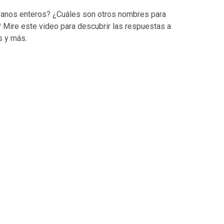
ranos enteros? ¿Cuáles son otros nombres para
 Mire este video para descubrir las respuestas a
s y más.