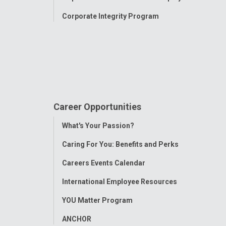
Corporate Integrity Program
Career Opportunities
Toggle
What's Your Passion?
Menu
Caring For You: Benefits and Perks
Careers Events Calendar
International Employee Resources
YOU Matter Program
ANCHOR