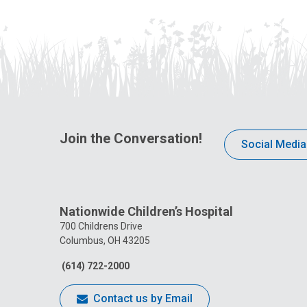
Join the Conversation!
Social Media
Nationwide Children’s Hospital
700 Childrens Drive
Columbus, OH 43205
(614) 722-2000
Contact us by Email