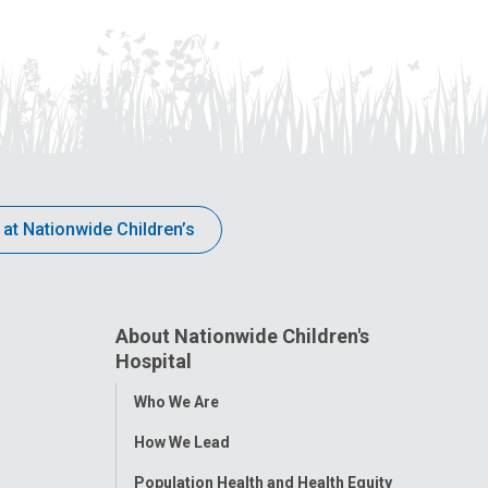
 at Nationwide Children’s
About Nationwide Children's
Hospital
Toggle
Who We Are
Menu
How We Lead
Population Health and Health Equity