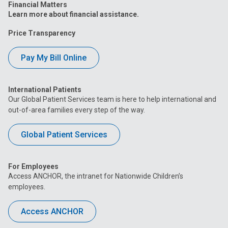
Financial Matters
Learn more about financial assistance.
Price Transparency
Pay My Bill Online
International Patients
Our Global Patient Services team is here to help international and
out-of-area families every step of the way.
Global Patient Services
For Employees
Access ANCHOR, the intranet for Nationwide Children’s
employees.
Access ANCHOR