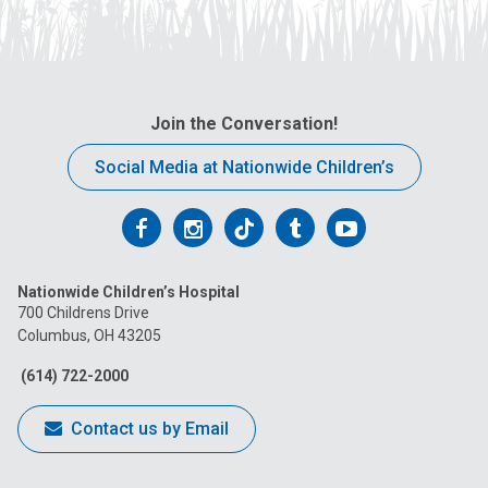
Join the Conversation!
Social Media at Nationwide Children’s
Follow
Follow
Follow
Follow
Follow
us
us
us
us
us
Nationwide Children’s Hospital
on
on
on
on
on
700 Childrens Drive
Columbus, OH 43205
Facebook
Instagram
Tiktok
Tumblr
YouTube
(614) 722-2000
Contact us by Email