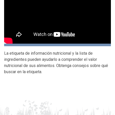
La etiqueta de información nutricional y la lista de
ingredientes pueden ayudarlo a comprender el valor
nutricional de sus alimentos. Obtenga consejos sobre qué
buscar en la etiqueta.