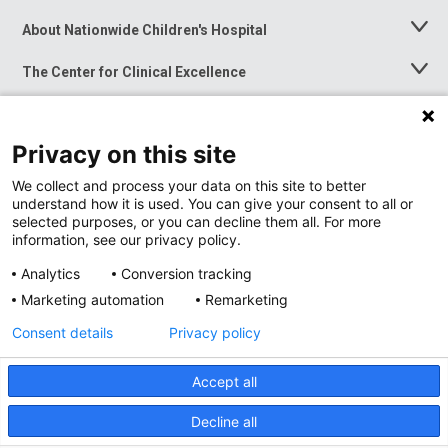
About Nationwide Children's Hospital
Toggle
Menu
The Center for Clinical Excellence
Toggle
Menu
Career Opportunities
Toggle
Menu
Privacy on this site
News at Nationwide Children's
Toggle
Menu
We collect and process your data on this site to better
understand how it is used. You can give your consent to all or
selected purposes, or you can decline them all. For more
information, see our privacy policy.
Analytics
Conversion tracking
Marketing automation
Remarketing
Consent details
Privacy policy
Accept all
Privacy Policy
Site Map
Decline all
Accessibility
Nondiscrimination Notice
© 2026
Nationwide