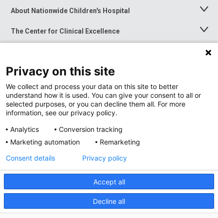
About Nationwide Children's Hospital
Toggle
Menu
The Center for Clinical Excellence
Toggle
Menu
Career Opportunities
Toggle
Menu
Privacy on this site
News at Nationwide Children's
Toggle
Menu
We collect and process your data on this site to better
understand how it is used. You can give your consent to all or
selected purposes, or you can decline them all. For more
information, see our privacy policy.
Analytics
Conversion tracking
Marketing automation
Remarketing
Consent details
Privacy policy
Accept all
Privacy Policy
Site Map
Decline all
Accessibility
Nondiscrimination Notice
© 2026
Nationwide
Children’s Hospital