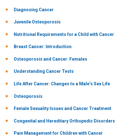
Diagnosing Cancer
Juvenile Osteoporosis
Nutritional Requirements for a Child with Cancer
Breast Cancer: Introduction
Osteoporosis and Cancer: Females
Understanding Cancer Tests
Life After Cancer: Changes to a Male’s Sex Life
Osteoporosis
Female Sexuality Issues and Cancer Treatment
Congenital and Hereditary Orthopedic Disorders
Pain Management for Children with Cancer