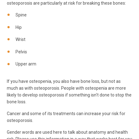
osteoporosis are particularly at risk for breaking these bones:
Spine
Hip
Wrist
Pelvis
Upper arm
If you have osteopenia, you also have bone loss, but not as
much as with osteoporosis. People with osteopenia are more
likely to develop osteoporosis if something isn't done to stop the
bone loss.
Cancer and some of its treatments can increase your risk for
osteoporosis.
Gender words are used here to talk about anatomy and health
risk. Please use this information in a way that works best for you