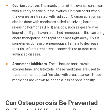
Ovarian ablation.
The inactivation of the ovaries can occur
with surgery to take out the ovaries. Or it can occur when
the ovaries are treated with radiation. Ovarian ablation can
also be done with medicines called luteinizing hormone-
releasing hormone (LHRH) analogs, such as goserelin or
leuprolide. If you haven't reached menopause, this can bring
about menopause and rapid bone loss right away. This is
sometimes done in premenopausal female to decrease
their risk of recurrent breast cancer risk or to treat more
advanced disease.
Aromatase inhibitors.
These include anastrozole,
exemestane, and letrozole. These medicines are used to
treat postmenopausal females with breast cancer. These
medicines are known to lead to a loss of bone density.
Can Osteoporosis Be Prevented