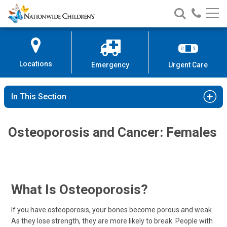
Nationwide
Search
Call
Skip
Nationwide
Nationw
Children’s
to
Children’s
Children
Hospital
Content
Locations
Emergency
Urgent Care
In This Section
Osteoporosis and Cancer: Females
What Is Osteoporosis?
If you have osteoporosis, your bones become porous and weak.
As they lose strength, they are more likely to break. People with