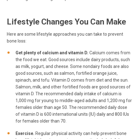
Lifestyle Changes You Can Make
Here are some lifestyle approaches you can take to prevent
bone loss:
Get plenty of calcium and vitamin D.
Calcium comes from
the food we eat. Good sources include dairy products, such
as milk, yogurt, and cheese. Some nondairy foods are also
good sources, such as salmon, fortified orange juice,
spinach, and tofu. Vitamin D comes from diet and the sun.
Salmon, milk, and other fortified foods are good sources of
vitamin D. The recommended daily intake of calcium is
1,000 mg for young to middle-aged adults and 1,200 mg for
females older than age 50. The recommended daily dose
of vitamin D is 600 international units (IU) daily and 800 IUs
for females older than 70.
Exercise.
Regular physical activity can help prevent bone