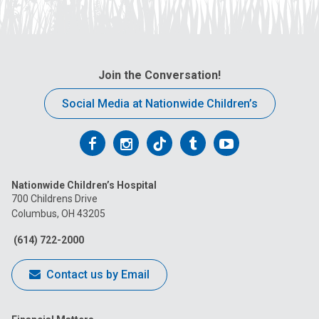
Join the Conversation!
Social Media at Nationwide Children’s
Follow
Follow
Follow
Follow
Follow
us
us
us
us
us
Nationwide Children’s Hospital
on
on
on
on
on
700 Childrens Drive
Columbus, OH 43205
Facebook
Instagram
Tiktok
Tumblr
YouTube
(614) 722-2000
Contact us by Email