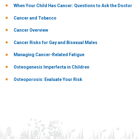
When Your Child Has Cancer: Questions to Ask the Doctor
Cancer and Tobacco
Cancer Overview
Cancer Risks for Gay and Bisexual Males
Managing Cancer-Related Fatigue
Osteogenesis Imperfecta in Children
Osteoporosis: Evaluate Your Risk