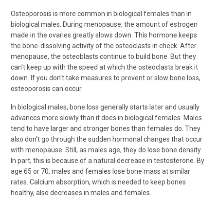
Osteoporosis is more common in biological females than in
biological males. During menopause, the amount of estrogen
made in the ovaries greatly slows down. This hormone keeps
the bone-dissolving activity of the osteoclasts in check. After
menopause, the osteoblasts continue to build bone. But they
can't keep up with the speed at which the osteoclasts break it
down. If you don't take measures to prevent or slow bone loss,
osteoporosis can occur.
In biological males, bone loss generally starts later and usually
advances more slowly than it does in biological females. Males
tend to have larger and stronger bones than females do. They
also don't go through the sudden hormonal changes that occur
with menopause. Still, as males age, they do lose bone density.
In part, this is because of a natural decrease in testosterone. By
age 65 or 70, males and females lose bone mass at similar
rates. Calcium absorption, which is needed to keep bones
healthy, also decreases in males and females.