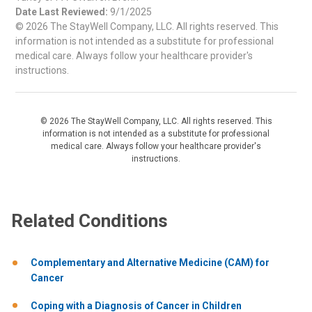
Date Last Reviewed:
9/1/2025
© 2026 The StayWell Company, LLC. All rights reserved. This
information is not intended as a substitute for professional
medical care. Always follow your healthcare provider's
instructions.
© 2026 The StayWell Company, LLC. All rights reserved. This
information is not intended as a substitute for professional
medical care. Always follow your healthcare provider's
instructions.
Related Conditions
Complementary and Alternative Medicine (CAM) for
Cancer
Coping with a Diagnosis of Cancer in Children