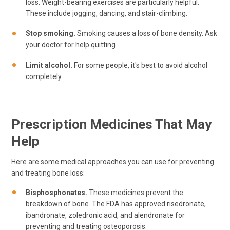
loss. Weight-bearing exercises are particularly helpful.
These include jogging, dancing, and stair-climbing.
Stop smoking.
Smoking causes a loss of bone density. Ask
your doctor for help quitting.
Limit alcohol.
For some people, it's best to avoid alcohol
completely.
Prescription Medicines That May
Help
Here are some medical approaches you can use for preventing
and treating bone loss:
Bisphosphonates.
These medicines prevent the
breakdown of bone. The FDA has approved risedronate,
ibandronate, zoledronic acid, and alendronate for
preventing and treating osteoporosis.