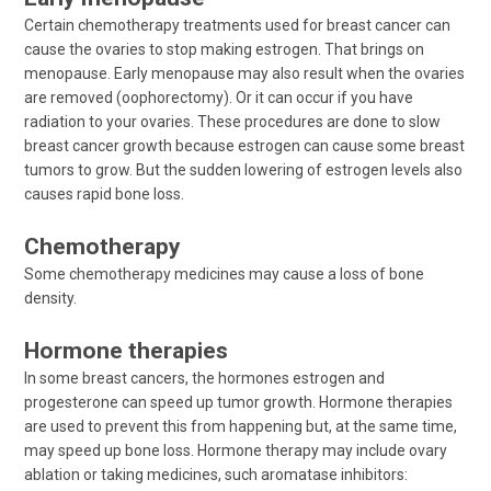
Certain chemotherapy treatments used for breast cancer can
cause the ovaries to stop making estrogen. That brings on
menopause. Early menopause may also result when the ovaries
are removed (oophorectomy). Or it can occur if you have
radiation to your ovaries. These procedures are done to slow
breast cancer growth because estrogen can cause some breast
tumors to grow. But the sudden lowering of estrogen levels also
causes rapid bone loss.
Chemotherapy
Some chemotherapy medicines may cause a loss of bone
density.
Hormone therapies
In some breast cancers, the hormones estrogen and
progesterone can speed up tumor growth. Hormone therapies
are used to prevent this from happening but, at the same time,
may speed up bone loss. Hormone therapy may include ovary
ablation or taking medicines, such aromatase inhibitors: