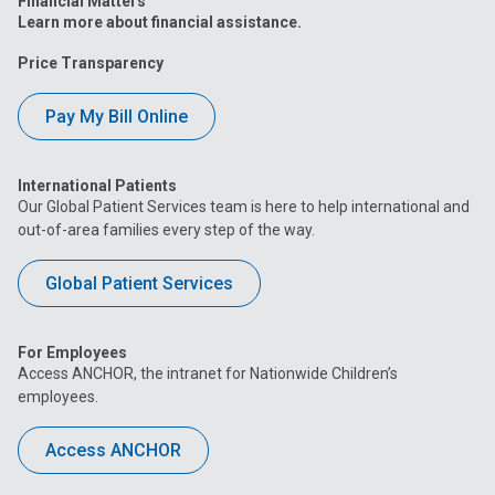
Financial Matters
Learn more about financial assistance.
Price Transparency
Pay My Bill Online
International Patients
Our Global Patient Services team is here to help international and
out-of-area families every step of the way.
Global Patient Services
For Employees
Access ANCHOR, the intranet for Nationwide Children’s
employees.
Access ANCHOR