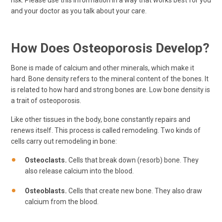
and your doctor as you talk about your care.
How Does Osteoporosis Develop?
Bone is made of calcium and other minerals, which make it
hard. Bone density refers to the mineral content of the bones. It
is related to how hard and strong bones are. Low bone density is
a trait of osteoporosis.
Like other tissues in the body, bone constantly repairs and
renews itself. This process is called remodeling. Two kinds of
cells carry out remodeling in bone:
Osteoclasts.
Cells that break down (resorb) bone. They
also release calcium into the blood.
Osteoblasts.
Cells that create new bone. They also draw
calcium from the blood.