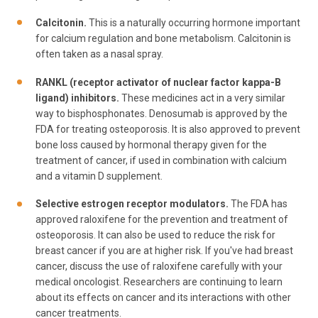
Calcitonin.
This is a naturally occurring hormone important
for calcium regulation and bone metabolism. Calcitonin is
often taken as a nasal spray.
RANKL (receptor activator of nuclear factor kappa-B
ligand) inhibitors.
These medicines act in a very similar
way to bisphosphonates. Denosumab is approved by the
FDA for treating osteoporosis. It is also approved to prevent
bone loss caused by hormonal therapy given for the
treatment of cancer, if used in combination with calcium
and a vitamin D supplement.
Selective estrogen receptor modulators.
The FDA has
approved raloxifene for the prevention and treatment of
osteoporosis. It can also be used to reduce the risk for
breast cancer if you are at higher risk. If you've had breast
cancer, discuss the use of raloxifene carefully with your
medical oncologist. Researchers are continuing to learn
about its effects on cancer and its interactions with other
cancer treatments.