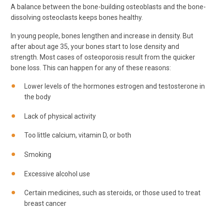
A balance between the bone-building osteoblasts and the bone-
dissolving osteoclasts keeps bones healthy.
In young people, bones lengthen and increase in density. But
after about age 35, your bones start to lose density and
strength. Most cases of osteoporosis result from the quicker
bone loss. This can happen for any of these reasons:
Lower levels of the hormones estrogen and testosterone in
the body
Lack of physical activity
Too little calcium, vitamin D, or both
Smoking
Excessive alcohol use
Certain medicines, such as steroids, or those used to treat
breast cancer