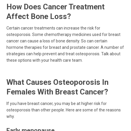
How Does Cancer Treatment
Affect Bone Loss?
Certain cancer treatments can increase the risk for
osteoporosis. Some chemotherapy medicines used for breast
cancer can cause a loss of bone density. So can certain
hormone therapies for breast and prostate cancer. A number of
strategies can help prevent and treat osteoporosis. Talk about
these options with your health care team.
What Causes Osteoporosis In
Females With Breast Cancer?
If you have breast cancer, you may be at higher risk for
osteoporosis than other people. Here are some of the reasons
why.
Early menopause