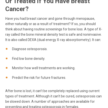
Or Treated If You Have Breast
Cancer?
Have you had breast cancer and gone through menopause,
either naturally or as a result of treatment? If so, you should
think about having routine screenings for bone loss. A type of X-
ray called the bone mineral density test is safe and noninvasive.
It is also called DEXA (dual energy X-ray absorptiometry). It can:
Diagnose osteoporosis.
Find low bone density.
Monitor how well treatments are working.
Predict the risk for future fractures.
After bone is lost, it can't be completely replaced using current
types of treatment. Although it can't be cured, osteoporosis can
be slowed down. A number of approaches are available for
preventing and treating osteoporosis in females.