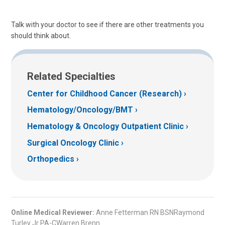
Talk with your doctor to see if there are other treatments you
should think about.
Related Specialties
Center for Childhood Cancer (Research)
Hematology/Oncology/BMT
Hematology & Oncology Outpatient Clinic
Surgical Oncology Clinic
Orthopedics
Online Medical Reviewer:
Anne Fetterman RN BSNRaymond
Turley Jr PA-CWarren Brenn