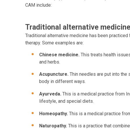
CAM include:
Traditional alternative medicin
Traditional alternative medicine has been practiced
therapy. Some examples are:
Chinese medicine.
This treats health issues
and herbs.
Acupuncture.
Thin needles are put into the 
body in different ways.
Ayurveda.
This is a medical practice from I
lifestyle, and special diets.
Homeopathy.
This is a medical practice fr
Naturopathy.
This is a practice that combin