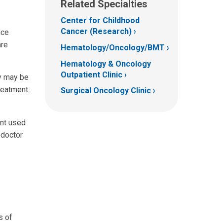
Related Specialties
Center for Childhood
Cancer (Research)
nce
are
Hematology/Oncology/BMT
Hematology & Oncology
Outpatient Clinic
py may be
reatment.
Surgical Oncology Clinic
ent used
 doctor
s of