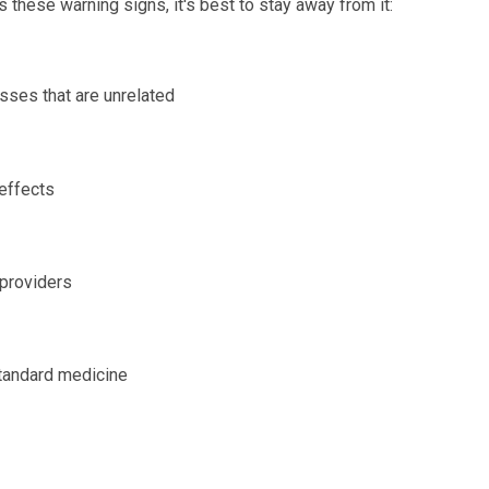
these warning signs, it's best to stay away from it:
esses that are unrelated
 effects
 providers
standard medicine