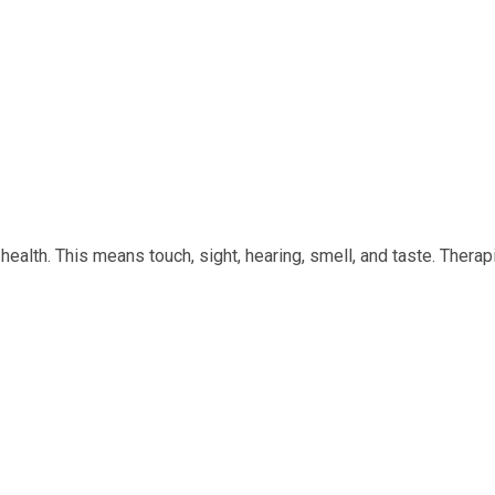
ealth. This means touch, sight, hearing, smell, and taste. Therap