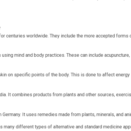
e
 for centuries worldwide. They include the more accepted forms 
 using mind and body practices. These can include acupuncture, t
skin on specific points of the body. This is done to affect energy 
ndia. It combines products from plants and other sources, exercis
om Germany. It uses remedies made from plants, minerals, and ani
es many different types of alternative and standard medicine ap