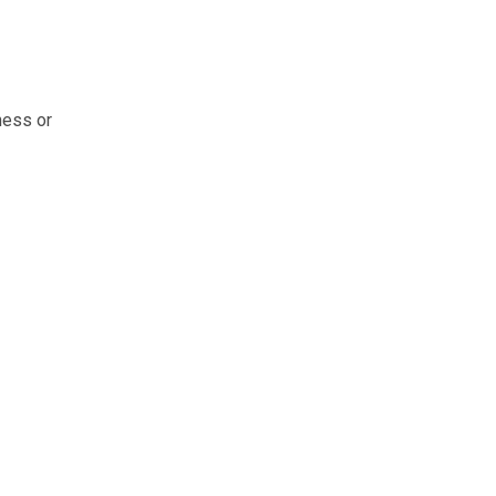
ness or