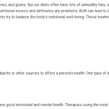
les, and grains. But our diets often have lots of unhealthy fats, o
tritional excess and deficiency are problems. Both can lead to 
ts try to balance the body's nutritional well-being. These treat
jects or other sources to affect a person's health. One type of e
have good emotional and mental health. Therapies using the mind 