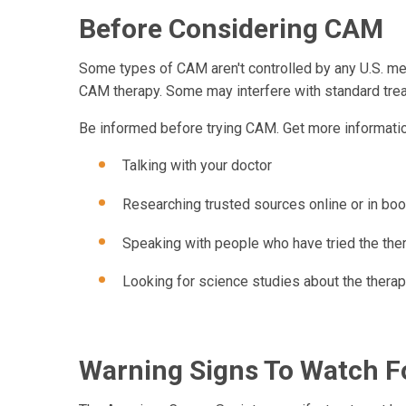
Before Considering CAM
Some types of CAM aren't controlled by any U.S. med
CAM therapy. Some may interfere with standard tre
Be informed before trying CAM. Get more informatio
Talking with your doctor
Researching trusted sources online or in book
Speaking with people who have tried the the
Looking for science studies about the thera
Warning Signs To Watch F