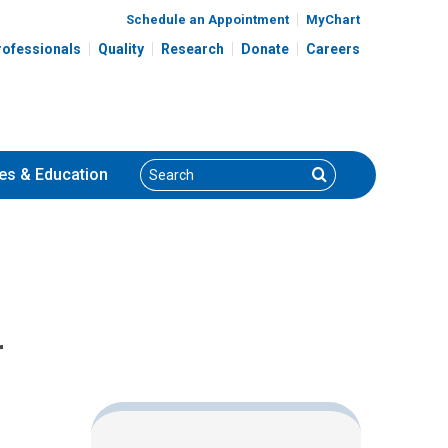
Schedule an Appointment
MyChart
rofessionals
Quality
Research
Donate
Careers
Search
Search
es
& Education
r