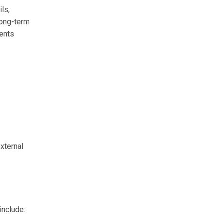
ils,
long-term
ments
xternal
include: