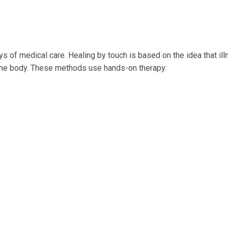
s of medical care. Healing by touch is based on the idea that ill
of the body. These methods use hands-on therapy: