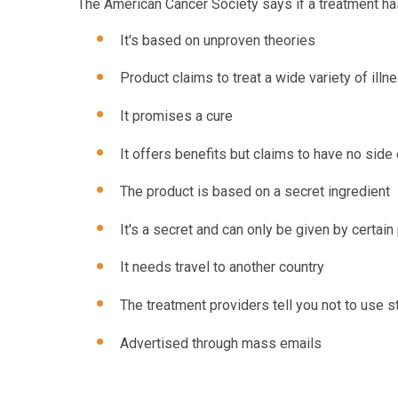
The American Cancer Society says if a treatment has 
It's based on unproven theories
Product claims to treat a wide variety of illn
It promises a cure
It offers benefits but claims to have no side
The product is based on a secret ingredient
It's a secret and can only be given by certain
It needs travel to another country
The treatment providers tell you not to use 
Advertised through mass emails