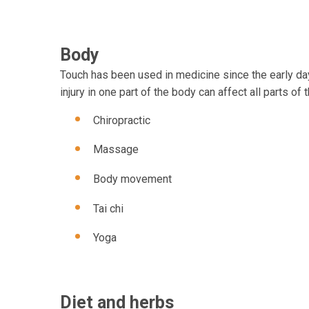
Body
Touch has been used in medicine since the early day
injury in one part of the body can affect all parts 
Chiropractic
Massage
Body movement
Tai chi
Yoga
Diet and herbs