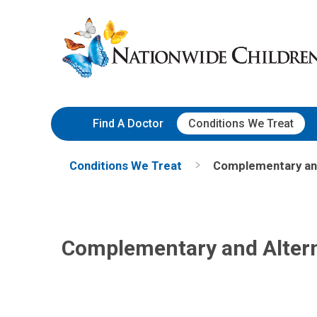
Skip
Nationwide
to
Children’s
Content
Hospital
Find A Doctor
Conditions We Treat
Conditions We Treat
Complementary and
Complementary and Altern