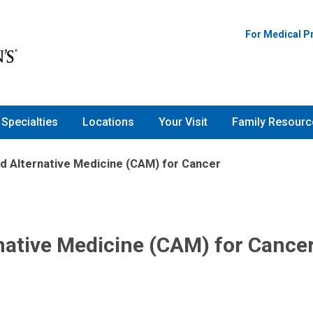
For Medical P
Specialties
Locations
Your Visit
Family Resourc
 Alternative Medicine (CAM) for Cancer
ative Medicine (CAM) for Cance