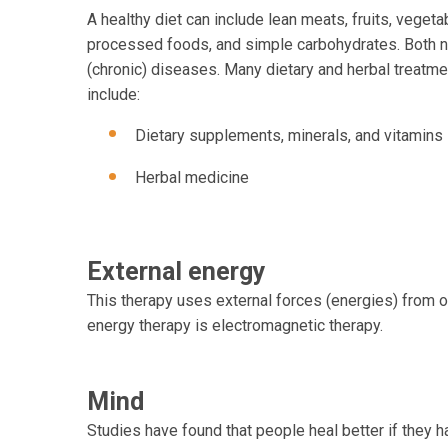
A healthy diet can include lean meats, fruits, vegetab
processed foods, and simple carbohydrates. Both nu
(chronic) diseases. Many dietary and herbal treatmen
include:
Dietary supplements, minerals, and vitamins
Herbal medicine
External energy
This therapy uses external forces (energies) from ob
energy therapy is electromagnetic therapy.
Mind
Studies have found that people heal better if they 