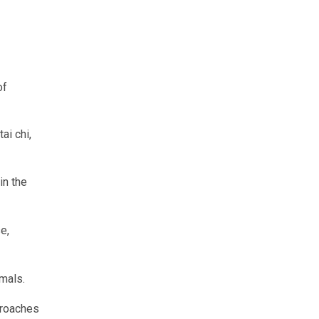
of
ai chi,
in the
e,
mals.
proaches