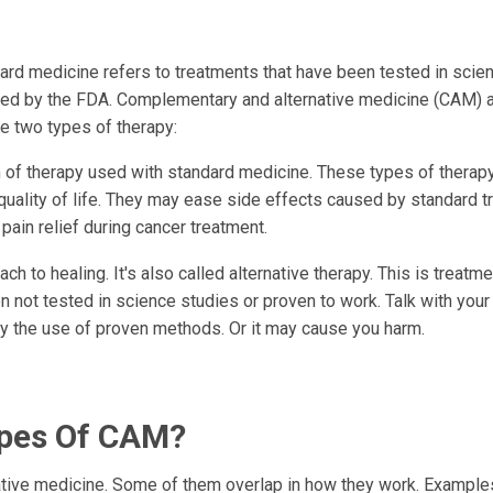
ard medicine refers to treatments that have been tested in scie
ed by the FDA. Complementary and alternative medicine (CAM) 
e two types of therapy:
m of therapy used with standard medicine. These types of thera
lity of life. They may ease side effects caused by standard t
ain relief during cancer treatment.
ch to healing. It's also called alternative therapy. This is treatm
n not tested in science studies or proven to work. Talk with your
lay the use of proven methods. Or it may cause you harm.
ypes Of CAM?
tive medicine. Some of them overlap in how they work. Example