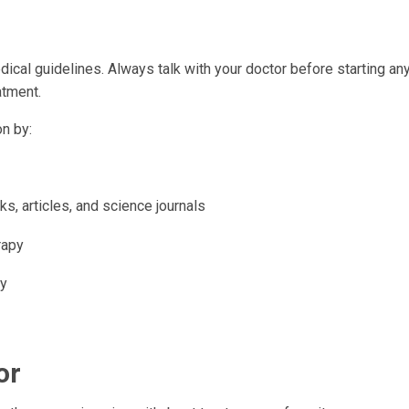
ical guidelines. Always talk with your doctor before starting an
atment.
n by:
s, articles, and science journals
rapy
py
or