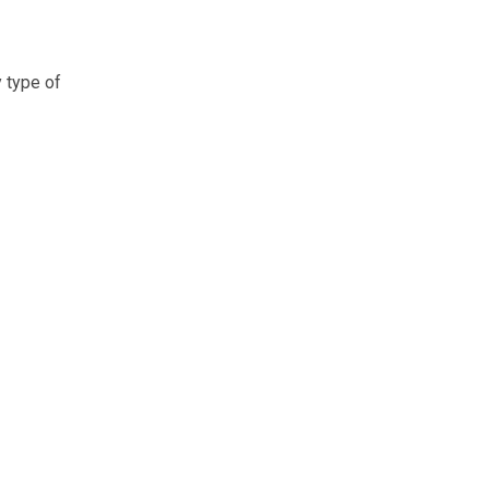
y type of