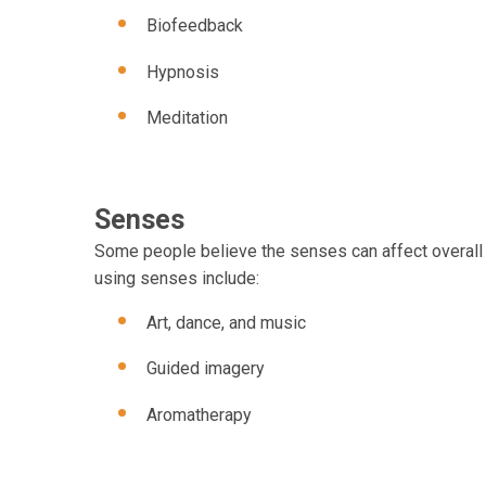
Biofeedback
Hypnosis
Meditation
Senses
Some people believe the senses can affect overall h
using senses include:
Art, dance, and music
Guided imagery
Aromatherapy