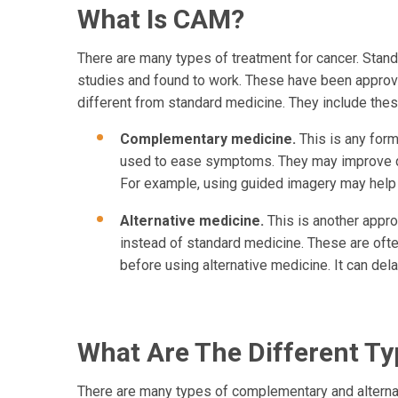
What Is CAM?
There are many types of treatment for cancer. Stand
studies and found to work. These have been approv
different from standard medicine. They include thes
Complementary medicine.
This is any for
used to ease symptoms. They may improve qua
For example, using guided imagery may help p
Alternative medicine.
This is another approa
instead of standard medicine. These are ofte
before using alternative medicine. It can de
What Are The Different T
There are many types of complementary and alterna