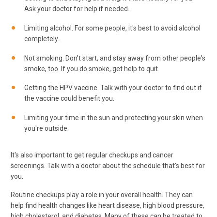
Ask your doctor for help if needed.
Limiting alcohol. For some people, it's best to avoid alcohol
completely.
Not smoking. Don't start, and stay away from other people's
smoke, too. If you do smoke, get help to quit.
Getting the HPV vaccine. Talk with your doctor to find out if
the vaccine could benefit you.
Limiting your time in the sun and protecting your skin when
you're outside.
It's also important to get regular checkups and cancer
screenings. Talk with a doctor about the schedule that's best for
you.
Routine checkups play a role in your overall health. They can
help find health changes like heart disease, high blood pressure,
high cholesterol, and diabetes. Many of these can be treated to