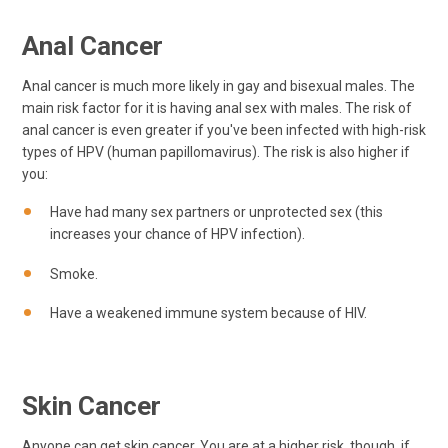
Anal Cancer
Anal cancer is much more likely in gay and bisexual males. The
main risk factor for it is having anal sex with males. The risk of
anal cancer is even greater if you've been infected with high-risk
types of HPV (human papillomavirus). The risk is also higher if
you:
Have had many sex partners or unprotected sex (this
increases your chance of HPV infection).
Smoke.
Have a weakened immune system because of HIV.
Skin Cancer
Anyone can get skin cancer. You are at a higher risk, though, if