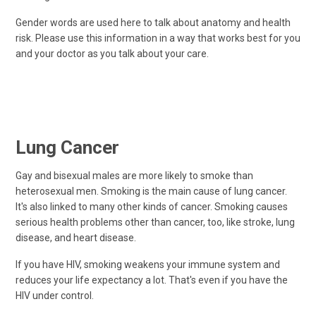
Gender words are used here to talk about anatomy and health
risk. Please use this information in a way that works best for you
and your doctor as you talk about your care.
Lung Cancer
Gay and bisexual males are more likely to smoke than
heterosexual men. Smoking is the main cause of lung cancer.
It's also linked to many other kinds of cancer. Smoking causes
serious health problems other than cancer, too, like stroke, lung
disease, and heart disease.
If you have HIV, smoking weakens your immune system and
reduces your life expectancy a lot. That's even if you have the
HIV under control.