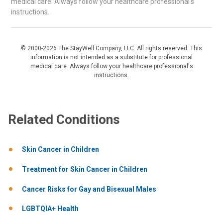
medical care. Always follow your healthcare professional's
instructions.
© 2000-2026 The StayWell Company, LLC. All rights reserved. This
information is not intended as a substitute for professional
medical care. Always follow your healthcare professional's
instructions.
Related Conditions
Skin Cancer in Children
Treatment for Skin Cancer in Children
Cancer Risks for Gay and Bisexual Males
LGBTQIA+ Health