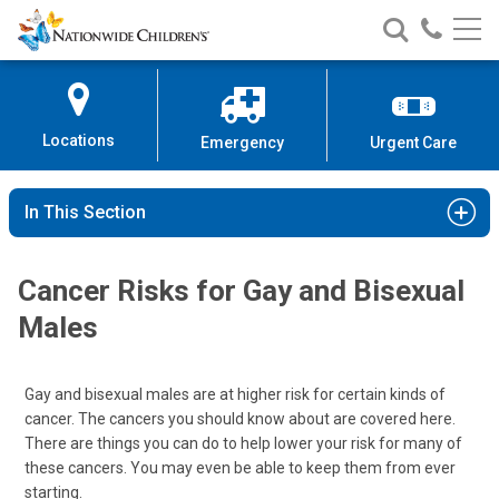
Nationwide
Search
Call
Skip
Nationwide
Nationw
Children’s
to
Children’s
Children
Hospital
Content
Locations
Emergency
Urgent Care
In This Section
Cancer Risks for Gay and Bisexual
Males
Gay and bisexual males are at higher risk for certain kinds of
cancer. The cancers you should know about are covered here.
There are things you can do to help lower your risk for many of
these cancers. You may even be able to keep them from ever
starting.