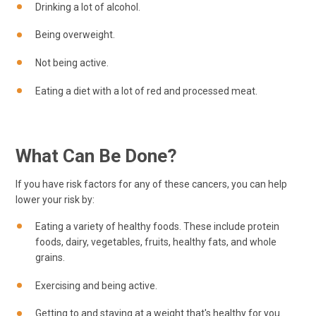
Drinking a lot of alcohol.
Being overweight.
Not being active.
Eating a diet with a lot of red and processed meat.
What Can Be Done?
If you have risk factors for any of these cancers, you can help
lower your risk by:
Eating a variety of healthy foods. These include protein
foods, dairy, vegetables, fruits, healthy fats, and whole
grains.
Exercising and being active.
Getting to and staying at a weight that's healthy for you.