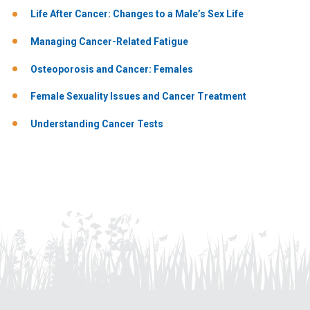
Life After Cancer: Changes to a Male’s Sex Life
Managing Cancer-Related Fatigue
Osteoporosis and Cancer: Females
Female Sexuality Issues and Cancer Treatment
Understanding Cancer Tests