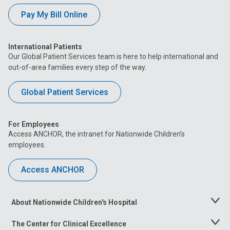
Pay My Bill Online
International Patients
Our Global Patient Services team is here to help international and
out-of-area families every step of the way.
Global Patient Services
For Employees
Access ANCHOR, the intranet for Nationwide Children’s
employees.
Access ANCHOR
About Nationwide Children's Hospital
Toggle
Menu
The Center for Clinical Excellence
Toggle