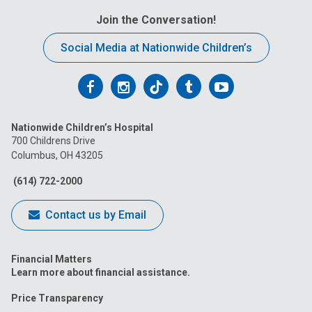
Join the Conversation!
Social Media at Nationwide Children’s
Follow
Follow
Follow
Follow
Follow
us
us
us
us
us
Nationwide Children’s Hospital
on
on
on
on
on
700 Childrens Drive
Columbus, OH 43205
Facebook
Instagram
Tiktok
Tumblr
YouTube
(614) 722-2000
Contact us by Email
Financial Matters
Learn more about financial assistance.
Price Transparency