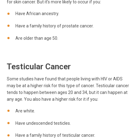
for skin cancer. But it's more likely to occur if you:
Have African ancestry.
Have a family history of prostate cancer.
Are older than age 50.
Testicular Cancer
Some studies have found that people living with HIV or AIDS
may be at a higher risk for this type of cancer. Testicular cancer
tends to happen between ages 20 and 34, but it can happen at
any age. You also have a higher risk for it if you:
Are white.
Have undescended testicles.
Have a family history of testicular cancer.