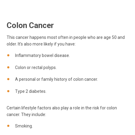
Colon Cancer
This cancer happens most often in people who are age 50 and
older. It's also more likely if you have:
Inflammatory bowel disease.
Colon or rectal polyps.
A personal or family history of colon cancer.
Type 2 diabetes.
Certain lifestyle factors also play a role in the risk for colon
cancer. They include:
Smoking.