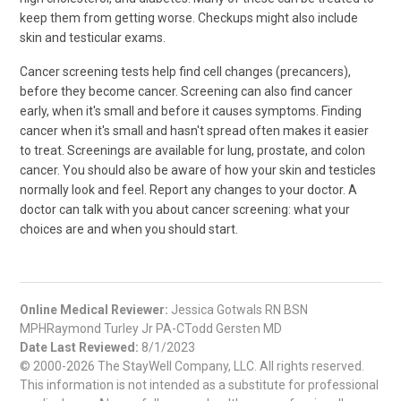
keep them from getting worse. Checkups might also include
skin and testicular exams.
Cancer screening tests help find cell changes (precancers),
before they become cancer. Screening can also find cancer
early, when it's small and before it causes symptoms. Finding
cancer when it's small and hasn't spread often makes it easier
to treat. Screenings are available for lung, prostate, and colon
cancer. You should also be aware of how your skin and testicles
normally look and feel. Report any changes to your doctor. A
doctor can talk with you about cancer screening: what your
choices are and when you should start.
Online Medical Reviewer:
Jessica Gotwals RN BSN
MPHRaymond Turley Jr PA-CTodd Gersten MD
Date Last Reviewed:
8/1/2023
© 2000-2026 The StayWell Company, LLC. All rights reserved.
This information is not intended as a substitute for professional