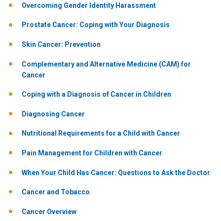
Overcoming Gender Identity Harassment
Prostate Cancer: Coping with Your Diagnosis
Skin Cancer: Prevention
Complementary and Alternative Medicine (CAM) for
Cancer
Coping with a Diagnosis of Cancer in Children
Diagnosing Cancer
Nutritional Requirements for a Child with Cancer
Pain Management for Children with Cancer
When Your Child Has Cancer: Questions to Ask the Doctor
Cancer and Tobacco
Cancer Overview