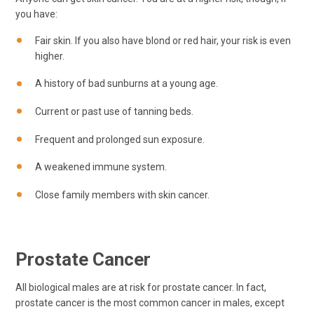
you have:
Fair skin. If you also have blond or red hair, your risk is even
higher.
A history of bad sunburns at a young age.
Current or past use of tanning beds.
Frequent and prolonged sun exposure.
A weakened immune system.
Close family members with skin cancer.
Prostate Cancer
All biological males are at risk for prostate cancer. In fact,
prostate cancer is the most common cancer in males, except