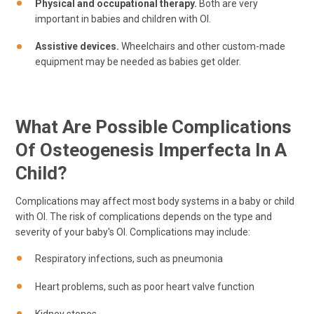
Physical and occupational therapy.
Both are very
important in babies and children with OI.
Assistive devices.
Wheelchairs and other custom-made
equipment may be needed as babies get older.
What Are Possible Complications
Of Osteogenesis Imperfecta In A
Child?
Complications may affect most body systems in a baby or child
with OI. The risk of complications depends on the type and
severity of your baby's OI. Complications may include:
Respiratory infections, such as pneumonia
Heart problems, such as poor heart valve function