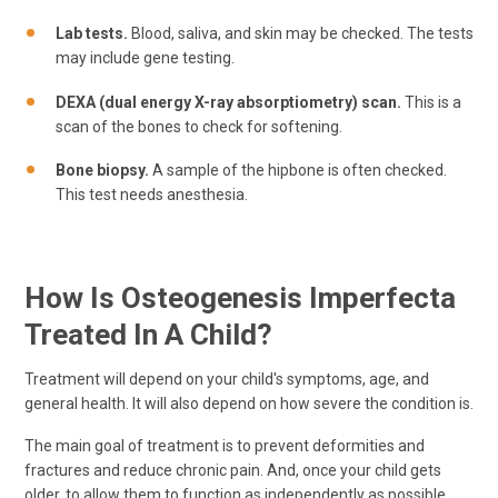
Lab tests.
Blood, saliva, and skin may be checked. The tests
may include gene testing.
DEXA (dual energy X-ray absorptiometry) scan.
This is a
scan of the bones to check for softening.
Bone biopsy.
A sample of the hipbone is often checked.
This test needs anesthesia.
How Is Osteogenesis Imperfecta
Treated In A Child?
Treatment will depend on your child's symptoms, age, and
general health. It will also depend on how severe the condition is.
The main goal of treatment is to prevent deformities and
fractures and reduce chronic pain. And, once your child gets
older, to allow them to function as independently as possible.