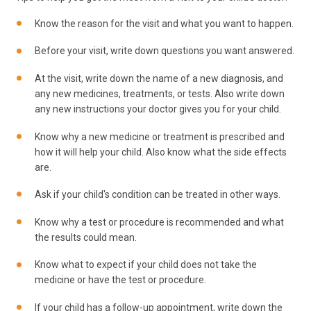
Know the reason for the visit and what you want to happen.
Before your visit, write down questions you want answered.
At the visit, write down the name of a new diagnosis, and
any new medicines, treatments, or tests. Also write down
any new instructions your doctor gives you for your child.
Know why a new medicine or treatment is prescribed and
how it will help your child. Also know what the side effects
are.
Ask if your child's condition can be treated in other ways.
Know why a test or procedure is recommended and what
the results could mean.
Know what to expect if your child does not take the
medicine or have the test or procedure.
If your child has a follow-up appointment, write down the