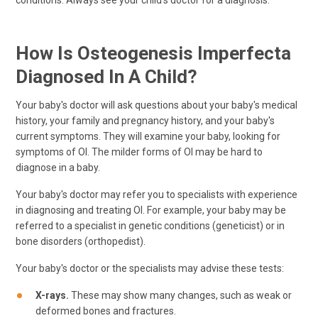
conditions. Always see your child's doctor for a diagnosis.
How Is Osteogenesis Imperfecta
Diagnosed In A Child?
Your baby's doctor will ask questions about your baby's medical
history, your family and pregnancy history, and your baby's
current symptoms. They will examine your baby, looking for
symptoms of OI. The milder forms of OI may be hard to
diagnose in a baby.
Your baby's doctor may refer you to specialists with experience
in diagnosing and treating OI. For example, your baby may be
referred to a specialist in genetic conditions (geneticist) or in
bone disorders (orthopedist).
Your baby's doctor or the specialists may advise these tests:
X-rays.
These may show many changes, such as weak or
deformed bones and fractures.