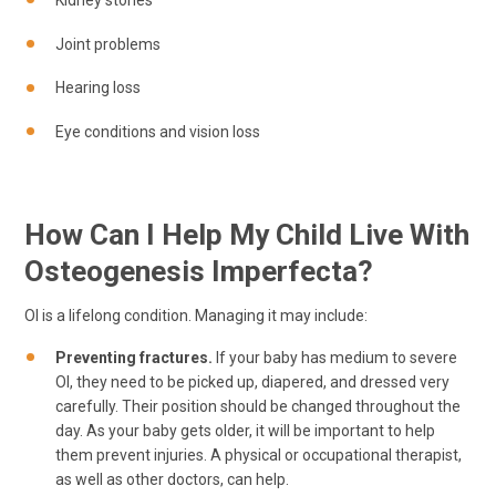
Kidney stones
Joint problems
Hearing loss
Eye conditions and vision loss
How Can I Help My Child Live With
Osteogenesis Imperfecta?
OI is a lifelong condition. Managing it may include:
Preventing fractures.
If your baby has medium to severe
OI, they need to be picked up, diapered, and dressed very
carefully. Their position should be changed throughout the
day. As your baby gets older, it will be important to help
them prevent injuries. A physical or occupational therapist,
as well as other doctors, can help.