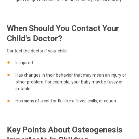
When Should You Contact Your
Child's Doctor?
Contact the doctor if your child:
Is injured
Has changes in their behavior that may mean an injury or
other problem. For example, your baby may be fussy or
irritable.
Has signs of a cold or flu, like a fever, chills, or cough
Key Points About Osteogenesis