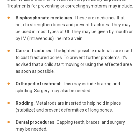
Treatments for preventing or correcting symptoms may include:
Bisphosphonate medicines.
These are medicines that
help to strengthen bones and prevent fractures. They may
be used in most types of OI. They may be given by mouth or
by I.V. (intravenous) line into a vein.
Care of fractures.
The lightest possible materials are used
to cast fractured bones. To prevent further problems, it's
advised that a child start moving or using the affected area
as soon as possible.
Orthopedic treatment.
This may include bracing and
splinting. Surgery may also be needed.
Rodding.
Metal rods are inserted to help hold in place
(stabilize) and prevent deformities of long bones.
Dental procedures.
Capping teeth, braces, and surgery
may be needed.