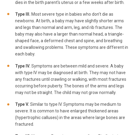
dies in the birth parent's uterus or a few weeks after birth.
Type III.
Most severe type in babies who don't die as
newborns. At birth, a baby may have slightly shorter arms
and legs than normal and arm, leg, and rib fractures. The
baby may also have a larger than normal head, a triangle-
shaped face, a deformed chest and spine, and breathing
and swallowing problems. These symptoms are different in
each baby.
Type IV.
Symptoms are between mild and severe. A baby
with type IV may be diagnosed at birth. They may not have
any fractures until crawling or walking, with most fractures
occurring before puberty. The bones of the arms and legs
may not be straight. The child may not grow normally.
Type V.
Similar to type IV. Symptoms may be medium to
severe. It is common to have enlarged thickened areas
(hypertrophic calluses) in the areas where large bones are
fractured.