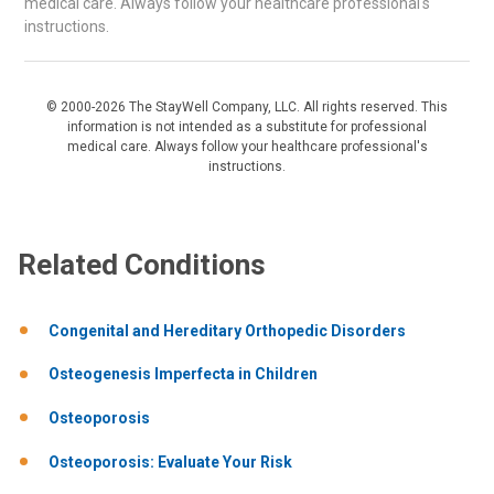
medical care. Always follow your healthcare professional's
instructions.
© 2000-2026 The StayWell Company, LLC. All rights reserved. This
information is not intended as a substitute for professional
medical care. Always follow your healthcare professional's
instructions.
Related Conditions
Congenital and Hereditary Orthopedic Disorders
Osteogenesis Imperfecta in Children
Osteoporosis
Osteoporosis: Evaluate Your Risk