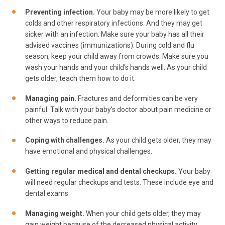
Preventing infection.
Your baby may be more likely to get
colds and other respiratory infections. And they may get
sicker with an infection. Make sure your baby has all their
advised vaccines (immunizations). During cold and flu
season, keep your child away from crowds. Make sure you
wash your hands and your child's hands well. As your child
gets older, teach them how to do it.
Managing pain.
Fractures and deformities can be very
painful. Talk with your baby's doctor about pain medicine or
other ways to reduce pain.
Coping with challenges.
As your child gets older, they may
have emotional and physical challenges.
Getting regular medical and dental checkups.
Your baby
will need regular checkups and tests. These include eye and
dental exams.
Managing weight.
When your child gets older, they may
gain weight because of the decreased physical activity.