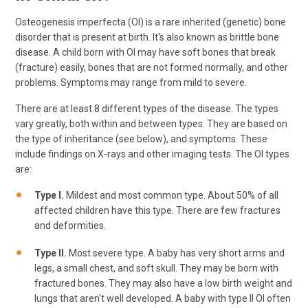
Osteogenesis imperfecta (OI) is a rare inherited (genetic) bone
disorder that is present at birth. It's also known as brittle bone
disease. A child born with OI may have soft bones that break
(fracture) easily, bones that are not formed normally, and other
problems. Symptoms may range from mild to severe.
There are at least 8 different types of the disease. The types
vary greatly, both within and between types. They are based on
the type of inheritance (see below), and symptoms. These
include findings on X-rays and other imaging tests. The OI types
are:
Type I.
Mildest and most common type. About 50% of all
affected children have this type. There are few fractures
and deformities.
Type II.
Most severe type. A baby has very short arms and
legs, a small chest, and soft skull. They may be born with
fractured bones. They may also have a low birth weight and
lungs that aren't well developed. A baby with type II OI often