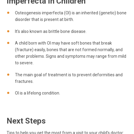
Imperfecta In Children
Osteogenesis imperfecta (OI) is an inherited (genetic) bone
disorder that is present at birth.
It's also known as brittle bone disease.
A child born with OI may have soft bones that break
(fracture) easily, bones that are not formed normally, and
other problems. Signs and symptoms may range from mild
to severe.
The main goal of treatment is to prevent deformities and
fractures.
OI is a lifelong condition.
Next Steps
Tips to help you get the most from a visit to your child's doctor: