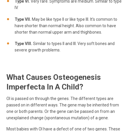
Type VI.
Very rare. Symptoms are medium. Similar to type
IV.
Type VII.
May be like type II or like type III. It's common to
have shorter than normal height. Also common to have
shorter than normal upper arm and thighbones.
Type VIII.
Similar to types II and III. Very soft bones and
severe growth problems.
What Causes Osteogenesis
Imperfecta In A Child?
OI is passed on through the genes. The different types are
passed on in different ways. The gene may be inherited from
one or both parents. Or the gene can be passed on from an
unexplained change (spontaneous mutation) of a gene.
Most babies with OI have a defect of one of two genes. These