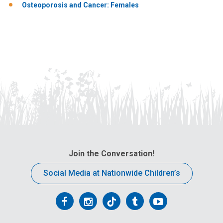
Osteoporosis and Cancer: Females
Join the Conversation!
Social Media at Nationwide Children’s
Follow
Follow
Follow
Follow
Follow
us
us
us
us
us