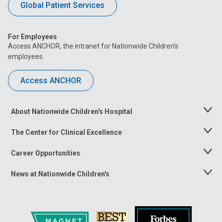
Global Patient Services
For Employees
Access ANCHOR, the intranet for Nationwide Children’s
employees.
Access ANCHOR
About Nationwide Children's Hospital
Toggle
Menu
The Center for Clinical Excellence
Toggle
Menu
Career Opportunities
Toggle
Menu
News at Nationwide Children's
Toggle
Menu