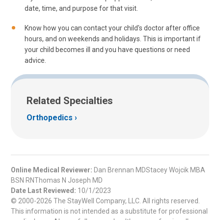
date, time, and purpose for that visit.
Know how you can contact your child's doctor after office
hours, and on weekends and holidays. This is important if
your child becomes ill and you have questions or need
advice.
Related Specialties
Orthopedics
Online Medical Reviewer:
Dan Brennan MDStacey Wojcik MBA
BSN RNThomas N Joseph MD
Date Last Reviewed:
10/1/2023
© 2000-2026 The StayWell Company, LLC. All rights reserved.
This information is not intended as a substitute for professional