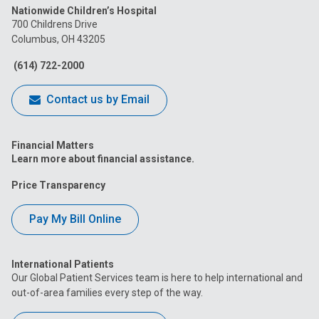
Nationwide Children’s Hospital
on
on
on
on
on
700 Childrens Drive
Columbus, OH 43205
Facebook
Instagram
Tiktok
Tumblr
YouTube
(614) 722-2000
Contact us by Email
Financial Matters
Learn more about financial assistance.
Price Transparency
Pay My Bill Online
International Patients
Our Global Patient Services team is here to help international and
out-of-area families every step of the way.