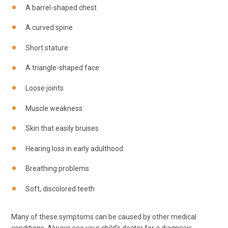
A barrel-shaped chest
A curved spine
Short stature
A triangle-shaped face
Loose joints
Muscle weakness
Skin that easily bruises
Hearing loss in early adulthood
Breathing problems
Soft, discolored teeth
Many of these symptoms can be caused by other medical