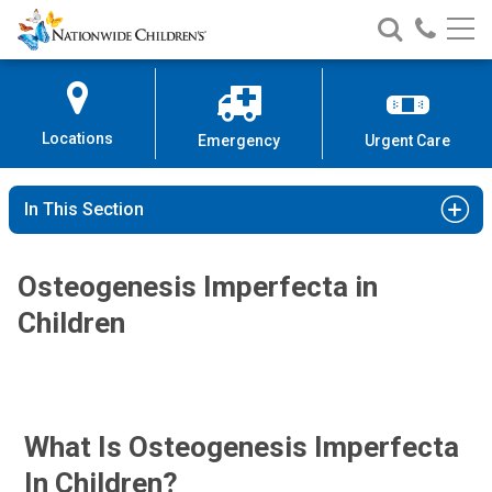
Nationwide
Search
Call
Skip
Nationwide
Nationw
Children’s
to
Children’s
Children
Hospital
Content
Locations
Emergency
Urgent Care
In This Section
Osteogenesis Imperfecta in
Children
What Is Osteogenesis Imperfecta
In Children?