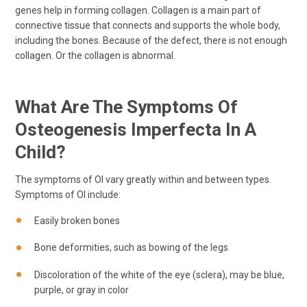
genes help in forming collagen. Collagen is a main part of
connective tissue that connects and supports the whole body,
including the bones. Because of the defect, there is not enough
collagen. Or the collagen is abnormal.
What Are The Symptoms Of
Osteogenesis Imperfecta In A
Child?
The symptoms of OI vary greatly within and between types.
Symptoms of OI include:
Easily broken bones
Bone deformities, such as bowing of the legs
Discoloration of the white of the eye (sclera), may be blue,
purple, or gray in color