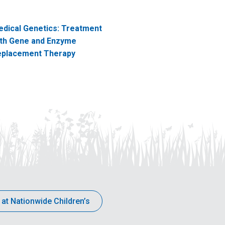
dical Genetics: Treatment
th Gene and Enzyme
eplacement Therapy
 at Nationwide Children’s