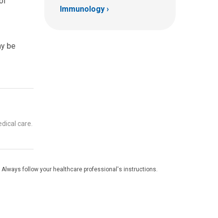
of
Immunology
ay be
dical care.
 Always follow your healthcare professional's instructions.