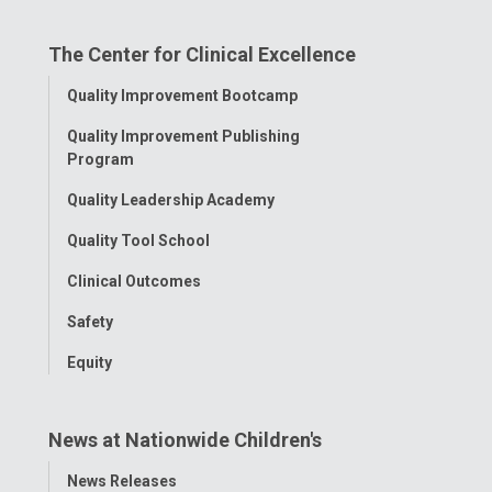
on
on
on
on
on
The Center for Clinical Excellence
Facebook
Instagram
Tiktok
Tumblr
YouTube
Toggle
Quality Improvement Bootcamp
Menu
Quality Improvement Publishing
Program
Quality Leadership Academy
Quality Tool School
Clinical Outcomes
Safety
Equity
News at Nationwide Children's
Toggle
News Releases