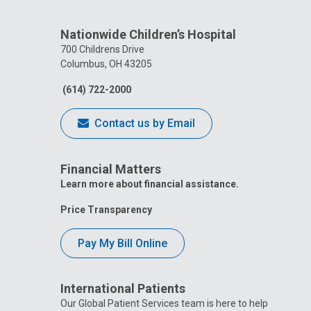
Nationwide Children’s Hospital
700 Childrens Drive
Columbus, OH 43205
(614) 722-2000
Contact us by Email
Financial Matters
Learn more about financial assistance.
Price Transparency
Pay My Bill Online
International Patients
Our Global Patient Services team is here to help