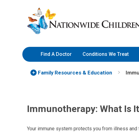
Skip
Nationwide
to
Children’s
Content
Hospital
Find A Doctor
Conditions We Treat
Family Resources
& Education
Immun
Immunotherapy: What Is I
Your immune system protects you from illness and 