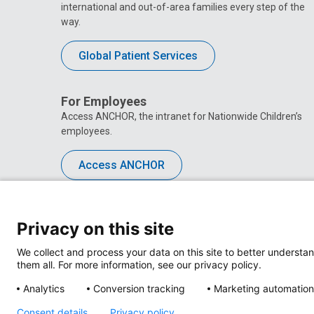
international and out-of-area families every step of the
way.
Global Patient Services
For Employees
Access ANCHOR, the intranet for Nationwide Children’s
employees.
Access ANCHOR
Privacy on this site
We collect and process your data on this site to better understan
them all. For more information, see our privacy policy.
Analytics
Conversion tracking
Marketing automation
Consent details
Privacy policy