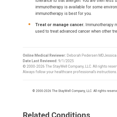
tolerance to that allergen. You are then less
immunotherapy is available for some environm
immunotherapy is best for you.
Treat or manage cancer.
Immunotherapy may
used to treat advanced cancer when other tr
Online Medical Reviewer:
Deborah Pedersen MDJessica
Date Last Reviewed:
9/1/2025
© 2000-2026 The StayWell Company, LLC. All rights reserve
Always follow your healthcare professional's instructions.
© 2000-2026 The StayWell Company, LLC. All rights reserved
Related Conditions