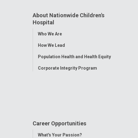
About Nationwide Children's
Hospital
Toggle
Who We Are
Menu
How We Lead
Population Health and Health Equity
Corporate Integrity Program
Career Opportunities
Toggle
What's Your Passion?