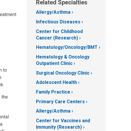
Related Specialties
Allergy/Asthma
reatment
Infectious Diseases
Center for Childhood
Cancer (Research)
Hematology/Oncology/BMT
Hematology & Oncology
Outpatient Clinic
n to
Surgical Oncology Clinic
e.
Adolescent Health
k.
Family Practice
 the
Primary Care Centers
Allergy/Asthma
ental
Center for Vaccines and
 a
Immunity (Research)