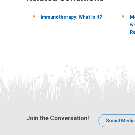
Immunotherapy: What Is It?
Me
wi
R
Join the Conversation!
Social Media