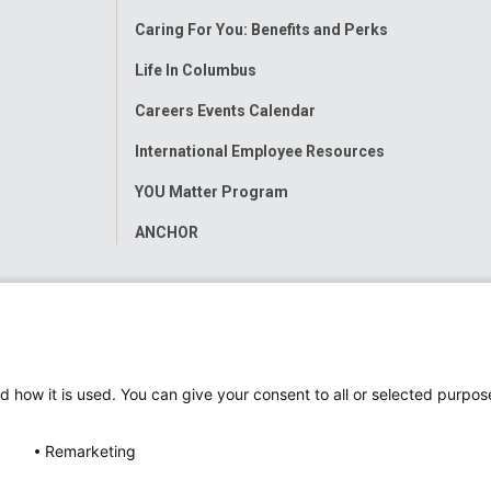
Menu
Caring For You: Benefits and Perks
Life In Columbus
Careers Events Calendar
International Employee Resources
YOU Matter Program
ANCHOR
d how it is used. You can give your consent to all or selected purpos
Remarketing