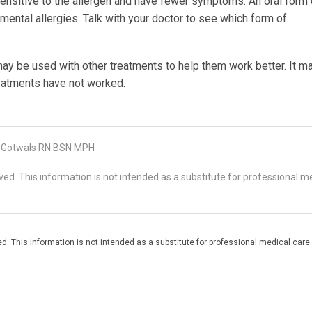
 sensitive to the allergen and have fewer symptoms. An oral form 
ental allergies. Talk with your doctor to see which form of
 be used with other treatments to help them work better. It m
eatments have not worked.
 Gotwals RN BSN MPH
d. This information is not intended as a substitute for professional me
. This information is not intended as a substitute for professional medical care.