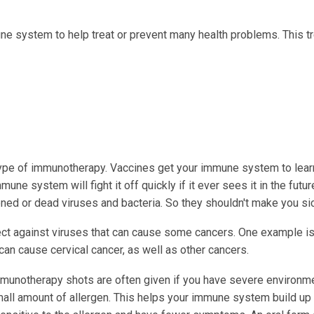
ne system to help treat or prevent many health problems. This t
ype of immunotherapy. Vaccines get your immune system to lear
ne system will fight it off quickly if it ever sees it in the futur
ed or dead viruses and bacteria. So they shouldn't make you sic
ect against viruses that can cause some cancers. One example is
can cause cervical cancer, as well as other cancers.
munotherapy shots are often given if you have severe environm
small amount of allergen. This helps your immune system build up