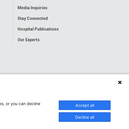
Menu
Media Inquiries
Stay Connected
Hospital Publications
Our Experts
es, or you can decline
Accept all
Decline all