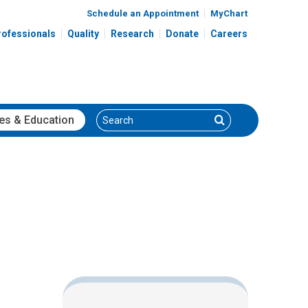
Schedule an Appointment
MyChart
rofessionals
Quality
Research
Donate
Careers
Search
Search
es
& Education