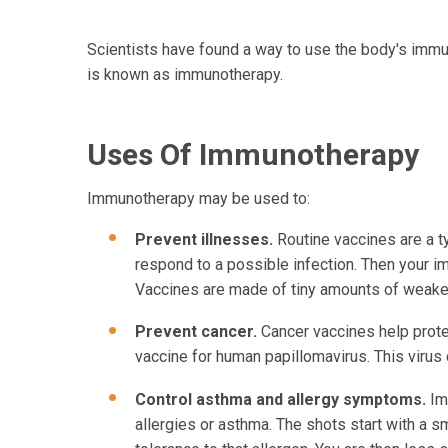
Scientists have found a way to use the body's immu
is known as immunotherapy.
Uses Of Immunotherapy
Immunotherapy may be used to:
Prevent illnesses.
Routine vaccines are a t
respond to a possible infection. Then your immu
Vaccines are made of tiny amounts of weaken
Prevent cancer.
Cancer vaccines help prot
vaccine for human papillomavirus. This virus 
Control asthma and allergy symptoms.
Im
allergies or asthma. The shots start with a 