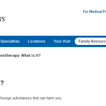
For Medical P
Specialties
Locations
Your Visit
Family Resourc
otherapy: What Is It?
t?
foreign substances that can harm you.