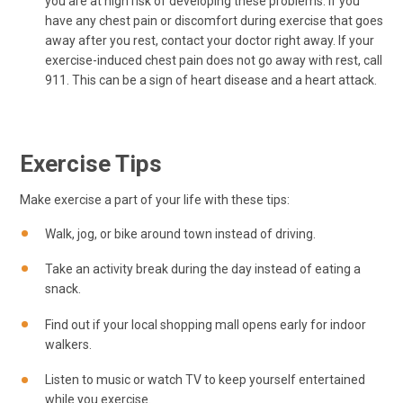
you are at high risk of developing these problems. If you
have any chest pain or discomfort during exercise that goes
away after you rest, contact your doctor right away. If your
exercise-induced chest pain does not go away with rest, call
911
. This can be a sign of heart disease and a heart attack.
Exercise Tips
Make exercise a part of your life with these tips:
Walk, jog, or bike around town instead of driving.
Take an activity break during the day instead of eating a
snack.
Find out if your local shopping mall opens early for indoor
walkers.
Listen to music or watch TV to keep yourself entertained
while you exercise.