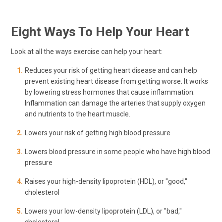
Eight Ways To Help Your Heart
Look at all the ways exercise can help your heart:
Reduces your risk of getting heart disease and can help
prevent existing heart disease from getting worse. It works
by lowering stress hormones that cause inflammation.
Inflammation can damage the arteries that supply oxygen
and nutrients to the heart muscle.
Lowers your risk of getting high blood pressure
Lowers blood pressure in some people who have high blood
pressure
Raises your high-density lipoprotein (HDL), or "good,"
cholesterol
Lowers your low-density lipoprotein (LDL), or "bad,"