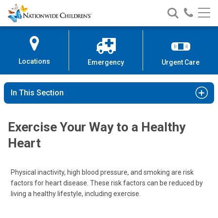
Nationwide
Search
Call
Skip
Nationwide
Nationw
Children’s
to
Children’s
Children
Hospital
Content
Locations
Emergency
Urgent Care
In This Section
Exercise Your Way to a Healthy
Heart
Physical inactivity, high blood pressure, and smoking are risk
factors for heart disease. These risk factors can be reduced by
living a healthy lifestyle, including exercise.