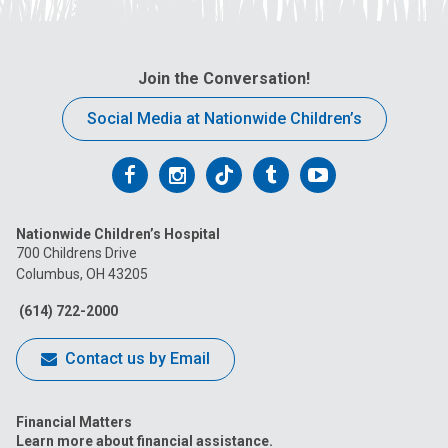
Join the Conversation!
Social Media at Nationwide Children’s
Follow
Follow
Follow
Follow
Follow
us
us
us
us
us
Nationwide Children’s Hospital
on
on
on
on
on
700 Childrens Drive
Columbus, OH 43205
Facebook
Instagram
Tiktok
Tumblr
YouTube
(614) 722-2000
Contact us by Email
Financial Matters
Learn more about financial assistance.