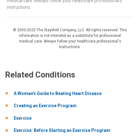
medical care. Always follow your healthcare professional's
instructions.
© 2000-2025 The StayWell Company, LLC. All rights reserved. This
information is not intended as a substitute for professional
medical care. Always follow your healthcare professional's
instructions.
Related Conditions
A Woman's Guide to Beating Heart Disease
Creating an Exercise Program
Exercise
Exercise: Before Starting an Exercise Program