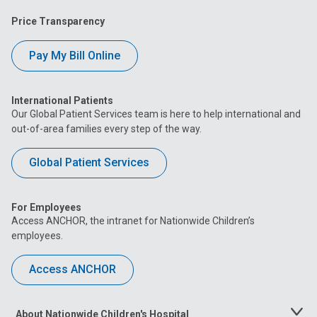
Price Transparency
Pay My Bill Online
International Patients
Our Global Patient Services team is here to help international and
out-of-area families every step of the way.
Global Patient Services
For Employees
Access ANCHOR, the intranet for Nationwide Children’s
employees.
Access ANCHOR
About Nationwide Children's Hospital
Toggle