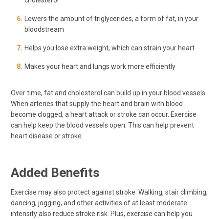
cholesterol
Lowers the amount of triglycerides, a form of fat, in your
bloodstream
Helps you lose extra weight, which can strain your heart
Makes your heart and lungs work more efficiently
Over time, fat and cholesterol can build up in your blood vessels.
When arteries that supply the heart and brain with blood
become clogged, a heart attack or stroke can occur. Exercise
can help keep the blood vessels open. This can help prevent
heart disease or stroke.
Added Benefits
Exercise may also protect against stroke. Walking, stair climbing,
dancing, jogging, and other activities of at least moderate
intensity also reduce stroke risk. Plus, exercise can help you