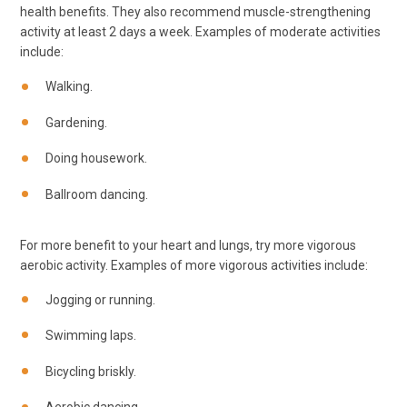
health benefits. They also recommend muscle-strengthening
activity at least 2 days a week. Examples of moderate activities
include:
Walking.
Gardening.
Doing housework.
Ballroom dancing.
For more benefit to your heart and lungs, try more vigorous
aerobic activity. Examples of more vigorous activities include:
Jogging or running.
Swimming laps.
Bicycling briskly.