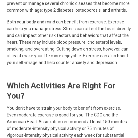
prevent or manage several chronic diseases that become more
common with age: type 2 diabetes, osteoporosis, and arthritis.
Both your body and mind can benefit from exercise. Exercise
can help you manage stress. Stress can affect the heart directly
and can impact other risk factors and behaviors that affect the
heart. These may include blood pressure, cholesterol levels,
smoking, and overeating. Cutting down on stress, however, can
at least make your life more enjoyable. Exercise can also boost
your self-image and help counter anxiety and depression.
Which Activities Are Right For
You?
You don't have to strain your body to benefit from exercise.
Even moderate exercise is good for you. The CDC and the
American Heart Association recommend at least 150 minutes
of moderate-intensity physical activity or 75 minutes of
vigorous-intensity physical activity each week for substantial