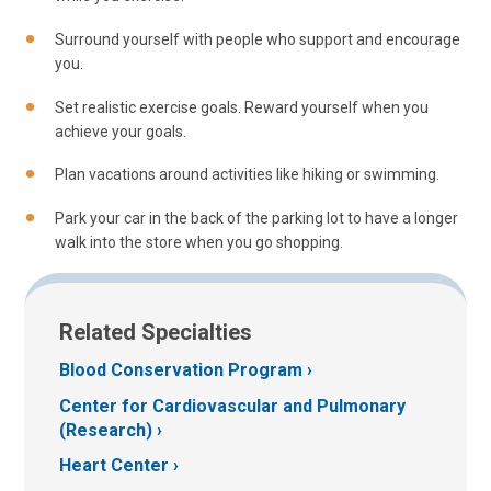
Surround yourself with people who support and encourage
you.
Set realistic exercise goals. Reward yourself when you
achieve your goals.
Plan vacations around activities like hiking or swimming.
Park your car in the back of the parking lot to have a longer
walk into the store when you go shopping.
Related Specialties
Blood Conservation Program
Center for Cardiovascular and Pulmonary
(Research)
Heart Center