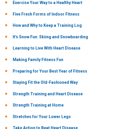
Exercise Your Way to a Healthy Heart
Five Fresh Forms of Indoor Fitness
How and Why to Keep a Training Log
It's Snow Fun: Skiing and Snowboarding
Learning to Live With Heart Disease
Making Family Fitness Fun
Preparing for Your Best Year of Fitness
Staying Fit the Old-Fashioned Way
Strength Training and Heart Disease
Strength Training at Home
Stretches for Your Lower Legs
Take Action to Beat Heart Disease