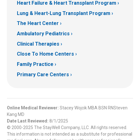
Heart Failure & Heart Transplant Program
Lung & Heart-Lung Transplant Program
The Heart Center
Ambulatory Pediatrics
Clinical Therapies
Close To Home Centers
Family Practice
Primary Care Centers
Online Medical Reviewer:
Stacey Wojcik MBA BSN RNSteven
Kang MD
Date Last Reviewed:
8/1/2025
© 2000-2025 The StayWell Company, LLC. All rights reserved.
This information is not intended as a substitute for professional