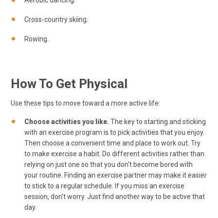
Aerobic dancing.
Cross-country skiing.
Rowing.
How To Get Physical
Use these tips to move toward a more active life:
Choose activities you like.
The key to starting and sticking
with an exercise program is to pick activities that you enjoy.
Then choose a convenient time and place to work out. Try
to make exercise a habit. Do different activities rather than
relying on just one so that you don't become bored with
your routine. Finding an exercise partner may make it easier
to stick to a regular schedule. If you miss an exercise
session, don't worry. Just find another way to be active that
day.