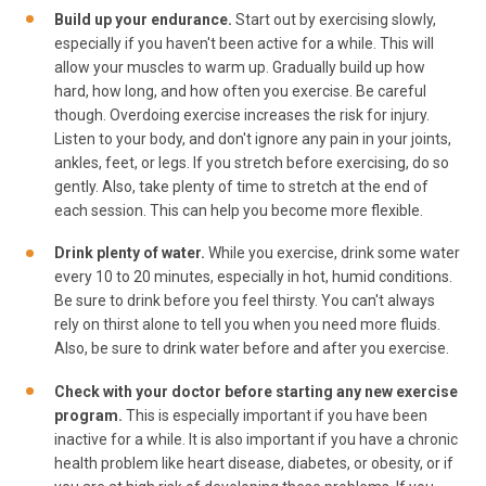
Build up your endurance.
Start out by exercising slowly,
especially if you haven't been active for a while. This will
allow your muscles to warm up. Gradually build up how
hard, how long, and how often you exercise. Be careful
though. Overdoing exercise increases the risk for injury.
Listen to your body, and don't ignore any pain in your joints,
ankles, feet, or legs. If you stretch before exercising, do so
gently. Also, take plenty of time to stretch at the end of
each session. This can help you become more flexible.
Drink plenty of water.
While you exercise, drink some water
every 10 to 20 minutes, especially in hot, humid conditions.
Be sure to drink before you feel thirsty. You can't always
rely on thirst alone to tell you when you need more fluids.
Also, be sure to drink water before and after you exercise.
Check with your doctor before starting any new exercise
program.
This is especially important if you have been
inactive for a while. It is also important if you have a chronic
health problem like heart disease, diabetes, or obesity, or if