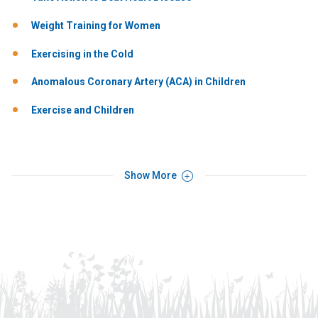
Weight Training for Women
Exercising in the Cold
Anomalous Coronary Artery (ACA) in Children
Exercise and Children
Show More