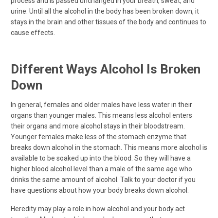
process and is passed unchanged in your breath, sweat, and
urine. Until all the alcohol in the body has been broken down, it
stays in the brain and other tissues of the body and continues to
cause effects.
Different Ways Alcohol Is Broken
Down
In general, females and older males have less water in their
organs than younger males. This means less alcohol enters
their organs and more alcohol stays in their bloodstream.
Younger females make less of the stomach enzyme that
breaks down alcohol in the stomach. This means more alcohol is
available to be soaked up into the blood. So they will have a
higher blood alcohol level than a male of the same age who
drinks the same amount of alcohol. Talk to your doctor if you
have questions about how your body breaks down alcohol.
Heredity may play a role in how alcohol and your body act