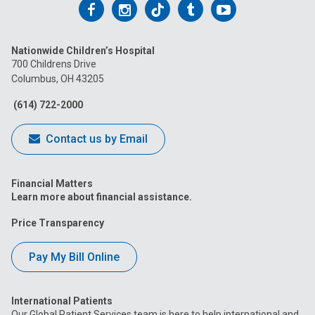
Follow
Follow
Follow
Follow
Follow
us
us
us
us
us
Nationwide Children’s Hospital
on
on
on
on
on
700 Childrens Drive
Columbus, OH 43205
Facebook
Instagram
Tiktok
Tumblr
YouTube
(614) 722-2000
Contact us by Email
Financial Matters
Learn more about financial assistance.
Price Transparency
Pay My Bill Online
International Patients
Our Global Patient Services team is here to help international and