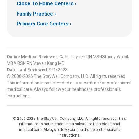
Close To Home Centers
Family Practice
Primary Care Centers
Online Medical Reviewer:
Callie Tayrien RN MSNStacey Wojcik
MBA BSN RNSteven Kang MD
Date Last Reviewed:
9/1/2023
© 2000-2026 The StayWell Company, LLC. All rights reserved.
This information is not intended as a substitute for professional
medical care. Always follow your healthcare professional's
instructions.
© 2000-2026 The StayWell Company, LLC. All rights reserved. This
information is not intended as a substitute for professional
medical care. Always follow your healthcare professional's
instructions.