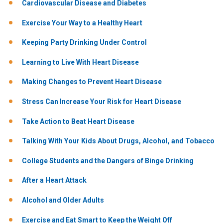
Cardiovascular Disease and Diabetes
Exercise Your Way to a Healthy Heart
Keeping Party Drinking Under Control
Learning to Live With Heart Disease
Making Changes to Prevent Heart Disease
Stress Can Increase Your Risk for Heart Disease
Take Action to Beat Heart Disease
Talking With Your Kids About Drugs, Alcohol, and Tobacco
College Students and the Dangers of Binge Drinking
After a Heart Attack
Alcohol and Older Adults
Exercise and Eat Smart to Keep the Weight Off