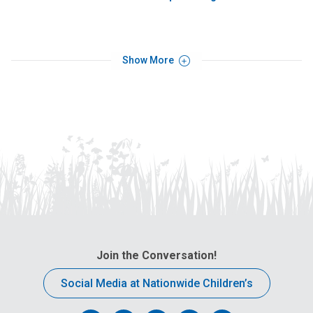
Show More
Join the Conversation!
Social Media at Nationwide Children’s