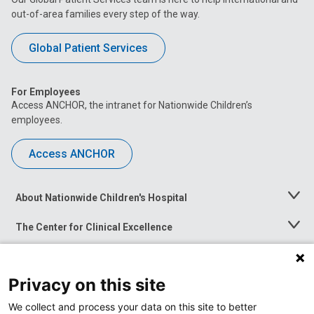
out-of-area families every step of the way.
Global Patient Services
For Employees
Access ANCHOR, the intranet for Nationwide Children’s
employees.
Access ANCHOR
About Nationwide Children's Hospital
Toggle
Menu
The Center for Clinical Excellence
Toggle
Menu
Career Opportunities
Toggle
Menu
Privacy on this site
News at Nationwide Children's
Toggle
Menu
We collect and process your data on this site to better