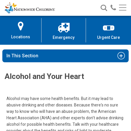
Nationwide
Search
Call
Skip
Nationwide
Nationw
Children’s
to
Children’s
Children
Hospital
Content
Locations
Emergency
Urgent Care
In This Section
Alcohol and Your Heart
Alcohol may have some health benefits. But it may lead to
abusive drinking and other diseases. Because there's no sure
way to know who will have an abuse problem, the American
Heart Association (AHA) and other experts don't advise drinking
alcohol for possible health benefits. Talk with your healthcare
provider about the benefits and risks of light to moderate