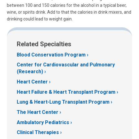
between 100 and 150 calories for the alcohol in a typical beer,
wine, or spirits drink. Add to that the calories in drink mixers, and
drinking could lead to weight gain.
Related Specialties
Blood Conservation Program
Center for Cardiovascular and Pulmonary
(Research)
Heart Center
Heart Failure & Heart Transplant Program
Lung & Heart-Lung Transplant Program
The Heart Center
Ambulatory Pediatrics
Clinical Therapies