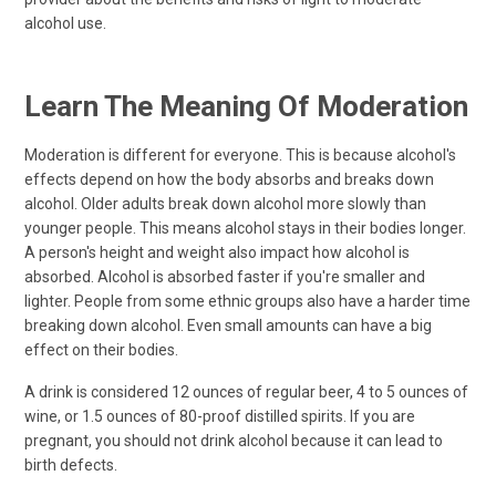
alcohol use.
Learn The Meaning Of Moderation
Moderation is different for everyone. This is because alcohol's
effects depend on how the body absorbs and breaks down
alcohol. Older adults break down alcohol more slowly than
younger people. This means alcohol stays in their bodies longer.
A person's height and weight also impact how alcohol is
absorbed. Alcohol is absorbed faster if you're smaller and
lighter. People from some ethnic groups also have a harder time
breaking down alcohol. Even small amounts can have a big
effect on their bodies.
A drink is considered 12 ounces of regular beer, 4 to 5 ounces of
wine, or 1.5 ounces of 80-proof distilled spirits. If you are
pregnant, you should not drink alcohol because it can lead to
birth defects.