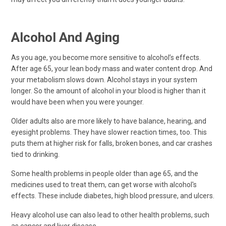
Alcohol And Aging
As you age, you become more sensitive to alcohol’s effects.
After age 65, your lean body mass and water content drop. And
your metabolism slows down. Alcohol stays in your system
longer. So the amount of alcohol in your blood is higher than it
would have been when you were younger.
Older adults also are more likely to have balance, hearing, and
eyesight problems. They have slower reaction times, too. This
puts them at higher risk for falls, broken bones, and car crashes
tied to drinking.
Some health problems in people older than age 65, and the
medicines used to treat them, can get worse with alcohol's
effects. These include diabetes, high blood pressure, and ulcers.
Heavy alcohol use can also lead to other health problems, such