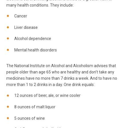
many health conditions. They include:
Cancer
Liver disease
Alcohol dependence
Mental health disorders
The National Institute on Alcohol and Alcoholism advises that
people older than age 65 who are healthy and don't take any
medicines have no more than 7 drinks a week. And to have no
more than 1 to 2 drinks in a day. One drink equals:
12 ounces of beer, ale, or wine cooler
8 ounces of malt liquor
5 ounces of wine