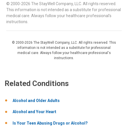
© 2000-2026 The StayWell Company, LLC. All rights reserved.
This information is not intended as a substitute for professional
medical care. Always follow your healthcare professional's
instructions.
© 2000-2026 The StayWell Company, LLC. All rights reserved. This
information is not intended as a substitute for professional
medical care. Always follow your healthcare professional's
instructions.
Related Conditions
Alcohol and Older Adults
Alcohol and Your Heart
Is Your Teen Abusing Drugs or Alcohol?