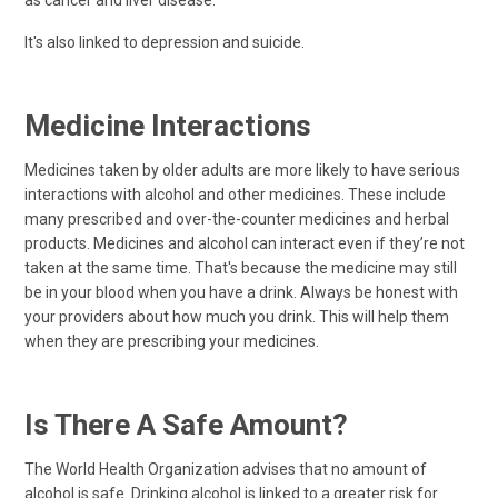
as cancer and liver disease.
It's also linked to depression and suicide.
Medicine Interactions
Medicines taken by older adults are more likely to have serious
interactions with alcohol and other medicines. These include
many prescribed and over-the-counter medicines and herbal
products. Medicines and alcohol can interact even if they’re not
taken at the same time. That's because the medicine may still
be in your blood when you have a drink. Always be honest with
your providers about how much you drink. This will help them
when they are prescribing your medicines.
Is There A Safe Amount?
The World Health Organization advises that no amount of
alcohol is safe. Drinking alcohol is linked to a greater risk for