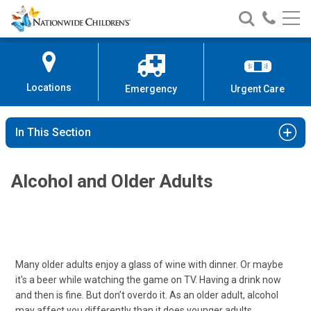
Nationwide
Search
Call
Skip
Nationwide
Nationw
Children’s
to
Children’s
Children
Hospital
Content
Locations
Emergency
Urgent Care
In This Section
Alcohol and Older Adults
Many older adults enjoy a glass of wine with dinner. Or maybe
it's a beer while watching the game on TV. Having a drink now
and then is fine. But don’t overdo it. As an older adult, alcohol
may affect you differently than it does younger adults.