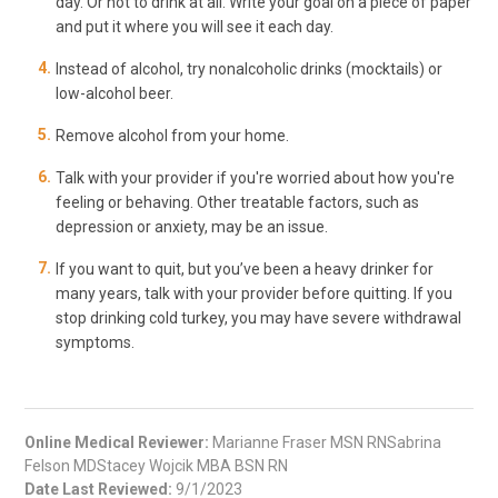
day. Or not to drink at all. Write your goal on a piece of paper
and put it where you will see it each day.
Instead of alcohol, try nonalcoholic drinks (mocktails) or
low-alcohol beer.
Remove alcohol from your home.
Talk with your provider if you're worried about how you're
feeling or behaving. Other treatable factors, such as
depression or anxiety, may be an issue.
If you want to quit, but you’ve been a heavy drinker for
many years, talk with your provider before quitting. If you
stop drinking cold turkey, you may have severe withdrawal
symptoms.
Online Medical Reviewer:
Marianne Fraser MSN RNSabrina
Felson MDStacey Wojcik MBA BSN RN
Date Last Reviewed:
9/1/2023