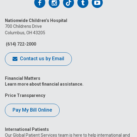
Follow
Follow
Follow
Follow
Follow
us
us
us
us
us
Nationwide Children’s Hospital
on
on
on
on
on
700 Childrens Drive
Columbus, OH 43205
Facebook
Instagram
Tiktok
Tumblr
YouTube
(614) 722-2000
Contact us by Email
Financial Matters
Learn more about financial assistance.
Price Transparency
Pay My Bill Online
International Patients
Our Global Patient Services team is here to help international and