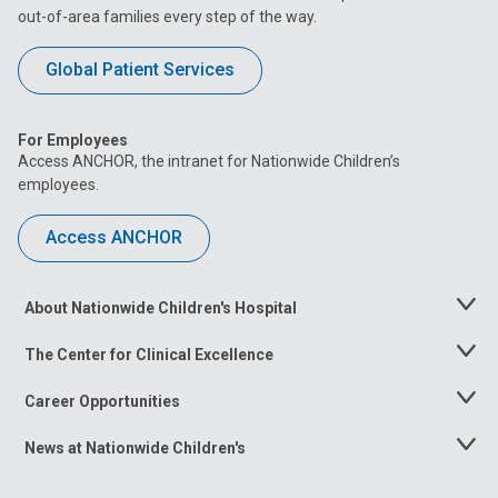
out-of-area families every step of the way.
Global Patient Services
For Employees
Access ANCHOR, the intranet for Nationwide Children’s
employees.
Access ANCHOR
About Nationwide Children's Hospital
Toggle
Menu
The Center for Clinical Excellence
Toggle
Menu
Career Opportunities
Toggle
Menu
News at Nationwide Children's
Toggle
Menu