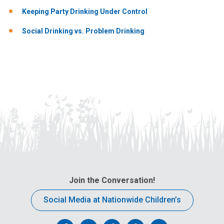
Keeping Party Drinking Under Control
Social Drinking vs. Problem Drinking
Join the Conversation!
Social Media at Nationwide Children’s