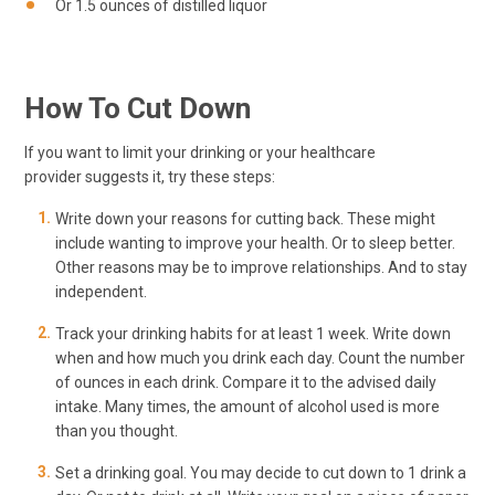
Or 1.5 ounces of distilled liquor
How To Cut Down
If you want to limit your drinking or your healthcare
provider suggests it, try these steps:
Write down your reasons for cutting back. These might
include wanting to improve your health. Or to sleep better.
Other reasons may be to improve relationships. And to stay
independent.
Track your drinking habits for at least 1 week. Write down
when and how much you drink each day. Count the number
of ounces in each drink. Compare it to the advised daily
intake. Many times, the amount of alcohol used is more
than you thought.
Set a drinking goal. You may decide to cut down to 1 drink a