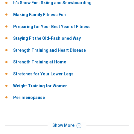
It's Snow Fun: Skiing and Snowboarding
Making Family Fitness Fun
Preparing for Your Best Year of Fitness
Staying Fit the Old-Fashioned Way
Strength Training and Heart Disease
Strength Training at Home
Stretches for Your Lower Legs
Weight Training for Women
Perimenopause
Show More