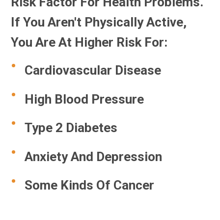
Risk Factor For Health Problems.
If You Aren't Physically Active,
You Are At Higher Risk For:
Cardiovascular Disease
High Blood Pressure
Type 2 Diabetes
Anxiety And Depression
Some Kinds Of Cancer