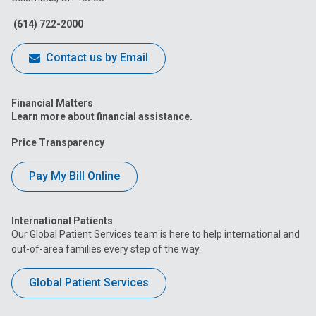
Facebook
Instagram
Tiktok
Tumblr
YouTube
(614) 722-2000
Contact us by Email
Financial Matters
Learn more about financial assistance.
Price Transparency
Pay My Bill Online
International Patients
Our Global Patient Services team is here to help international and
out-of-area families every step of the way.
Global Patient Services