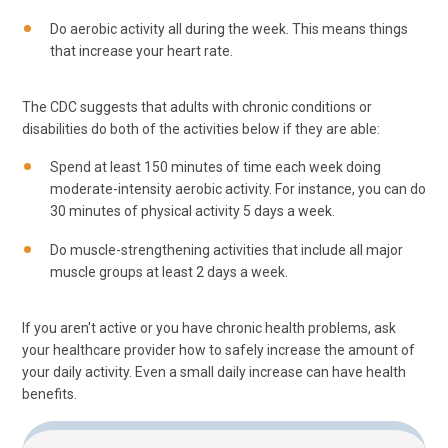
Do aerobic activity all during the week. This means things
that increase your heart rate.
The CDC suggests that adults with chronic conditions or
disabilities do both of the activities below if they are able:
Spend at least 150 minutes of time each week doing
moderate-intensity aerobic activity. For instance, you can do
30 minutes of physical activity 5 days a week.
Do muscle-strengthening activities that include all major
muscle groups at least 2 days a week.
If you aren't active or you have chronic health problems, ask
your healthcare provider how to safely increase the amount of
your daily activity. Even a small daily increase can have health
benefits.