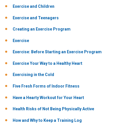
Exercise and Children
Exercise and Teenagers
Creating an Exercise Program
Exercise
Exercise: Before Starting an Exercise Program
Exercise Your Way to a Healthy Heart
Exercising in the Cold
Five Fresh Forms of Indoor Fitness
Have a Hearty Workout for Your Heart
Health Risks of Not Being Physically Active
How and Why to Keep a Training Log