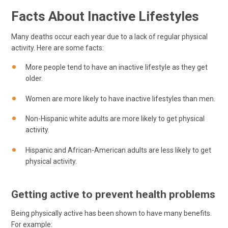
Facts About Inactive Lifestyles
Many deaths occur each year due to a lack of regular physical
activity. Here are some facts:
More people tend to have an inactive lifestyle as they get
older.
Women are more likely to have inactive lifestyles than men.
Non-Hispanic white adults are more likely to get physical
activity.
Hispanic and African-American adults are less likely to get
physical activity.
Getting active to prevent health problems
Being physically active has been shown to have many benefits.
For example: