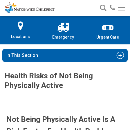
Nationwide
Search
Call
Skip
Nationwide
Nationw
Children’s
to
Children’s
Children
Hospital
Content
Locations
Emergency
Urgent Care
In This Section
Health Risks of Not Being
Physically Active
Not Being Physically Active Is A