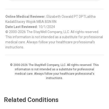
Online Medical Reviewer:
Elizabeth Oswald PT DPTLalitha
KadaliStacey Wojcik MBA BSN RN
Date Last Reviewed:
10/1/2024
© 2000-2026 The StayWell Company, LLC. All rights reserved.
This information is not intended as a substitute for professional
medical care. Always follow your healthcare professional's
instructions.
© 2000-2026 The StayWell Company, LLC. All rights reserved. This
information is not intended as a substitute for professional
medical care. Always follow your healthcare professional's
instructions.
Related Conditions