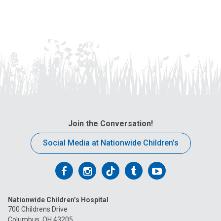
Join the Conversation!
Social Media at Nationwide Children’s
Follow
Follow
Follow
Follow
Follow
us
us
us
us
us
Nationwide Children’s Hospital
on
on
on
on
on
700 Childrens Drive
Columbus, OH 43205