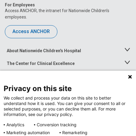
For Employees
Access ANCHOR, the intranet for Nationwide Children’s
employees.
Access ANCHOR
About Nationwide Children's Hospital
Toggle
Menu
The Center for Clinical Excellence
Toggle
Menu
Career Opportunities
Toggle
Menu
Privacy on this site
News at Nationwide Children's
Toggle
Menu
We collect and process your data on this site to better
understand how it is used. You can give your consent to all or
selected purposes, or you can decline them all. For more
information, see our privacy policy.
Analytics
Conversion tracking
Marketing automation
Remarketing