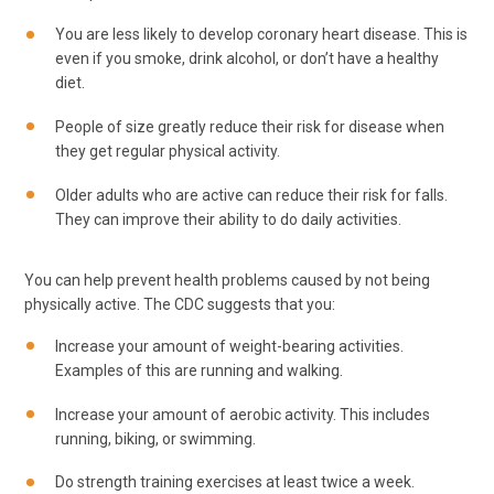
You are less likely to develop coronary heart disease. This is
even if you smoke, drink alcohol, or don’t have a healthy
diet.
People of size greatly reduce their risk for disease when
they get regular physical activity.
Older adults who are active can reduce their risk for falls.
They can improve their ability to do daily activities.
You can help prevent health problems caused by not being
physically active. The CDC suggests that you:
Increase your amount of weight-bearing activities.
Examples of this are running and walking.
Increase your amount of aerobic activity. This includes
running, biking, or swimming.
Do strength training exercises at least twice a week.