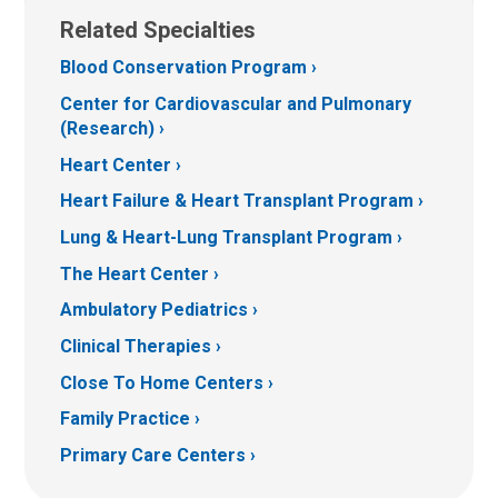
Related Specialties
Blood Conservation Program
Center for Cardiovascular and Pulmonary
(Research)
Heart Center
Heart Failure & Heart Transplant Program
Lung & Heart-Lung Transplant Program
The Heart Center
Ambulatory Pediatrics
Clinical Therapies
Close To Home Centers
Family Practice
Primary Care Centers