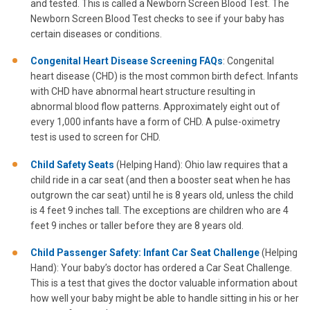
and tested. This is called a Newborn Screen Blood Test. The
Newborn Screen Blood Test checks to see if your baby has
certain diseases or conditions.
Congenital Heart Disease Screening FAQs
: Congenital
heart disease (CHD) is the most common birth defect. Infants
with CHD have abnormal heart structure resulting in
abnormal blood flow patterns. Approximately eight out of
every 1,000 infants have a form of CHD. A pulse-oximetry
test is used to screen for CHD.
Child Safety Seats
(Helping Hand): Ohio law requires that a
child ride in a car seat (and then a booster seat when he has
outgrown the car seat) until he is 8 years old, unless the child
is 4 feet 9 inches tall. The exceptions are children who are 4
feet 9 inches or taller before they are 8 years old.
Child Passenger Safety: Infant Car Seat Challenge
(Helping
Hand): Your baby’s doctor has ordered a Car Seat Challenge.
This is a test that gives the doctor valuable information about
how well your baby might be able to handle sitting in his or her