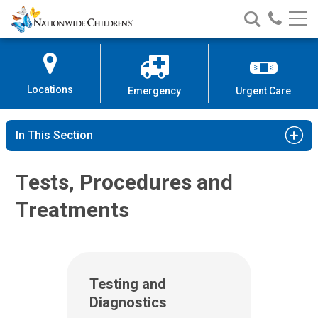
Nationwide
Search
Call
Skip
Nationwide
Nationw
Children’s
to
Children’s
Children
Hospital
Content
Locations
Emergency
Urgent Care
In This Section
Tests, Procedures and
Treatments
Testing and
Diagnostics