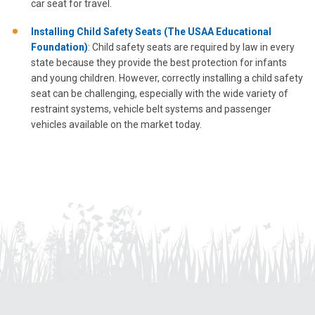
car seat for travel.
Installing Child Safety Seats (The USAA Educational
Foundation)
: Child safety seats are required by law in every
state because they provide the best protection for infants
and young children. However, correctly installing a child safety
seat can be challenging, especially with the wide variety of
restraint systems, vehicle belt systems and passenger
vehicles available on the market today.