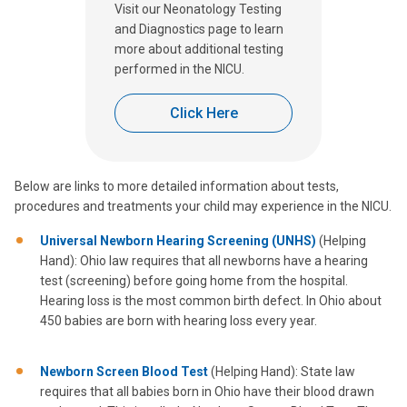
Visit our Neonatology Testing
and Diagnostics page to learn
more about additional testing
performed in the NICU.
Click Here
Below are links to more detailed information about tests,
procedures and treatments your child may experience in the NICU.
Universal Newborn Hearing Screening (UNHS)
(Helping
Hand): Ohio law requires that all newborns have a hearing
test (screening) before going home from the hospital.
Hearing loss is the most common birth defect. In Ohio about
450 babies are born with hearing loss every year.
Newborn Screen Blood Test
(Helping Hand): State law
requires that all babies born in Ohio have their blood drawn