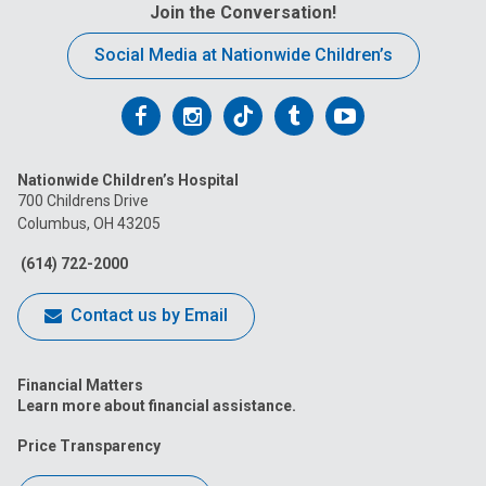
Join the Conversation!
Social Media at Nationwide Children’s
Follow
Follow
Follow
Follow
Follow
us
us
us
us
us
Nationwide Children’s Hospital
on
on
on
on
on
700 Childrens Drive
Columbus, OH 43205
Facebook
Instagram
Tiktok
Tumblr
YouTube
(614) 722-2000
Contact us by Email
Financial Matters
Learn more about financial assistance.
Price Transparency