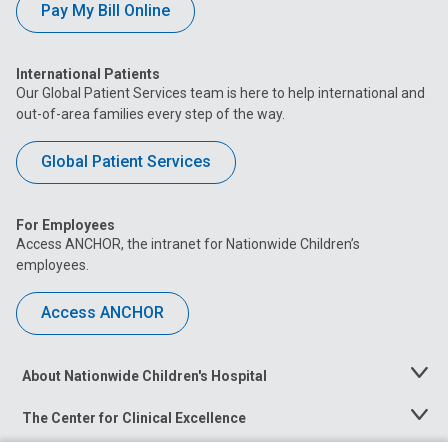
Pay My Bill Online
International Patients
Our Global Patient Services team is here to help international and
out-of-area families every step of the way.
Global Patient Services
For Employees
Access ANCHOR, the intranet for Nationwide Children’s
employees.
Access ANCHOR
About Nationwide Children's Hospital
Toggle
Menu
The Center for Clinical Excellence
Toggle
Menu