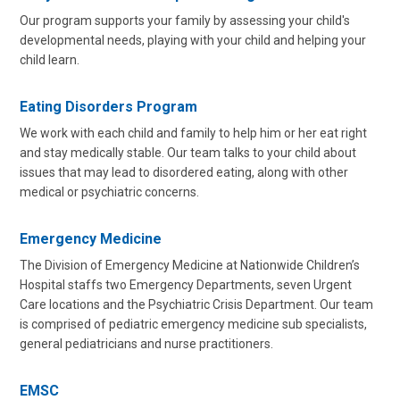
Our program supports your family by assessing your child's
developmental needs, playing with your child and helping your
child learn.
Eating Disorders Program
We work with each child and family to help him or her eat right
and stay medically stable. Our team talks to your child about
issues that may lead to disordered eating, along with other
medical or psychiatric concerns.
Emergency Medicine
The Division of Emergency Medicine at Nationwide Children’s
Hospital staffs two Emergency Departments, seven Urgent
Care locations and the Psychiatric Crisis Department. Our team
is comprised of pediatric emergency medicine sub specialists,
general pediatricians and nurse practitioners.
EMSC