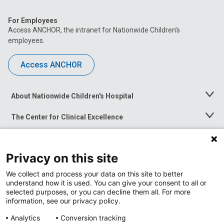
For Employees
Access ANCHOR, the intranet for Nationwide Children’s
employees.
Access ANCHOR
About Nationwide Children's Hospital
Toggle
Menu
The Center for Clinical Excellence
Toggle
Menu
Career Opportunities
Toggle
Menu
Privacy on this site
News at Nationwide Children's
Toggle
Menu
We collect and process your data on this site to better
understand how it is used. You can give your consent to all or
selected purposes, or you can decline them all. For more
information, see our privacy policy.
Analytics
Conversion tracking