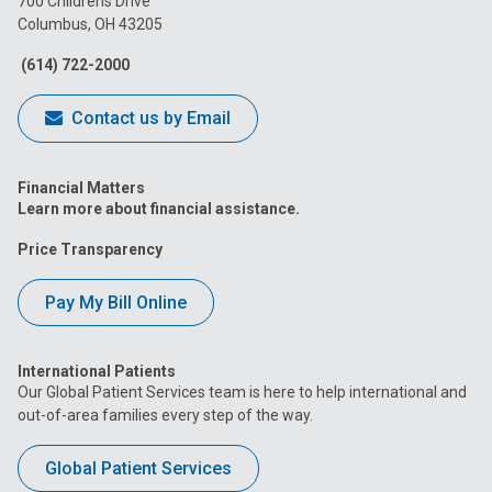
700 Childrens Drive
Columbus, OH 43205
Facebook
Instagram
Tiktok
Tumblr
YouTube
(614) 722-2000
Contact us by Email
Financial Matters
Learn more about financial assistance.
Price Transparency
Pay My Bill Online
International Patients
Our Global Patient Services team is here to help international and
out-of-area families every step of the way.
Global Patient Services