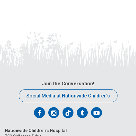
Join the Conversation!
Social Media at Nationwide Children’s
Follow
Follow
Follow
Follow
Follow
us
us
us
us
us
Nationwide Children’s Hospital
on
on
on
on
on