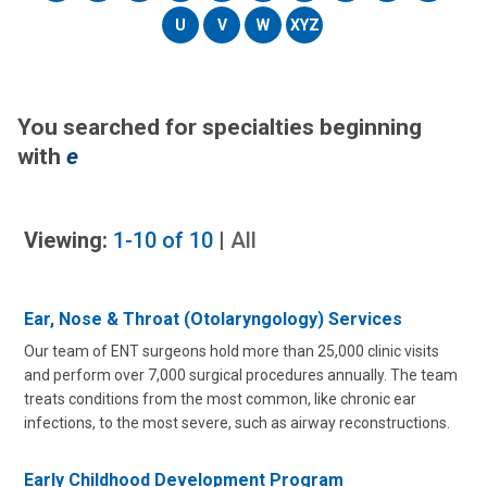
U
V
W
XYZ
You searched for specialties beginning
with
e
Viewing:
1-10
of
10
|
All
Ear, Nose & Throat (Otolaryngology) Services
Our team of ENT surgeons hold more than 25,000 clinic visits
and perform over 7,000 surgical procedures annually. The team
treats conditions from the most common, like chronic ear
infections, to the most severe, such as airway reconstructions.
Early Childhood Development Program