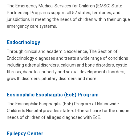
The Emergency Medical Services for Children (EMSC) State
Partnership Programs support all 57 states, territories, and
jurisdictions in meeting the needs of children within their unique
emergency care systems.
Endocrinology
Through clinical and academic excellence, The Section of
Endocrinology diagnoses and treats a wide range of conditions
including adrenal disorders, calcium and bone disorders, cystic
fibrosis, diabetes, puberty and sexual development disorders,
growth disorders, pituitary disorders and more.
Eosinophilic Esophagitis (EoE) Program
The Eosinophilic Esophagitis (EoE) Program at Nationwide
Children’s Hospital provides state-of-the-art care for the unique
needs of children of all ages diagnosed with EoE.
Epilepsy Center