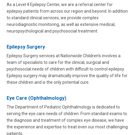
As a Level 4 Epilepsy Center, we are a referral center for
epilepsy patients from across our region and beyond. In addition
to standard clinical services, we provide complex
neurodiagnostic monitoring, as well as extensive medical,
neuropsychological and psychosocial treatment.
Epilepsy Surgery
Epilepsy Surgery services at Nationwide Children’s involves a
team of specialists to care for the clinical, surgical and
psychosocial needs of children with difficult to control epilepsy.
Epilepsy surgery may dramatically improve the quality of life for
these children and is the only potential cure.
Eye Care (Ophthalmology)
The Department of Pediatric Ophthalmology is dedicated to
serving the eye care needs of children. From standard exams to
the diagnosis and treatment of complex eye disease, we have
the experience and expertise to treat even our most challenging
patients.