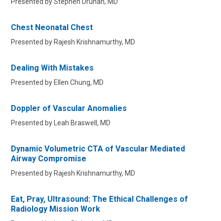
Presented by Stephen Druhan, MD
Chest Neonatal Chest
Presented by Rajesh Krishnamurthy, MD
Dealing With Mistakes
Presented by Ellen Chung, MD
Doppler of Vascular Anomalies
Presented by Leah Braswell, MD
Dynamic Volumetric CTA of Vascular Mediated
Airway Compromise
Presented by Rajesh Krishnamurthy, MD
Eat, Pray, Ultrasound: The Ethical Challenges of
Radiology Mission Work