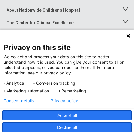
About Nationwide Children's Hospital
Toggle
Menu
The Center for Clinical Excellence
Toggle
Menu
Career Opportunities
Toggle
Menu
Privacy on this site
News at Nationwide Children's
Toggle
Menu
We collect and process your data on this site to better
understand how it is used. You can give your consent to all or
selected purposes, or you can decline them all. For more
information, see our privacy policy.
Analytics
Conversion tracking
Marketing automation
Remarketing
Consent details
Privacy policy
Accept all
Privacy Policy
Site Map
Decline all
Accessibility
Nondiscrimination Notice
© 2026
Nationwide