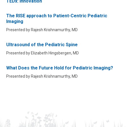
TEDx: Innovation
The RISE approach to Patient-Centric Pediatric
Imaging
Presented by Rajesh Krishnamurthy, MD
Ultrasound of the Pediatric Spine
Presented by Elizabeth Hingsbergen, MD
What Does the Future Hold for Pediatric Imaging?
Presented by Rajesh Krishnamurthy, MD