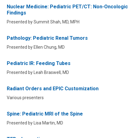
Nuclear Medicine: Pediatric PET/CT: Non-Oncologic
Findings
Presented by Summit Shah, MD, MPH
Pathology: Pediatric Renal Tumors
Presented by Ellen Chung, MD
Pediatric IR: Feeding Tubes
Presented by Leah Braswell, MD
Radiant Orders and EPIC Customization
Various presenters
Spine: Pediatric MRI of the Spine
Presented by Lisa Martin, MD