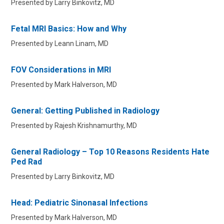
Presented by Larry Binkovitz, MD
Fetal MRI Basics: How and Why
Presented by Leann Linam, MD
FOV Considerations in MRI
Presented by Mark Halverson, MD
General: Getting Published in Radiology
Presented by Rajesh Krishnamurthy, MD
General Radiology – Top 10 Reasons Residents Hate
Ped Rad
Presented by Larry Binkovitz, MD
Head: Pediatric Sinonasal Infections
Presented by Mark Halverson, MD