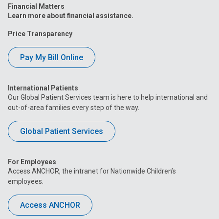
Financial Matters
Learn more about financial assistance.
Price Transparency
Pay My Bill Online
International Patients
Our Global Patient Services team is here to help international and
out-of-area families every step of the way.
Global Patient Services
For Employees
Access ANCHOR, the intranet for Nationwide Children’s
employees.
Access ANCHOR