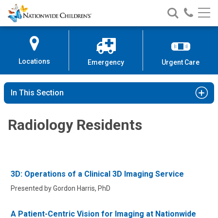
Nationwide
Search
Call
Skip
Nationwide
Nationw
Children’s
to
Children’s
Children
Hospital
Content
Locations
Emergency
Urgent Care
In This Section
Radiology Residents
3D: Operations of a Clinical 3D Imaging Service
Presented by Gordon Harris, PhD
A Patient-Centric Vision for Imaging at Nationwide