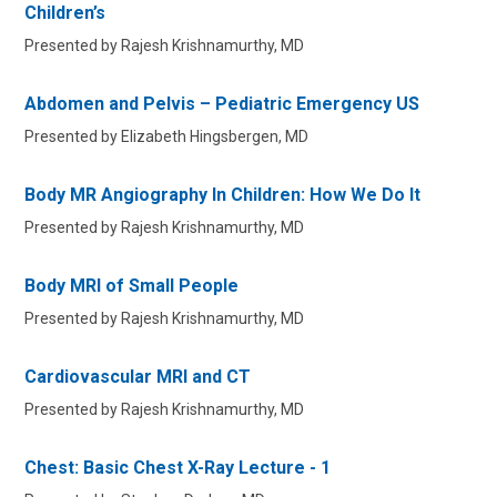
Children’s
Presented by Rajesh Krishnamurthy, MD
Abdomen and Pelvis – Pediatric Emergency US
Presented by Elizabeth Hingsbergen, MD
Body MR Angiography In Children: How We Do It
Presented by Rajesh Krishnamurthy, MD
Body MRI of Small People
Presented by Rajesh Krishnamurthy, MD
Cardiovascular MRI and CT
Presented by Rajesh Krishnamurthy, MD
Chest: Basic Chest X-Ray Lecture - 1