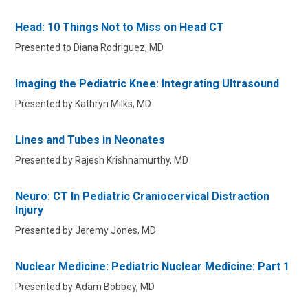
Head: 10 Things Not to Miss on Head CT
Presented to Diana Rodriguez, MD
Imaging the Pediatric Knee: Integrating Ultrasound
Presented by Kathryn Milks, MD
Lines and Tubes in Neonates
Presented by Rajesh Krishnamurthy, MD
Neuro: CT In Pediatric Craniocervical Distraction
Injury
Presented by Jeremy Jones, MD
Nuclear Medicine: Pediatric Nuclear Medicine: Part 1
Presented by Adam Bobbey, MD