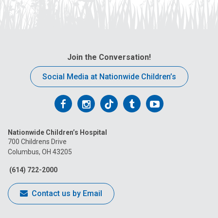
Join the Conversation!
Social Media at Nationwide Children’s
Follow
Follow
Follow
Follow
Follow
us
us
us
us
us
Nationwide Children’s Hospital
on
on
on
on
on
700 Childrens Drive
Columbus, OH 43205
Facebook
Instagram
Tiktok
Tumblr
YouTube
(614) 722-2000
Contact us by Email