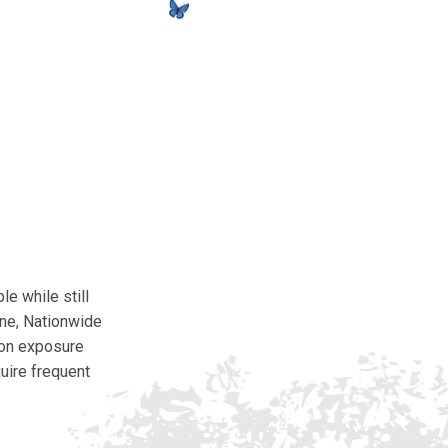
e while still
ine, Nationwide
tion exposure
quire frequent