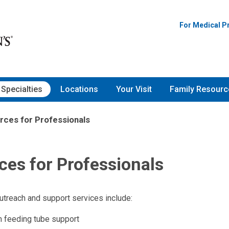
For Medical P
Specialties
Locations
Your Visit
Family Resourc
rces for Professionals
ces for Professionals
utreach and support services include:
 feeding tube support