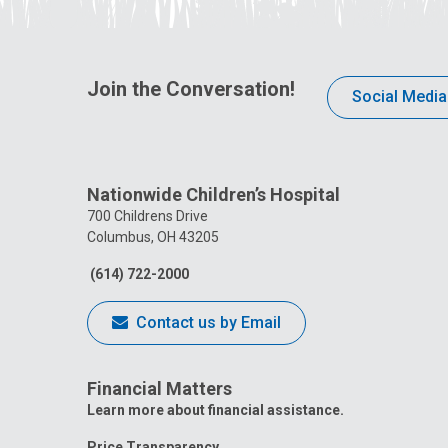
Join the Conversation!
Social Media
Nationwide Children’s Hospital
700 Childrens Drive
Columbus, OH 43205
(614) 722-2000
Contact us by Email
Financial Matters
Learn more about financial assistance.
Price Transparency