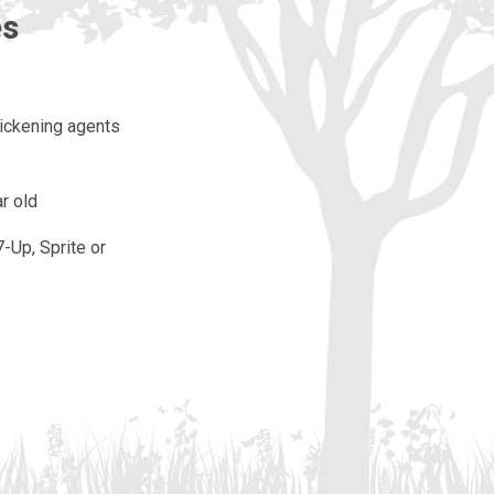
es
hickening agents
r old
7-Up, Sprite or