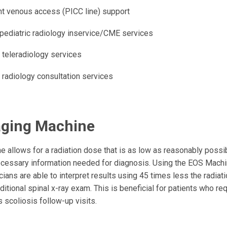
nt venous access (PICC line) support
e pediatric radiology inservice/CME services
 teleradiology services
 radiology consultation services
ging Machine
 allows for a radiation dose that is as low as reasonably possibl
ecessary information needed for diagnosis. Using the EOS Mach
cians are able to interpret results using 45 times less the radia
ditional spinal x-ray exam. This is beneficial for patients who re
 scoliosis follow-up visits.