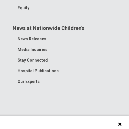
Equity
News at Nationwide Children's
Toggle
News Releases
Menu
Media Inquiries
Stay Connected
Hospital Publications
Our Experts