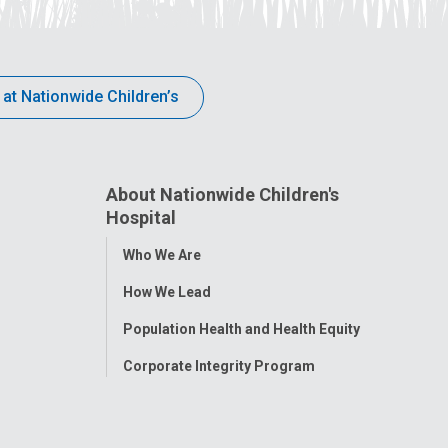
 at Nationwide Children’s
About Nationwide Children's
Hospital
Toggle
Who We Are
Menu
How We Lead
Population Health and Health Equity
Corporate Integrity Program