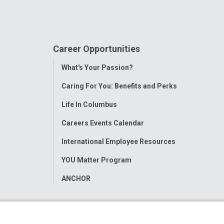
Career Opportunities
Toggle
What's Your Passion?
Menu
Caring For You: Benefits and Perks
Life In Columbus
Careers Events Calendar
International Employee Resources
YOU Matter Program
ANCHOR