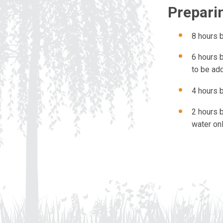
Preparin
8 hours 
6 hours 
to be ad
4 hours b
2 hours b
water o