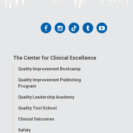
Follow
Follow
Follow
Follow
Follow
us
us
us
us
us
on
on
on
on
on
The Center for Clinical Excellence
Facebook
Instagram
Tiktok
Tumblr
YouTube
Toggle
Quality Improvement Bootcamp
Menu
Quality Improvement Publishing
Program
Quality Leadership Academy
Quality Tool School
Clinical Outcomes
Safety