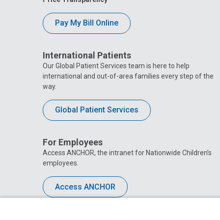
Pay My Bill Online
International Patients
Our Global Patient Services team is here to help
international and out-of-area families every step of the
way.
Global Patient Services
For Employees
Access ANCHOR, the intranet for Nationwide Children’s
employees.
Access ANCHOR