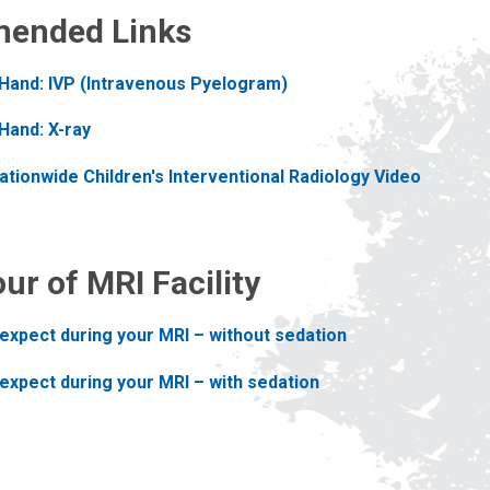
ended Links
 Hand: IVP (Intravenous Pyelogram)
Hand: X-ray
tionwide Children's Interventional Radiology Video
our of MRI Facility
expect during your MRI – without sedation
expect during your MRI – with sedation