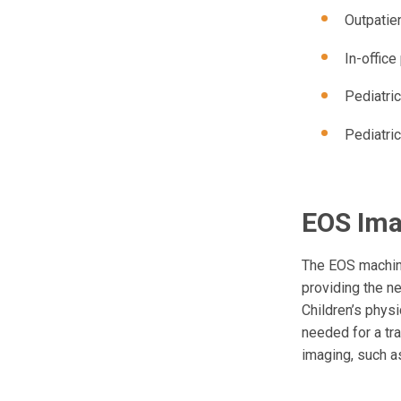
Outpatie
In-offic
Pediatric
Pediatric
EOS Ima
The EOS machine
providing the n
Children’s physi
needed for a tra
imaging, such as