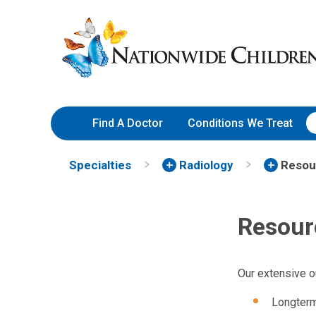
Skip
Nationwide
to
Children’s
Content
Hospital
Find A Doctor
Conditions We Treat
Specialties
Radiology
Resou
Resour
Our extensive o
Longterm