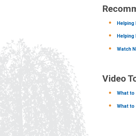
Recomm
Helping
Helping 
Watch Na
Video T
What to 
What to 