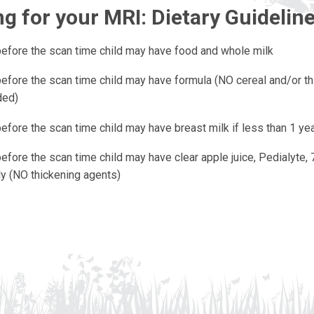
g for your MRI: Dietary Guidelin
before the scan time child may have food and whole milk
before the scan time child may have formula (NO cereal and/or t
ded)
efore the scan time child may have breast milk if less than 1 yea
efore the scan time child may have clear apple juice, Pedialyte, 
nly (NO thickening agents)