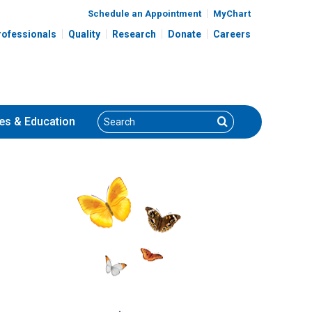
Schedule an Appointment
MyChart
rofessionals
Quality
Research
Donate
Careers
Search
Search
es
& Education