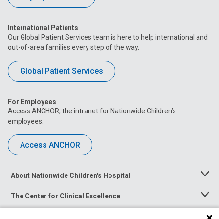
International Patients
Our Global Patient Services team is here to help international and
out-of-area families every step of the way.
Global Patient Services
For Employees
Access ANCHOR, the intranet for Nationwide Children’s
employees.
Access ANCHOR
About Nationwide Children's Hospital
Toggle
Menu
The Center for Clinical Excellence
Toggle
Menu
Career Opportunities
Toggle