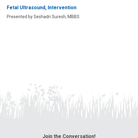
Fetal Ultrasound, Intervention
Presented by Seshadri Suresh, MBBS
Join the Conversation!