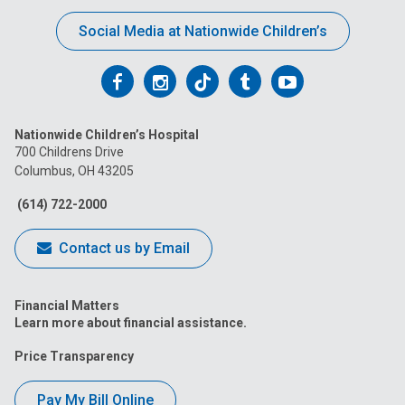
Social Media at Nationwide Children’s
Follow
Follow
Follow
Follow
Follow
us
us
us
us
us
Nationwide Children’s Hospital
on
on
on
on
on
700 Childrens Drive
Columbus, OH 43205
Facebook
Instagram
Tiktok
Tumblr
YouTube
(614) 722-2000
Contact us by Email
Financial Matters
Learn more about financial assistance.
Price Transparency
Pay My Bill Online