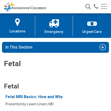
Nationwide
Search
Call
Skip
Nationwide
Nationw
Children’s
to
Children’s
Children
Hospital
Content
Locations
Emergency
Urgent Care
In This Section
Fetal
Fetal
Fetal MRI Basics: How and Why
Presented by Leann Linam, MD