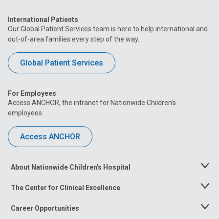
International Patients
Our Global Patient Services team is here to help international and
out-of-area families every step of the way.
Global Patient Services
For Employees
Access ANCHOR, the intranet for Nationwide Children’s
employees.
Access ANCHOR
About Nationwide Children's Hospital
Toggle
Menu
The Center for Clinical Excellence
Toggle
Menu
Career Opportunities
Toggle