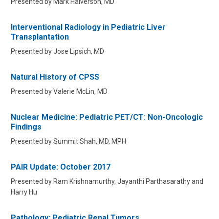
Presented by Mark Halverson, MD
Interventional Radiology in Pediatric Liver
Transplantation
Presented by Jose Lipsich, MD
Natural History of CPSS
Presented by Valerie McLin, MD
Nuclear Medicine: Pediatric PET/CT: Non-Oncologic
Findings
Presented by Summit Shah, MD, MPH
PAIR Update: October 2017
Presented by Ram Krishnamurthy, Jayanthi Parthasarathy and
Harry Hu
Pathology: Pediatric Renal Tumors