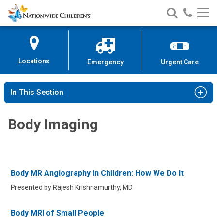
Nationwide
Search
Call
Skip
Nationwide
Nationw
Children’s
to
Children’s
Children
Hospital
Content
Locations
Emergency
Urgent Care
In This Section
Body Imaging
Body MR Angiography In Children: How We Do It
Presented by Rajesh Krishnamurthy, MD
Body MRI of Small People