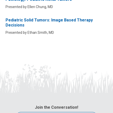
Presented by Ellen Chung, MD
Pediatric Solid Tumors: Image Based Therapy
Decisions
Presented by Ethan Smith, MD
Join the Conversation!