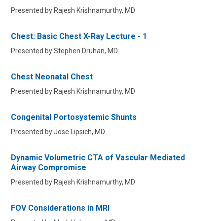
Presented by Rajesh Krishnamurthy, MD
Chest: Basic Chest X-Ray Lecture - 1
Presented by Stephen Druhan, MD
Chest Neonatal Chest
Presented by Rajesh Krishnamurthy, MD
Congenital Portosystemic Shunts
Presented by Jose Lipsich, MD
Dynamic Volumetric CTA of Vascular Mediated
Airway Compromise
Presented by Rajesh Krishnamurthy, MD
FOV Considerations in MRI