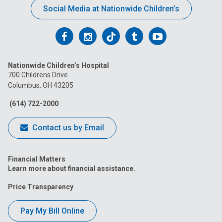
Social Media at Nationwide Children’s
Follow
Follow
Follow
Follow
Follow
us
us
us
us
us
Nationwide Children’s Hospital
on
on
on
on
on
700 Childrens Drive
Columbus, OH 43205
Facebook
Instagram
Tiktok
Tumblr
YouTube
(614) 722-2000
Contact us by Email
Financial Matters
Learn more about financial assistance.
Price Transparency
Pay My Bill Online