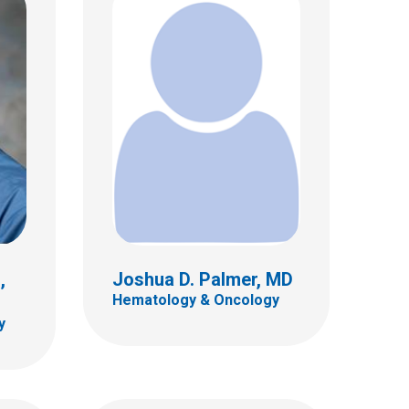
, MD
Jerome A. Rusin, MD
Neuro Radiology
700 Children's Dr
E4A
Columbus, OH 43205
(614) 722-2289
,
Joshua D. Palmer, MD
Hematology & Oncology
y