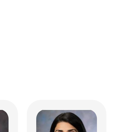
Sara Khan, MD
Hematology & Oncology
700 Children's Dr
Columbus, OH 43205
(614) 722-3550