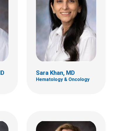
Lisa C. Martin, MD
Neuro Radiology
700 Children's Dr
E4A
Columbus, OH 43205
(614) 722-2289
MD
Sara Khan, MD
Hematology & Oncology