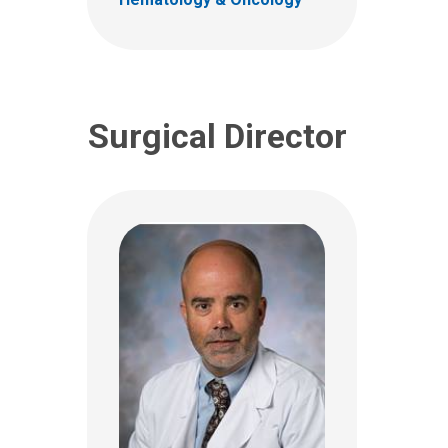
(614) 722-2010
Surgical Director