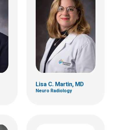
 MD
Joshua D. Palmer, MD
Hematology & Oncology
460 W 10th Ave
Ste A255
Columbus, OH 43210
(614) 293-3250
Lisa C. Martin, MD
Neuro Radiology