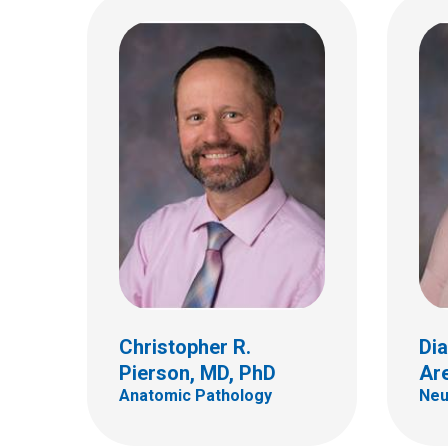
Dian
Anato
Ryuma Tanaka, MD
700 Ch
Hematology & Oncology
Colum
(614)
Christopher R.
Dia
Pierson, MD, PhD
Ar
Anatomic Pathology
Neu