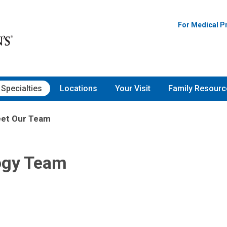
For Medical P
Specialties
Locations
Your Visit
Family Resourc
et Our Team
ogy Team