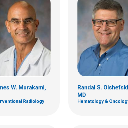
a P. Rodriguez
Nathan S. Rosenberg
as, MD
Physical Medicine
 Radiology
700 Children's Dr
ildren's Dr
Columbus, OH 43205
bus, OH 43205
(614) 722-5050
 722-2289
mes W. Murakami,
Randal S. Olshefski
D
MD
erventional Radiology
Hematology & Oncolog