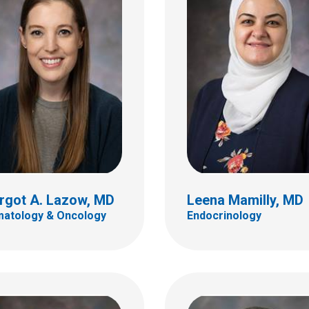
s W. Murakami, MD
Randal S. Olshefski,
ventional Radiology
Hematology & Oncology
ildren's Dr
700 Children's Dr
Columbus, OH 43205
bus, OH 43205
(614) 722-3550
 722-2297
rgot A. Lazow, MD
Leena Mamilly, MD
atology & Oncology
Endocrinology