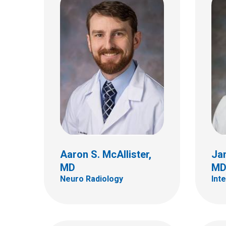
Dian
Christopher R. Pierson,
Aren
MD, PhD
Neuro
Anatomic Pathology
700 Ch
700 Children's Dr
E4A
Columbus, OH 43205
Colum
(614) 722-5450
(614)
Aaron S. McAllister,
Ja
MD
M
Neuro Radiology
Int