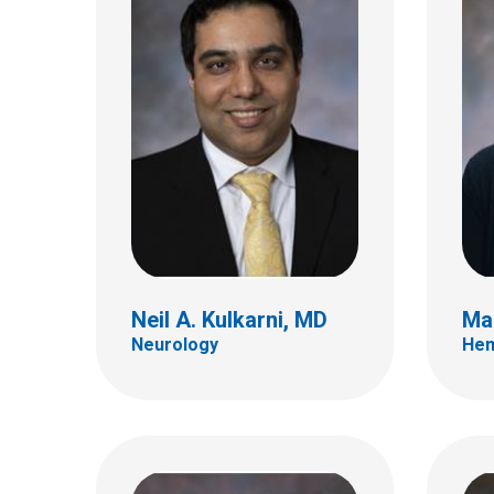
Aaron S. McAllister, MD
Jame
Neuro Radiology
Inter
700 Children's Dr
700 Ch
E4A
E4A
Columbus, OH 43205
Colum
(614) 355-4195
(614)
Neil A. Kulkarni, MD
Ma
Neurology
Hem