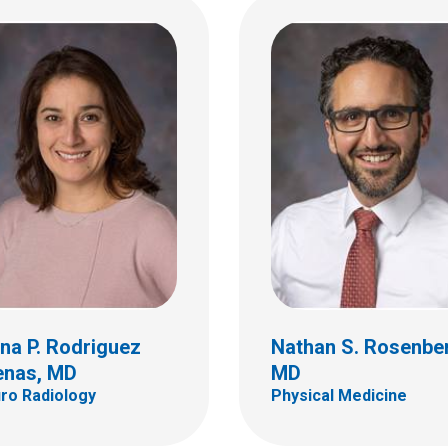
Tammi K. Young-Sal
a L. Thomas, MD, PhD
PhD
mic Pathology
Psychology
ildren's Dr
700 Children's Dr
bus, OH 43205
Columbus, OH 43205
 722-5450
(614) 722-4700
na P. Rodriguez
Nathan S. Rosenbe
enas, MD
MD
ro Radiology
Physical Medicine