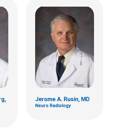
Nicholas A. Zumberge,
eme,
MD
Interventional Radiology
700 Children's Dr
E4A
Columbus, OH 43205
(614) 722-2297
rg,
Jerome A. Rusin, MD
Neuro Radiology