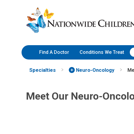
Skip
Nationwide
to
Children’s
Content
Hospital
Find A Doctor
Conditions We Treat
Maryam Fouladi, MD
Specialties
Neuro-Oncology
Me
Hematology & Oncology
700 Children's Dr
Meet Our Neuro-Oncol
Columbus, OH 43205
(614) 722-3550