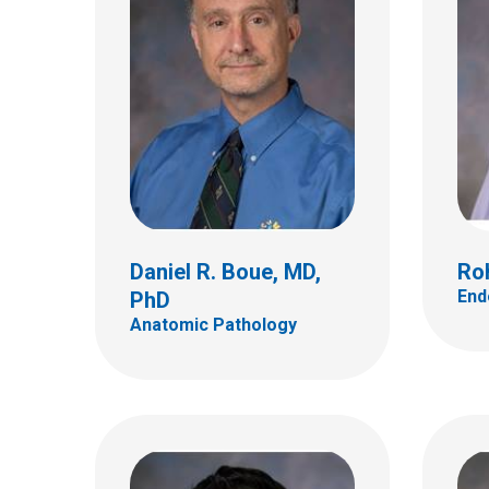
Neil A. Kulkarni, MD
Marg
Neurology
Hemat
700 Children's Dr
700 Ch
Columbus, OH 43205
Colum
(614) 722-4625
(614)
Daniel R. Boue, MD,
Ro
End
PhD
Anatomic Pathology