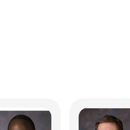
Jeremy Y. Jones, MD
n K. Henry, MD
Neuro Radiology
rinology
700 Children's Dr
ildren's Dr
E4A
bus, OH 43205
Columbus, OH 43205
 722-4425
(614) 355-4195