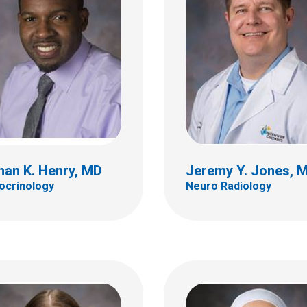
ot A. Lazow, MD
Leena Mamilly, MD
ology & Oncology
Endocrinology
ildren's Dr
700 Children's Dr
bus, OH 43205
Columbus, OH 43205
 722-3550
(614) 722-4425
han K. Henry, MD
Jeremy Y. Jones, 
ocrinology
Neuro Radiology