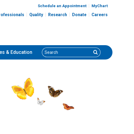
Schedule an Appointment
MyChart
rofessionals
Quality
Research
Donate
Careers
Search
Search
es
& Education