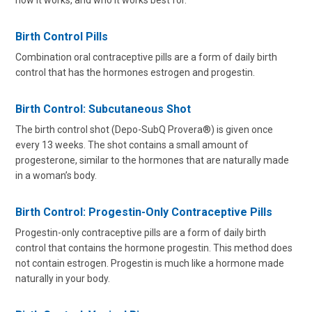
how it works, and who it works best for.
Birth Control Pills
Combination oral contraceptive pills are a form of daily birth
control that has the hormones estrogen and progestin.
Birth Control: Subcutaneous Shot
The birth control shot (Depo-SubQ Provera®) is given once
every 13 weeks. The shot contains a small amount of
progesterone, similar to the hormones that are naturally made
in a woman’s body.
Birth Control: Progestin-Only Contraceptive Pills
Progestin-only contraceptive pills are a form of daily birth
control that contains the hormone progestin. This method does
not contain estrogen. Progestin is much like a hormone made
naturally in your body.