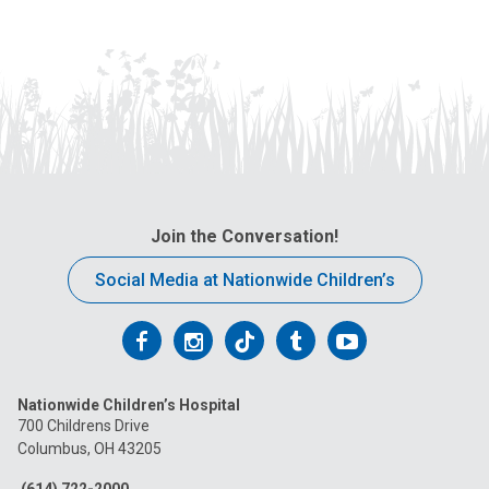
Join the Conversation!
Social Media at Nationwide Children’s
Follow
Follow
Follow
Follow
Follow
us
us
us
us
us
Nationwide Children’s Hospital
on
on
on
on
on
700 Childrens Drive
Columbus, OH 43205
Facebook
Instagram
Tiktok
Tumblr
YouTube