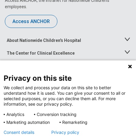
Access ANCHOR, the intranet for Nationwide Children’s
employees.
Access ANCHOR
About Nationwide Children's Hospital
Toggle
Menu
The Center for Clinical Excellence
Toggle
Menu
Career Opportunities
Toggle
Menu
Privacy on this site
News at Nationwide Children's
Toggle
Menu
We collect and process your data on this site to better
understand how it is used. You can give your consent to all or
selected purposes, or you can decline them all. For more
information, see our privacy policy.
Analytics
Conversion tracking
Marketing automation
Remarketing
Consent details
Privacy policy