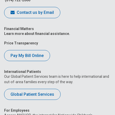
(614) 722-2000
Contact us by Email
Financial Matters
Learn more about financial assistance.
Price Transparency
Pay My Bill Online
International Patients
Our Global Patient Services team is here to help international and
out-of-area families every step of the way.
Global Patient Services
For Employees