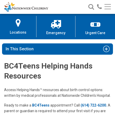
Nationwide
Search
Call
Skip
Nationwide
Nationw
Children’s
to
Children’s
Children
Hospital
Content
Locations
Emergency
Urgent Care
In This Section
BC4Teens Helping Hands
Resources
Access Helping Hands™ resources about birth control options:
written by medical professionals at Nationwide Children's Hospital.
Ready to make a
BC4Teens
appointment? Call
(614) 722-6200.
A
parent or guardian is required to attend your first visit if you are