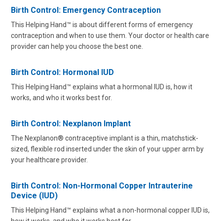
Birth Control: Emergency Contraception
This Helping Hand™ is about different forms of emergency
contraception and when to use them. Your doctor or health care
provider can help you choose the best one.
Birth Control: Hormonal IUD
This Helping Hand™ explains what a hormonal IUD is, how it
works, and who it works best for.
Birth Control: Nexplanon Implant
The Nexplanon® contraceptive implant is a thin, matchstick-
sized, flexible rod inserted under the skin of your upper arm by
your healthcare provider.
Birth Control: Non-Hormonal Copper Intrauterine
Device (IUD)
This Helping Hand™ explains what a non-hormonal copper IUD is,