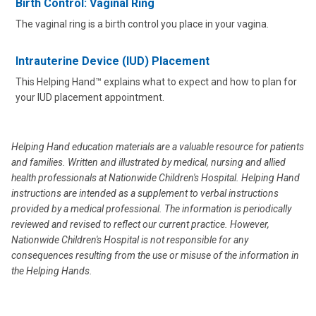
Birth Control: Vaginal Ring
The vaginal ring is a birth control you place in your vagina.
Intrauterine Device (IUD) Placement
This Helping Hand™ explains what to expect and how to plan for
your IUD placement appointment.
Helping Hand education materials are a valuable resource for patients
and families. Written and illustrated by medical, nursing and allied
health professionals at Nationwide Children's Hospital. Helping Hand
instructions are intended as a supplement to verbal instructions
provided by a medical professional. The information is periodically
reviewed and revised to reflect our current practice. However,
Nationwide Children's Hospital is not responsible for any
consequences resulting from the use or misuse of the information in
the Helping Hands.