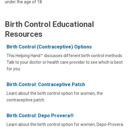
under the age of 18.
Birth Control Educational
Resources
Birth Control (Contraceptive) Options
This Helping Hand™ discusses different birth control methods.
Talk to your doctor or health care provider to see which is best
for you.
Birth Control: Contraceptive Patch
Learn about the birth control option for women, the
contraceptive patch.
Birth Control: Depo Provera®
Learn about the birth control option for women, Depo-Provera.