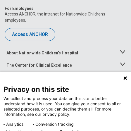
For Employees
Access ANCHOR, the intranet for Nationwide Children’s
employees.
Access ANCHOR
About Nationwide Children's Hospital
Toggle
Menu
The Center for Clinical Excellence
Toggle
Menu
Career Opportunities
Toggle
Menu
Privacy on this site
News at Nationwide Children's
Toggle
Menu
We collect and process your data on this site to better
understand how it is used. You can give your consent to all or
selected purposes, or you can decline them all. For more
information, see our privacy policy.
Analytics
Conversion tracking