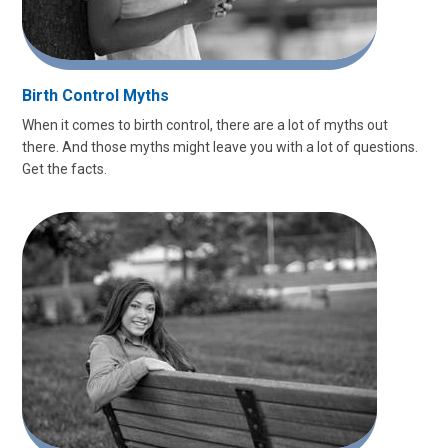
Birth Control Myths
When it comes to birth control, there are a lot of myths out
there. And those myths might leave you with a lot of questions.
Get the facts.