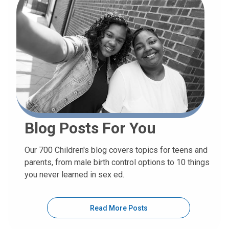
Blog Posts For You
Our 700 Children's blog covers topics for teens and
parents, from male birth control options to 10 things
you never learned in sex ed.
Read More Posts