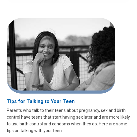
Tips for Talking to Your Teen
Parents who talk to their teens about pregnancy, sex and birth
control have teens that start having sex later and are more likely
to use birth control and condoms when they do. Here are some
tips on talking with your teen.