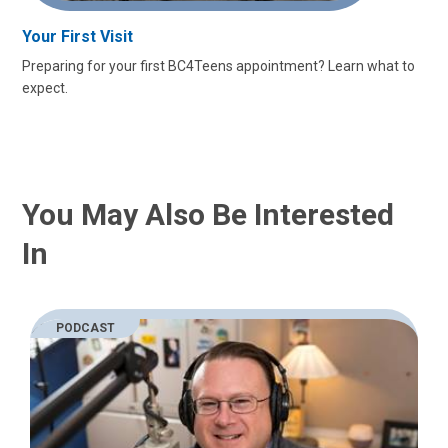
Your First Visit
Preparing for your first BC4Teens appointment? Learn what to
expect.
You May Also Be Interested
In
PODCAST