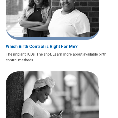
Which Birth Control is Right For Me?
The implant. IUDs. The shot. Learn more about available birth
control methods.