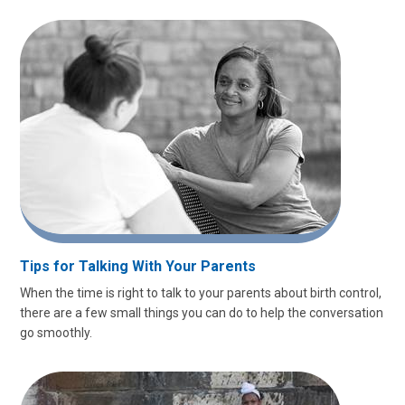
Tips for Talking With Your Parents
When the time is right to talk to your parents about birth control,
there are a few small things you can do to help the conversation
go smoothly.