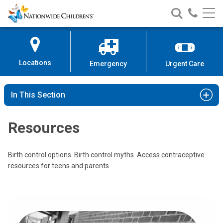
Nationwide
Search
Call
Skip
Nationwide
Nationw
Children’s
to
Children’s
Children
Hospital
Content
Locations
Emergency
Urgent Care
In This Section
Resources
Birth control options. Birth control myths. Access contraceptive
resources for teens and parents.