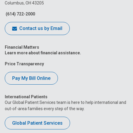
Columbus, OH 43205
Facebook
Instagram
Tiktok
Tumblr
YouTube
(614) 722-2000
Contact us by Email
Financial Matters
Learn more about financial assistance.
Price Transparency
Pay My Bill Online
International Patients
Our Global Patient Services team is here to help international and
out-of-area families every step of the way.
Global Patient Services