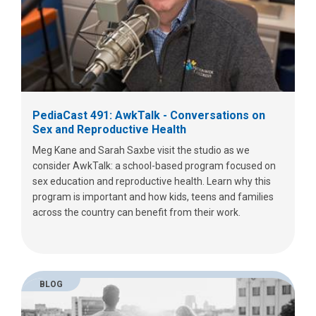
PediaCast 491: AwkTalk - Conversations on
Sex and Reproductive Health
Meg Kane and Sarah Saxbe visit the studio as we
consider AwkTalk: a school-based program focused on
sex education and reproductive health. Learn why this
program is important and how kids, teens and families
across the country can benefit from their work.
BLOG