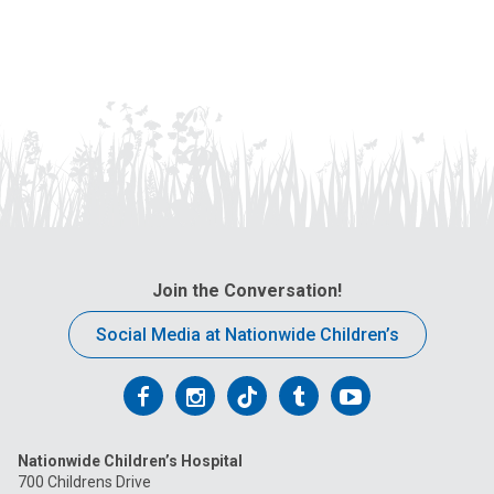
Join the Conversation!
Social Media at Nationwide Children’s
Follow
Follow
Follow
Follow
Follow
us
us
us
us
us
Nationwide Children’s Hospital
on
on
on
on
on
700 Childrens Drive