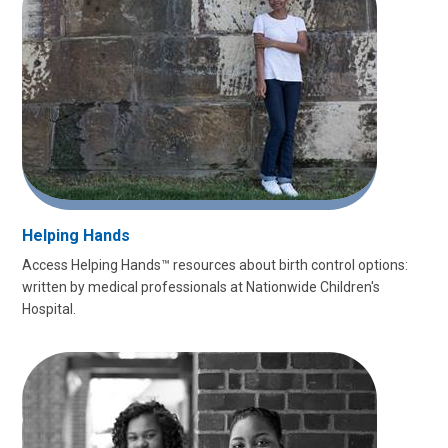
Helping Hands
Access Helping Hands™ resources about birth control options:
written by medical professionals at Nationwide Children's
Hospital.