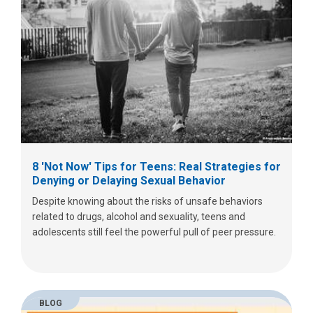
8 'Not Now' Tips for Teens: Real Strategies for
Denying or Delaying Sexual Behavior
Despite knowing about the risks of unsafe behaviors
related to drugs, alcohol and sexuality, teens and
adolescents still feel the powerful pull of peer pressure.
BLOG