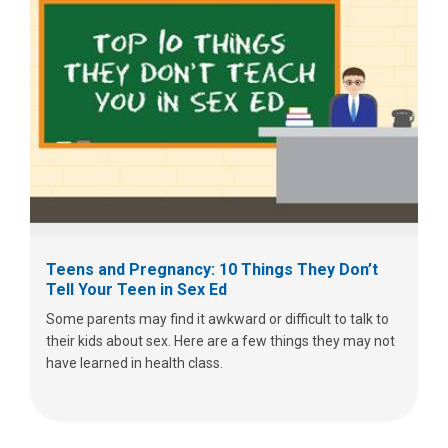
Teens and Pregnancy: 10 Things They Don’t
Tell Your Teen in Sex Ed
Some parents may find it awkward or difficult to talk to
their kids about sex. Here are a few things they may not
have learned in health class.