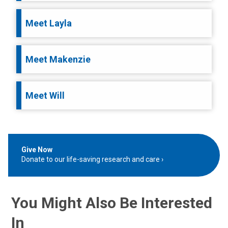
Meet Layla
Meet Makenzie
Meet Will
Give Now
Donate to our life-saving research and care
You Might Also Be Interested
In