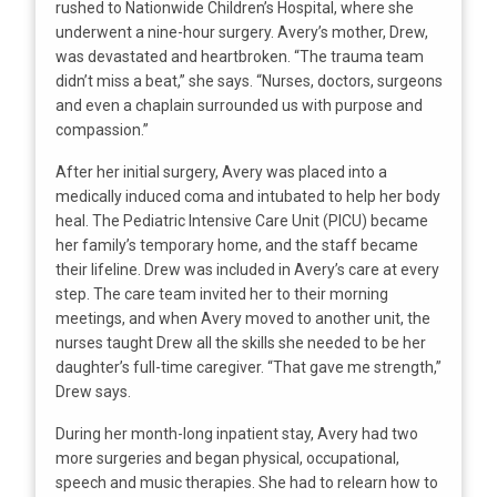
rushed to Nationwide Children’s Hospital, where she
underwent a nine-hour surgery. Avery’s mother, Drew,
was devastated and heartbroken. “The trauma team
didn’t miss a beat,” she says. “Nurses, doctors, surgeons
and even a chaplain surrounded us with purpose and
compassion.”
After her initial surgery, Avery was placed into a
medically induced coma and intubated to help her body
heal. The Pediatric Intensive Care Unit (PICU) became
her family’s temporary home, and the staff became
their lifeline. Drew was included in Avery’s care at every
step. The care team invited her to their morning
meetings, and when Avery moved to another unit, the
nurses taught Drew all the skills she needed to be her
daughter’s full-time caregiver. “That gave me strength,”
Drew says.
During her month-long inpatient stay, Avery had two
more surgeries and began physical, occupational,
speech and music therapies. She had to relearn how to