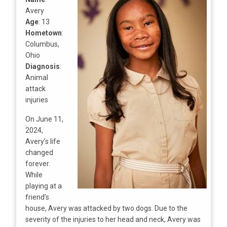
Avery
Age
: 13
Hometown
:
Columbus,
Ohio
Diagnosis
:
Animal
attack
injuries
On June 11,
2024,
Avery’s life
changed
forever.
While
playing at a
friend’s
house, Avery was attacked by two dogs. Due to the
severity of the injuries to her head and neck, Avery was