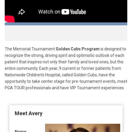
The Memorial Tournament
Golden Cubs Program
is designed to
recognize the strong, driving spirit and optimistic outlook of each
patient that inspires not only their family and loved ones, but the
entire community. Each year, 9 current or former patients from
Nationwide Children's Hospital, called Golden Cubs, have the
opportunity to take center stage for pre-tournament events, meet
PGA TOUR professionals and have VIP Tournament experiences.
Meet Avery
Name
: