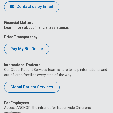
Contact us by Email
Financial Matters
Learn more about financial assistance.
Price Transparency
Pay My Bill Online
International Patients
Our Global Patient Services team is here to help international and
out-of-area families every step of the way.
Global Patient Services
For Employees
Access ANCHOR, the intranet for Nationwide Children’s
employees.