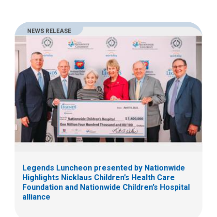
NEWS RELEASE
Legends Luncheon presented by Nationwide
Highlights Nicklaus Children’s Health Care
Foundation and Nationwide Children’s Hospital
alliance