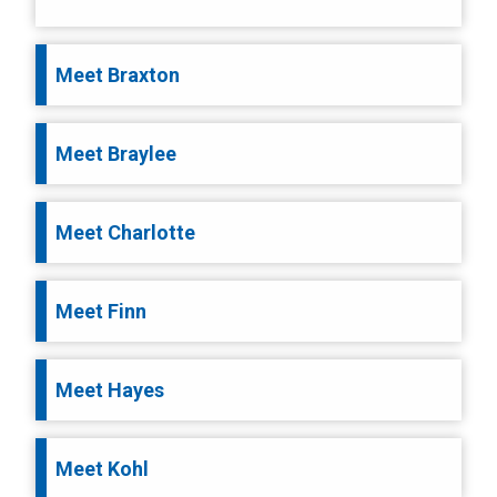
Meet Braxton
Meet Braylee
Meet Charlotte
Meet Finn
Meet Hayes
Meet Kohl