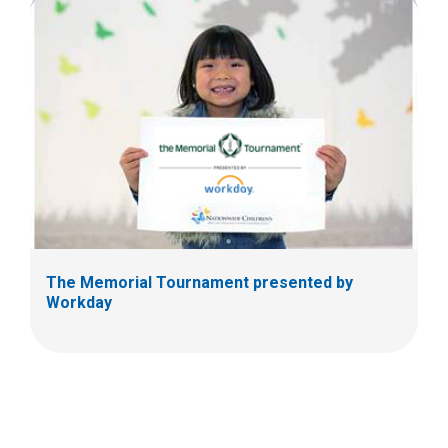
The Memorial Tournament presented by
Workday