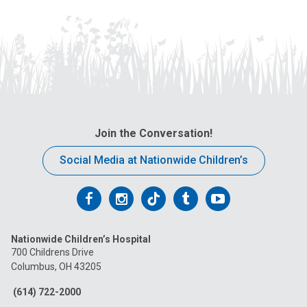
Join the Conversation!
Social Media at Nationwide Children’s
Follow
Follow
Follow
Follow
Follow
us
us
us
us
us
Nationwide Children’s Hospital
on
on
on
on
on
700 Childrens Drive
Columbus, OH 43205
Facebook
Instagram
Tiktok
Tumblr
YouTube
(614) 722-2000