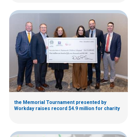
the Memorial Tournament presented by
Workday raises record $4.9 million for charity