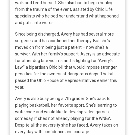
walk and feed herself. She also had to begin healing
from the trauma of the event, assisted by Child Life
specialists who helped her understand what happened
and put it into words.
Since being discharged, Avery has had several more
surgeries and has continued her therapy. But she’s
moved on from being just a patient – now she’s a
survivor. With her family’s support, Avery is an advocate
for other dog bite victims and is fighting for “Avery’s
Law,” a bipartisan Ohio bill that would impose stronger
penalties for the owners of dangerous dogs. The bill
passed the Ohio House of Representatives earlier this
year.
Avery is also busy being a 7th grader. She’s back to
playing basketball, her favorite sport. She’s learning to
write code and would like to develop video games
someday, if she’s not already playing for the WNBA.
Despite all the adversity she has faced, Avery takes on
every day with confidence and courage.