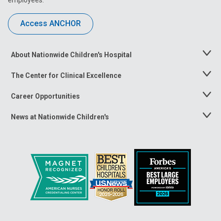
Access ANCHOR
About Nationwide Children's Hospital
Toggle
Menu
The Center for Clinical Excellence
Toggle
Menu
Career Opportunities
Toggle
Menu
News at Nationwide Children's
Toggle
Menu