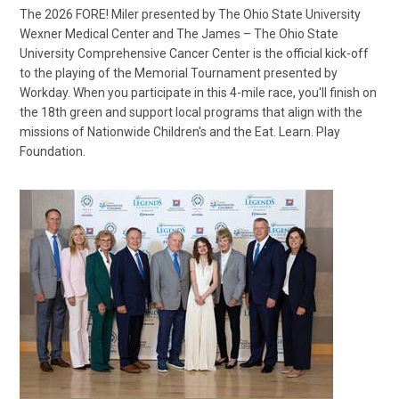
The 2026 FORE! Miler presented by The Ohio State University
Wexner Medical Center and The James – The Ohio State
University Comprehensive Cancer Center is the official kick-off
to the playing of the Memorial Tournament presented by
Workday. When you participate in this 4-mile race, you'll finish on
the 18th green and support local programs that align with the
missions of Nationwide Children's and the Eat. Learn. Play
Foundation.