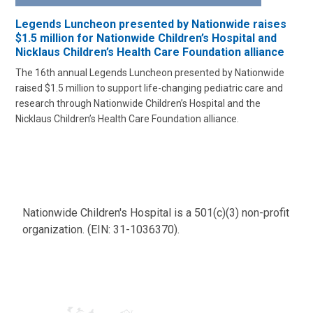
Legends Luncheon presented by Nationwide raises
$1.5 million for Nationwide Children’s Hospital and
Nicklaus Children’s Health Care Foundation alliance
The 16th annual Legends Luncheon presented by Nationwide
raised $1.5 million to support life-changing pediatric care and
research through Nationwide Children’s Hospital and the
Nicklaus Children’s Health Care Foundation alliance.
Nationwide Children's Hospital is a 501(c)(3) non-profit
organization. (EIN: 31-1036370).