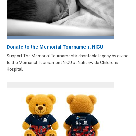
Donate to the Memorial Tournament NICU
Support The Memorial Tournament's charitable legacy by giving
to the Memorial Tournament NICU at Nationwide Children’s
Hospital.