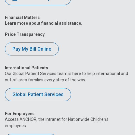
Financial Matters
Learn more about financial assistance.
Price Transparency
Pay My Bill Online
International Patients
Our Global Patient Services team is here to help international and
out-of-area families every step of the way.
Global Patient Services
For Employees
Access ANCHOR, the intranet for Nationwide Children’s
employees.