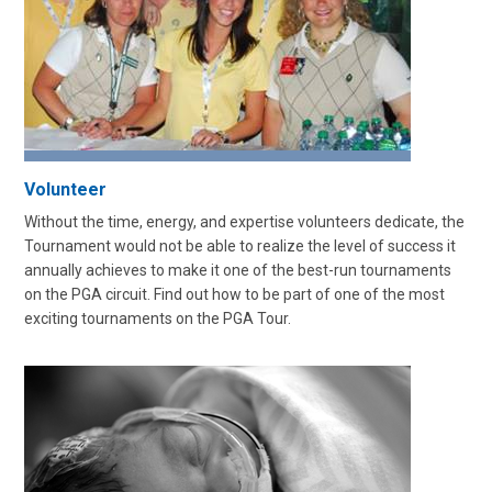
Volunteer
Without the time, energy, and expertise volunteers dedicate, the
Tournament would not be able to realize the level of success it
annually achieves to make it one of the best-run tournaments
on the PGA circuit. Find out how to be part of one of the most
exciting tournaments on the PGA Tour.