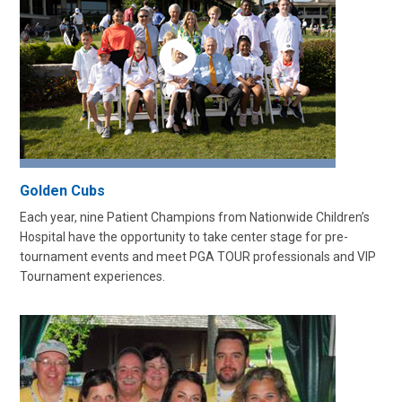
Golden Cubs
Each year, nine Patient Champions from Nationwide Children’s
Hospital have the opportunity to take center stage for pre-
tournament events and meet PGA TOUR professionals and VIP
Tournament experiences.