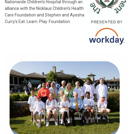
Nationwide Children’s Hospital through an
alliance with the Nicklaus Children’s Health
Care Foundation and Stephen and Ayesha
Curry’s Eat. Learn. Play. Foundation.