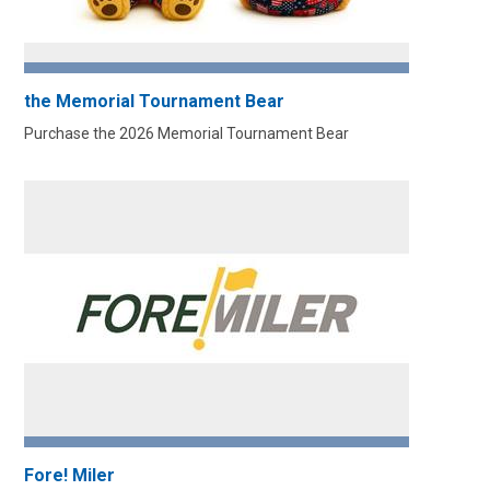
the Memorial Tournament Bear
Purchase the 2026 Memorial Tournament Bear
Fore! Miler