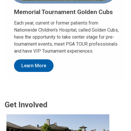
Memorial Tournament Golden Cubs
Each year, current or former patients from
Nationwide Children's Hospital, called Golden Cubs,
have the opportunity to take center stage for pre-
tournament events, meet PGA TOUR professionals
and have VIP Tournament experiences.
Learn More
Get Involved