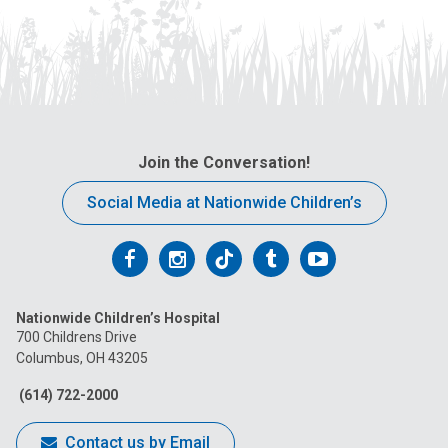
Join the Conversation!
Social Media at Nationwide Children’s
Follow
Follow
Follow
Follow
Follow
us
us
us
us
us
Nationwide Children’s Hospital
on
on
on
on
on
700 Childrens Drive
Columbus, OH 43205
Facebook
Instagram
Tiktok
Tumblr
YouTube
(614) 722-2000
Contact us by Email