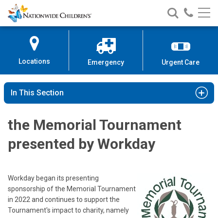
Nationwide
Search
Call
Skip
Nationwide
Nationw
Children’s
to
Children’s
Children
Hospital
Content
Locations
Emergency
Urgent Care
In This Section
the Memorial Tournament
presented by Workday
Workday began its presenting
sponsorship of the Memorial Tournament
in 2022 and continues to support the
Tournament's impact to charity, namely