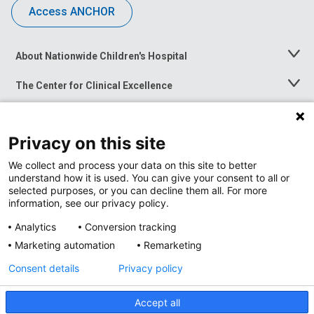
Access ANCHOR
About Nationwide Children's Hospital
Toggle
Menu
The Center for Clinical Excellence
Toggle
Menu
Career Opportunities
Toggle
Menu
Privacy on this site
News at Nationwide Children's
Toggle
Menu
We collect and process your data on this site to better
understand how it is used. You can give your consent to all or
selected purposes, or you can decline them all. For more
information, see our privacy policy.
Analytics
Conversion tracking
Marketing automation
Remarketing
Consent details
Privacy policy
Accept all
Privacy Policy