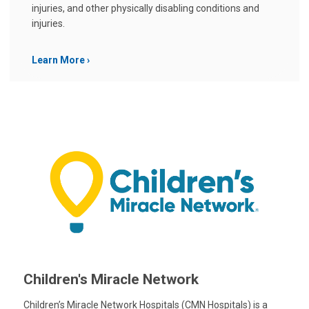
injuries, and other physically disabling conditions and
injuries.
Learn More
Children's Miracle Network
Children’s Miracle Network Hospitals (CMN Hospitals) is a