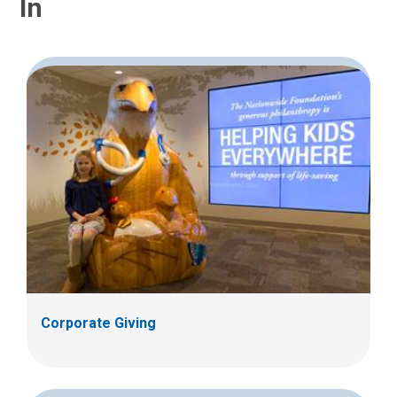
In
Corporate Giving