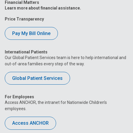
Financial Matters
Learn more about financial assistance.
Price Transparency
Pay My Bill Online
International Patients
Our Global Patient Services team is here to help international and
out-of-area families every step of the way.
Global Patient Services
For Employees
Access ANCHOR, the intranet for Nationwide Children’s
employees.
Access ANCHOR