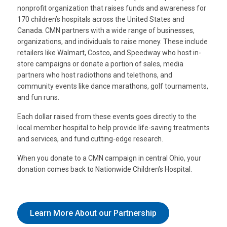
nonprofit organization that raises funds and awareness for
170 children’s hospitals across the United States and
Canada. CMN partners with a wide range of businesses,
organizations, and individuals to raise money. These include
retailers like Walmart, Costco, and Speedway who host in-
store campaigns or donate a portion of sales, media
partners who host radiothons and telethons, and
community events like dance marathons, golf tournaments,
and fun runs.
Each dollar raised from these events goes directly to the
local member hospital to help provide life-saving treatments
and services, and fund cutting-edge research.
When you donate to a CMN campaign in central Ohio, your
donation comes back to Nationwide Children’s Hospital.
Learn More About our Partnership