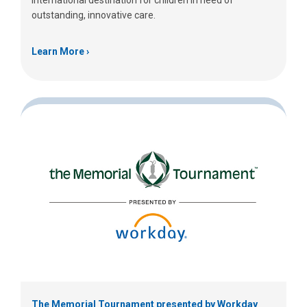
international destination for children in need of
outstanding, innovative care.
Learn More
The Memorial Tournament presented by Workday