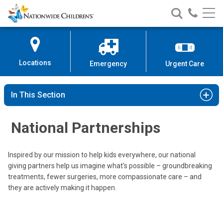
Nationwide
Search
Call
Skip
Nationwide
Nationw
Children’s
to
Children’s
Children
Hospital
Content
Locations
Emergency
Urgent Care
In This Section
National Partnerships
Inspired by our mission to help kids everywhere, our national
giving partners help us imagine what's possible – groundbreaking
treatments, fewer surgeries, more compassionate care – and
they are actively making it happen.