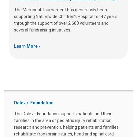
The Memorial Tournament has generously been
supporting Nationwide Children's Hospital for 47 years
through the support of over 2,600 volunteers and
several fundraising initiatives.
Learn More
Dale Jr. Foundation
The Dale Jr Foundation supports patients and their
families in the area of pediatric injury rehabilitation,
research and prevention, helping patients and families
rehabilitate from brain injuries, head and spinal cord