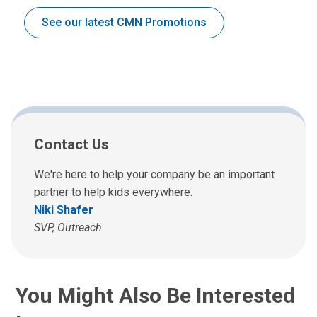
See our latest CMN Promotions
Contact Us
We're here to help your company be an important
partner to help kids everywhere.
Niki Shafer
SVP, Outreach
You Might Also Be Interested