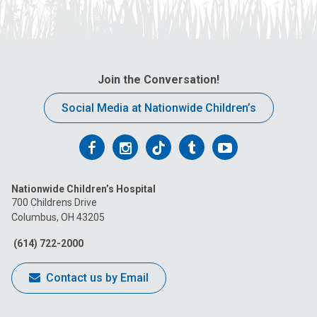
Join the Conversation!
Social Media at Nationwide Children’s
Follow
Follow
Follow
Follow
Follow
us
us
us
us
us
Nationwide Children’s Hospital
on
on
on
on
on
700 Childrens Drive
Columbus, OH 43205
Facebook
Instagram
Tiktok
Tumblr
YouTube
(614) 722-2000
Contact us by Email