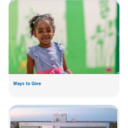
Ways to Give