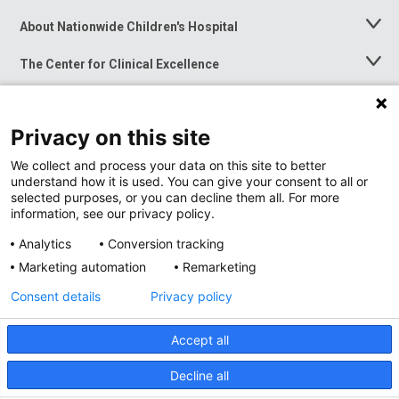
About Nationwide Children's Hospital
Toggle
Menu
The Center for Clinical Excellence
Toggle
Menu
Career Opportunities
Toggle
Menu
Privacy on this site
News at Nationwide Children's
Toggle
Menu
We collect and process your data on this site to better
understand how it is used. You can give your consent to all or
selected purposes, or you can decline them all. For more
information, see our privacy policy.
Analytics
Conversion tracking
Marketing automation
Remarketing
Consent details
Privacy policy
Accept all
Privacy Policy
Site Map
Decline all
Accessibility
Nondiscrimination Notice
© 2026
Nationwide