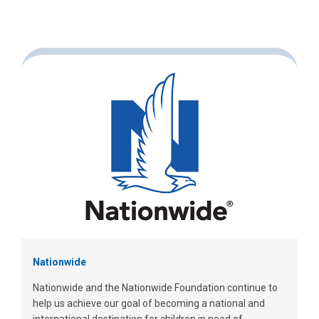
Nationwide
Nationwide and the Nationwide Foundation continue to
help us achieve our goal of becoming a national and