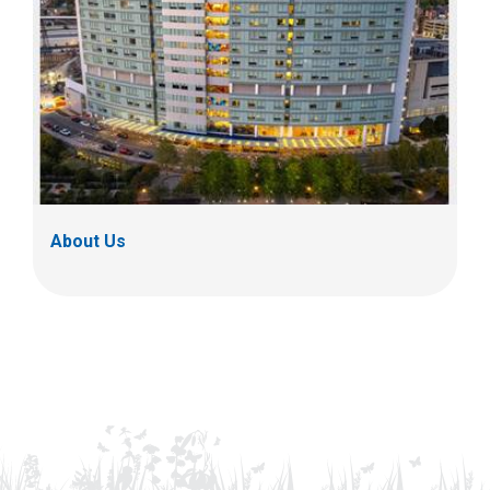
About Us