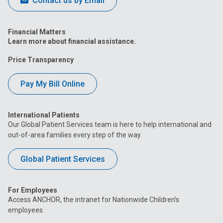
Contact us by Email
Financial Matters
Learn more about financial assistance.
Price Transparency
Pay My Bill Online
International Patients
Our Global Patient Services team is here to help international and
out-of-area families every step of the way.
Global Patient Services
For Employees
Access ANCHOR, the intranet for Nationwide Children’s
employees.