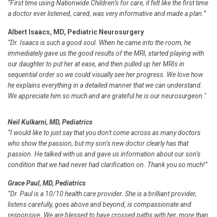
“First time using Nationwide Children’s for care, it felt like the first time
a doctor ever listened, cared, was very informative and made a plan.”
Albert Isaacs, MD, Pediatric Neurosurgery
“Dr. Isaacs is such a good soul. When he came into the room, he
immediately gave us the good results of the MRI, started playing with
our daughter to put her at ease, and then pulled up her MRIs in
sequential order so we could visually see her progress. We love how
he explains everything in a detailed manner that we can understand.
We appreciate him so much and are grateful he is our neurosurgeon."
Neil Kulkarni, MD, Pediatrics
“I would like to just say that you don't come across as many doctors
who show the passion, but my son’s new doctor clearly has that
passion. He talked with us and gave us information about our son’s
condition that we had never had clarification on. Thank you so much!”
Grace Paul, MD, Pediatrics
“Dr. Paul is a 10/10 health care provider. She is a brilliant provider,
listens carefully, goes above and beyond, is compassionate and
responsive. We are blessed to have crossed paths with her, more than