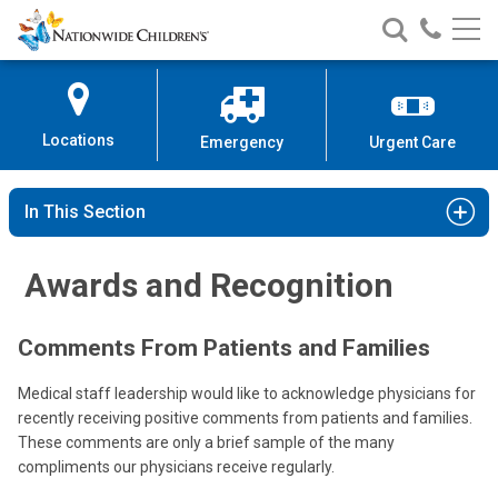
Nationwide
Search
Call
Skip
Nationwide
Nationw
Children’s
to
Children’s
Children
Hospital
Content
Locations
Emergency
Urgent Care
In This Section
Awards and Recognition
Comments From Patients and Families
Medical staff leadership would like to acknowledge physicians for
recently receiving positive comments from patients and families.
These comments are only a brief sample of the many
compliments our physicians receive regularly.