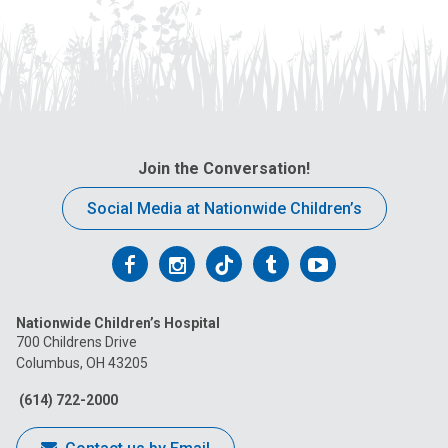
Join the Conversation!
Social Media at Nationwide Children’s
Follow
Follow
Follow
Follow
Follow
us
us
us
us
us
Nationwide Children’s Hospital
on
on
on
on
on
700 Childrens Drive
Columbus, OH 43205
Facebook
Instagram
Tiktok
Tumblr
YouTube
(614) 722-2000