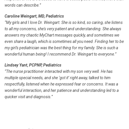
words can describe.”
Caroline Weingart, MD, Pediatrics
“My girls and I love Dr. Weingart. She is so kind, so caring, she listens
to all my concerns, she's very patient and understanding. She always
answers my chaotic MyChart messages quickly, and sometimes we
even share a laugh, which is sometimes all you need. Finding her to be
my girl's pediatrician was the best thing for my family. She is such a
wonderful human being! I recommend Dr. Weingart to everyone.”
Lindsey Yant, PCPNP, Pediatrics
“The nurse practitioner interacted with my son very well. He has
multiple special needs, and she ‘got it’ right away, talked to him
respectfully, listened when he expressed fear or concerns. It was a
wonderful interaction, and her patience and understanding led to a
quicker visit and diagnosis.”