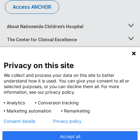
Access ANCHOR
About Nationwide Children's Hospital
Toggle
Menu
The Center for Clinical Excellence
Toggle
Menu
Career Opportunities
Toggle
Menu
Privacy on this site
News at Nationwide Children's
Toggle
Menu
We collect and process your data on this site to better
understand how it is used. You can give your consent to all or
selected purposes, or you can decline them all. For more
information, see our privacy policy.
Analytics
Conversion tracking
Marketing automation
Remarketing
Consent details
Privacy policy
Accept all
Privacy Policy