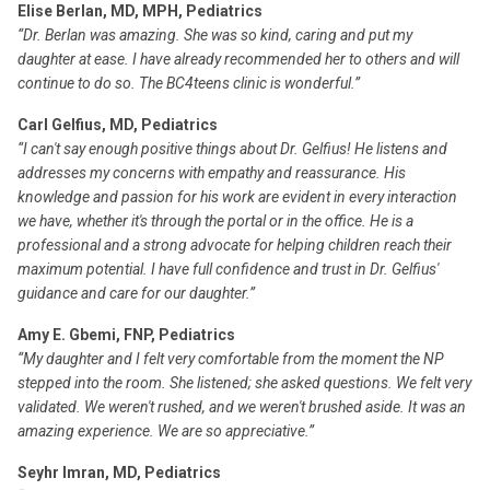
Elise Berlan, MD, MPH, Pediatrics
“Dr. Berlan was amazing. She was so kind, caring and put my
daughter at ease. I have already recommended her to others and will
continue to do so. The BC4teens clinic is wonderful.”
Carl Gelfius, MD, Pediatrics
“I can't say enough positive things about Dr. Gelfius! He listens and
addresses my concerns with empathy and reassurance. His
knowledge and passion for his work are evident in every interaction
we have, whether it's through the portal or in the office. He is a
professional and a strong advocate for helping children reach their
maximum potential. I have full confidence and trust in Dr. Gelfius'
guidance and care for our daughter.”
Amy E. Gbemi, FNP, Pediatrics
“My daughter and I felt very comfortable from the moment the NP
stepped into the room. She listened; she asked questions. We felt very
validated. We weren't rushed, and we weren't brushed aside. It was an
amazing experience. We are so appreciative.”
Seyhr Imran, MD, Pediatrics