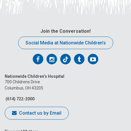
Join the Conversation!
Social Media at Nationwide Children’s
Follow
Follow
Follow
Follow
Follow
us
us
us
us
us
Nationwide Children’s Hospital
on
on
on
on
on
700 Childrens Drive
Columbus, OH 43205
Facebook
Instagram
Tiktok
Tumblr
YouTube
(614) 722-2000
Contact us by Email