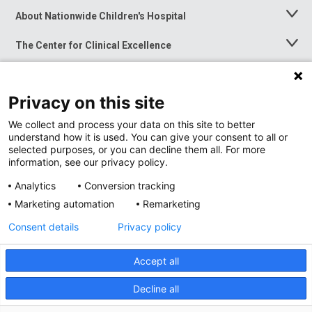
About Nationwide Children's Hospital
Toggle
Menu
The Center for Clinical Excellence
Toggle
Menu
Career Opportunities
Toggle
Menu
Privacy on this site
News at Nationwide Children's
Toggle
Menu
We collect and process your data on this site to better
understand how it is used. You can give your consent to all or
selected purposes, or you can decline them all. For more
information, see our privacy policy.
Analytics
Conversion tracking
Marketing automation
Remarketing
Consent details
Privacy policy
Accept all
Privacy Policy
Site Map
Decline all
Accessibility
Nondiscrimination Notice
© 2026
Nationwide