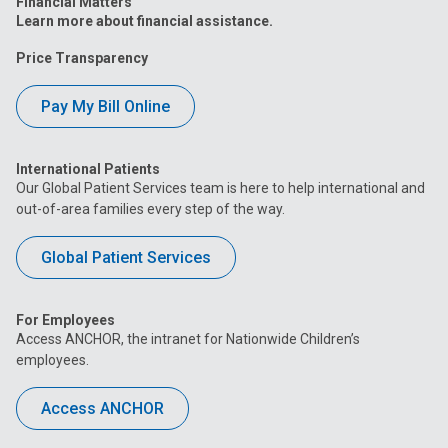
Financial Matters
Learn more about financial assistance.
Price Transparency
Pay My Bill Online
International Patients
Our Global Patient Services team is here to help international and
out-of-area families every step of the way.
Global Patient Services
For Employees
Access ANCHOR, the intranet for Nationwide Children’s
employees.
Access ANCHOR