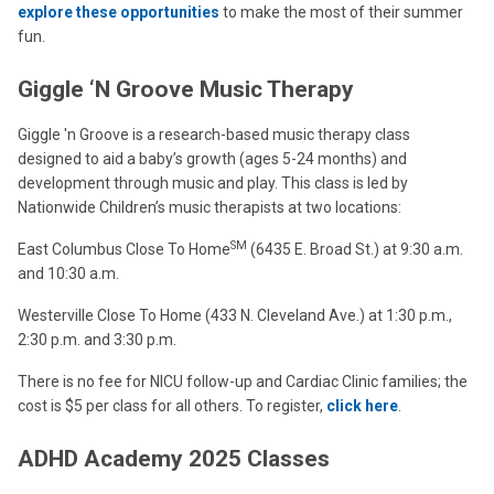
explore these opportunities
to make the most of their summer
fun.
Giggle ‘N Groove Music Therapy
Giggle 'n Groove is a research-based music therapy class
designed to aid a baby’s growth (ages 5-24 months) and
development through music and play. This class is led by
Nationwide Children’s music therapists at two locations:
SM
East Columbus Close To Home
(6435 E. Broad St.) at 9:30 a.m.
and 10:30 a.m.
Westerville Close To Home (433 N. Cleveland Ave.) at 1:30 p.m.,
2:30 p.m. and 3:30 p.m.
There is no fee for NICU follow-up and Cardiac Clinic families; the
cost is $5 per class for all others. To register,
click here
.
ADHD Academy 2025 Classes