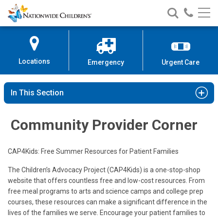
Nationwide
Search
Call
Skip
Nationwide
Nationw
Children’s
to
Children’s
Children
Hospital
Content
Locations
Emergency
Urgent Care
In This Section
Community Provider Corner
CAP4Kids: Free Summer Resources for Patient Families
The Children’s Advocacy Project (CAP4Kids) is a one-stop-shop
website that offers countless free and low-cost resources. From
free meal programs to arts and science camps and college prep
courses, these resources can make a significant difference in the
lives of the families we serve. Encourage your patient families to