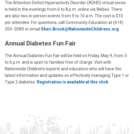
The Attention Deficit Hyperactivity Disorder (ADHD) virtual series
is held in the evenings from 6 to 8 p.m. online via Webex. There
are also two in-person events from 9 to 10 a.m. The cost is $10
per attendee. For questions, call Community Education at (614)
355- 0589 or email
Sheri.Brock@NationwideChildrens.org
.
Annual Diabetes Fun Fair
The Annual Diabetes Fun Fair will be held on Friday, May 9, from 3
to 6 p.m. and is open to families free of charge. Visit with
Nationwide Children's experts and educators who will have the
latest information and updates on effectively managing Type 1 or
Type 2 diabetes.
Registration is available at this click
.