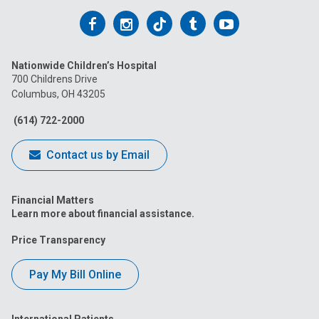
Follow
Follow
Follow
Follow
Follow
us
us
us
us
us
Nationwide Children’s Hospital
on
on
on
on
on
700 Childrens Drive
Columbus, OH 43205
Facebook
Instagram
Tiktok
Tumblr
YouTube
(614) 722-2000
Contact us by Email
Financial Matters
Learn more about financial assistance.
Price Transparency
Pay My Bill Online