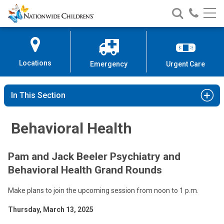
Nationwide
Search
Call
Skip
Nationwide
Nationw
Children’s
to
Children’s
Children
Hospital
Content
Locations
Emergency
Urgent Care
In This Section
Behavioral Health
Pam and Jack Beeler Psychiatry and
Behavioral Health Grand Rounds
Make plans to join the upcoming session from noon to 1 p.m.
Thursday, March 13, 2025