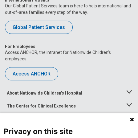
International Patients
Our Global Patient Services team is here to help international and
out-of-area families every step of the way.
Global Patient Services
For Employees
Access ANCHOR, the intranet for Nationwide Children’s
employees.
Access ANCHOR
About Nationwide Children's Hospital
Toggle
Menu
The Center for Clinical Excellence
Toggle
Menu
Career Opportunities
Toggle
Menu
Privacy on this site
News at Nationwide Children's
Toggle