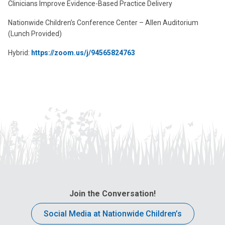
Clinicians Improve Evidence-Based Practice Delivery
Nationwide Children’s Conference Center – Allen Auditorium
(Lunch Provided)
Hybrid:
https://zoom.us/j/94565824763
Join the Conversation!
Social Media at Nationwide Children’s