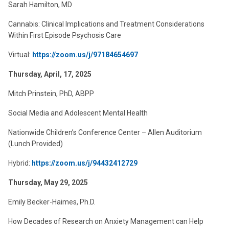
Sarah Hamilton, MD
Cannabis: Clinical Implications and Treatment Considerations
Within First Episode Psychosis Care
Virtual:
https://zoom.us/j/97184654697
Thursday, April, 17, 2025
Mitch Prinstein, PhD, ABPP
Social Media and Adolescent Mental Health
Nationwide Children’s Conference Center – Allen Auditorium
(Lunch Provided)
Hybrid:
https://zoom.us/j/94432412729
Thursday, May 29, 2025
Emily Becker-Haimes, Ph.D.
How Decades of Research on Anxiety Management can Help