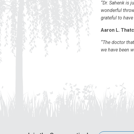
“Dr. Sahenk is j
wonderful throw
grateful to have
Aaron L. Thatc
“The doctor tha
we have been wai