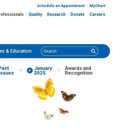
Schedule an Appointment
MyChart
rofessionals
Quality
Research
Donate
Careers
Search
Search
es
& Education
Past
January
Awards and
Issues
2025
Recognition