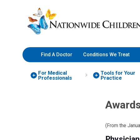
Skip
Nationwide
to
Children’s
Content
Hospital
Find A Doctor
Conditions We Treat
For Medical
Tools for Your
Professionals
Practice
Awards
(From the Janu
Physician