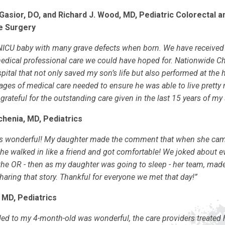
Gasior, DO, and Richard J. Wood, MD, Pediatric Colorectal a
e Surgery
ICU baby with many grave defects when born. We have received 
medical professional care we could have hoped for. Nationwide Chi
ital that not only saved my son’s life but also performed at the h
ages of medical care needed to ensure he was able to live pretty
 grateful for the outstanding care given in the last 15 years of my s
vchenia, MD, Pediatrics
 is wonderful! My daughter made the comment that when she cam
she walked in like a friend and got comfortable! We joked about 
the OR - then as my daughter was going to sleep - her team, made
haring that story. Thankful for everyone we met that day!”
 MD, Pediatrics
ed to my 4-month-old was wonderful, the care providers treated h