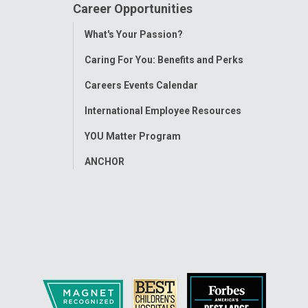
Career Opportunities
Toggle
What's Your Passion?
Menu
Caring For You: Benefits and Perks
Careers Events Calendar
International Employee Resources
YOU Matter Program
ANCHOR