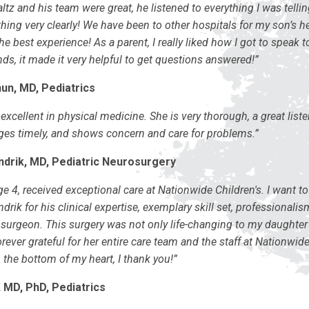
ltz and his team were great, he listened to everything I was telli
hing very clearly! We have been to other hospitals for my son’s h
he best experience! As a parent, I really liked how I got to speak to
ds, it made it very helpful to get questions answered!”
un, MD, Pediatrics
excellent in physical medicine. She is very thorough, a great list
s timely, and shows concern and care for problems.”
ndrik, MD, Pediatric Neurosurgery
e 4, received exceptional care at Nationwide Children's. I want to
ndrik for his clinical expertise, exemplary skill set, professionali
surgeon. This surgery was not only life-changing to my daughter 
orever grateful for her entire care team and the staff at Nationwid
 the bottom of my heart, I thank you!”
 MD, PhD, Pediatrics