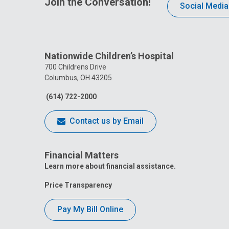
Join the Conversation!
Social Media
Nationwide Children’s Hospital
700 Childrens Drive
Columbus, OH 43205
(614) 722-2000
Contact us by Email
Financial Matters
Learn more about financial assistance.
Price Transparency
Pay My Bill Online