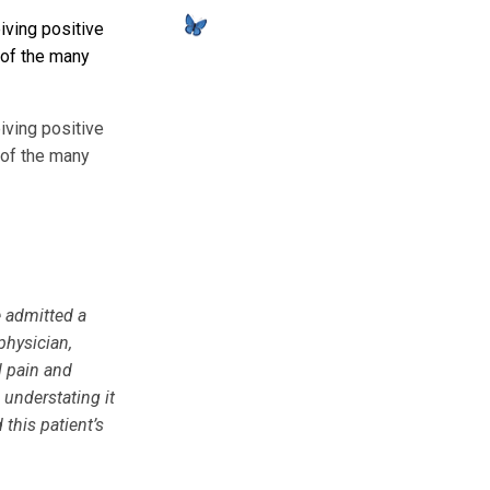
iving positive
 of the many
iving positive
 of the many
e admitted a
physician,
l pain and
 understating it
this patient’s