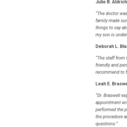
Julie B. Aldric
“The doctor was
family made sur
things to say ab
my son is under 
Deborah L. Bla
“The staff from
friendly and per
recommend to fr
Leah E. Braswe
“Dr. Braswell ex
appointment wit
performed the p
the procedure a
questions.”