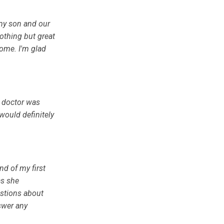
my son and our
othing but great
come. I'm glad
e doctor was
would definitely
nd of my first
as she
stions about
swer any