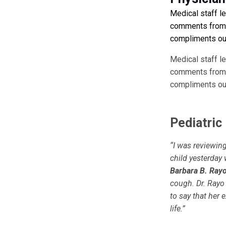
Medical staff l
comments from p
compliments our
Medical staff l
comments from p
compliments our
Pediatric
“I was reviewin
child yesterday 
Barbara B. Ray
cough. Dr. Rayo
to say that her
life.”