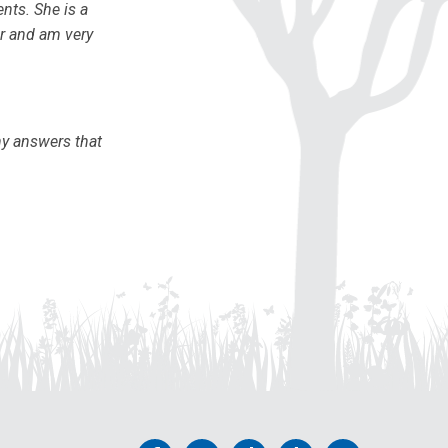
ents. She is a
or and am very
ny answers that