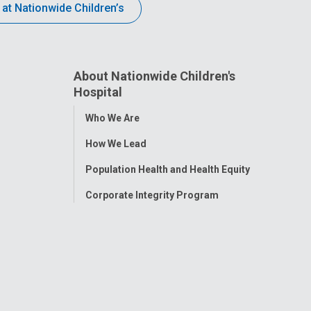
 at Nationwide Children’s
About Nationwide Children's
Hospital
Toggle
Who We Are
Menu
How We Lead
Population Health and Health Equity
Corporate Integrity Program