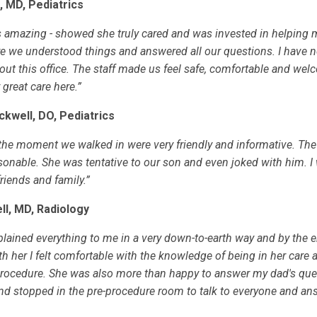
h, MD, Pediatrics
 amazing - showed she truly cared and was invested in helping 
e we understood things and answered all our questions. I have n
out this office. The staff made us feel safe, comfortable and wel
great care here.”
ckwell, DO, Pediatrics
 the moment we walked in were very friendly and informative. Th
sonable. She was tentative to our son and even joked with him. I 
iends and family.”
ll, MD, Radiology
plained everything to me in a very down-to-earth way and by the e
h her I felt comfortable with the knowledge of being in her care 
rocedure. She was also more than happy to answer my dad's que
nd stopped in the pre-procedure room to talk to everyone and an