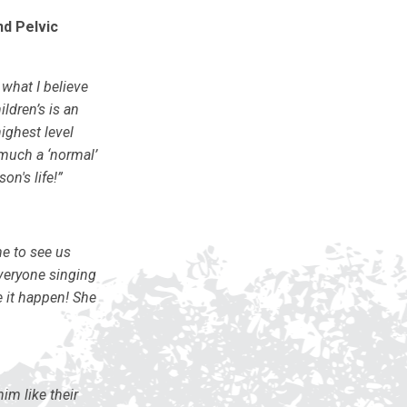
nd Pelvic
what I believe
ldren’s is an
ighest level
 much a ‘normal’
on's life!”
e to see us
everyone singing
 it happen! She
im like their