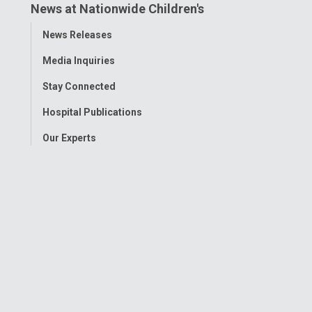
News at Nationwide Children's
Toggle
News Releases
Menu
Media Inquiries
Stay Connected
Hospital Publications
Our Experts