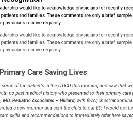
eadership would like to acknowledge physicians for recently rece
atients and families. These comments are only a brief sample
 physicians receive regularly.
eadership would like to acknowledge physicians for recently rece
atients and families. These comments are only a brief sample
 physicians receive regularly.
 Primary Care Saving Lives
g some of the patients in the CTICU this morning and saw that w
with no past medical history who presented to their primary care 
o, MD
,
Pediatric Associates – Hilliard
, with fever, chest/abdomina
 noted a new murmur and sent the child to our ED. I would not be
 exam skills and recommendations to immediately refer here saved 