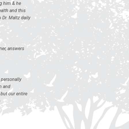
ng him & he
ealth and this
 Dr. Maltz daily
ener, answers
 personally
sm and
but our entire
e