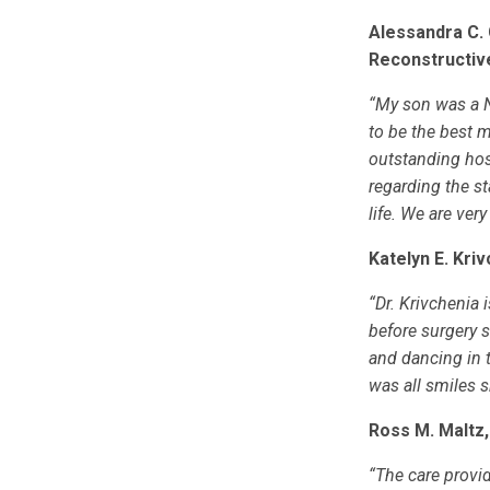
Alessandra C. 
Reconstructiv
“My son was a N
to be the best 
outstanding hosp
regarding the st
life. We are very
Katelyn E. Kri
“Dr. Krivchenia
before surgery 
and dancing in 
was all smiles s
Ross M. Maltz,
“The care provid