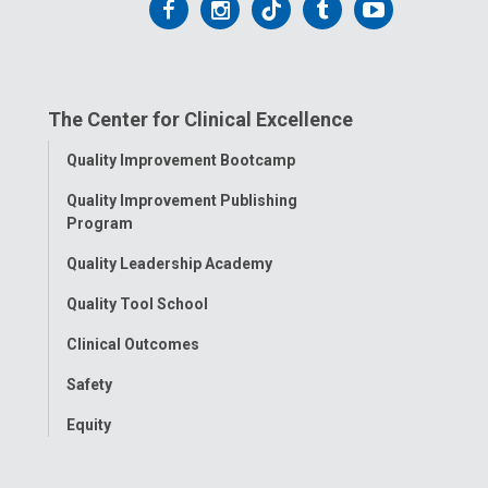
Follow
Follow
Follow
Follow
Follow
us
us
us
us
us
on
on
on
on
on
The Center for Clinical Excellence
Facebook
Instagram
Tiktok
Tumblr
YouTube
Toggle
Quality Improvement Bootcamp
Menu
Quality Improvement Publishing
Program
Quality Leadership Academy
Quality Tool School
Clinical Outcomes
Safety
Equity