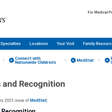
For Medical P
Specialties
Locations
Your Visit
Family Resourc
Connect with
MedStat
Nationwide Children's
 and Recognition
ary 2025 issue of
MedStat
)
 Recognition