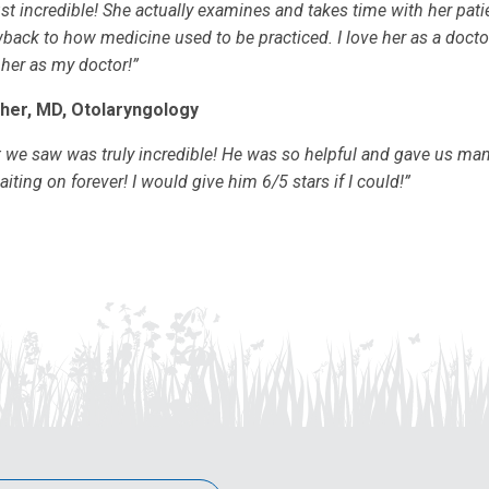
ust incredible! She actually examines and takes time with her pati
back to how medicine used to be practiced. I love her as a doct
 her as my doctor!”
her, MD, Otolaryngology
t we saw was truly incredible! He was so helpful and gave us ma
ting on forever! I would give him 6/5 stars if I could!”