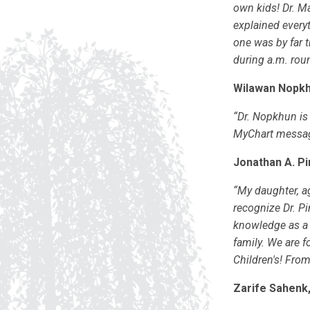
own kids! Dr. Ma
explained everyt
one was by far t
during a.m. roun
Wilawan Nopkh
“Dr. Nopkhun is 
MyChart message
Jonathan A. Pi
“My daughter, ag
recognize Dr. Pi
knowledge as a 
family. We are f
Children's! From
Zarife Sahenk,