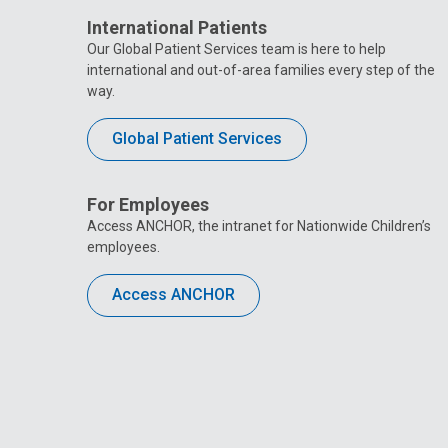
International Patients
Our Global Patient Services team is here to help
international and out-of-area families every step of the
way.
Global Patient Services
For Employees
Access ANCHOR, the intranet for Nationwide Children’s
employees.
Access ANCHOR