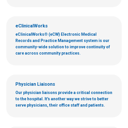
eClinicalWorks
eClinicalWorks® (eCW) Electronic Medical
Records and Practice Management system is our
community-wide solution to improve continuity of
care across community practices.
Physician Liaisons
Our physician liaisons provide a critical connection
to the hospital. It's another way we strive to better
serve physicians, their office staff and patients.