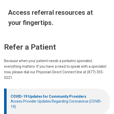
Access referral resources at
your fingertips.
Refer a Patient
Because when your patient needs a pediatric specialist,
everything matters. If you have a need to speak with a specialist
now, please dial our Physician Direct Connect line at (877) 355-
0221.
COVID-19 Updates for Community Providers
Access Provider Updates Regarding Coronavirus (COVID-
19)