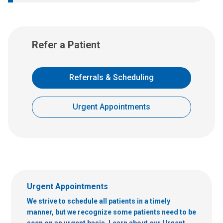
Refer a Patient
Referrals & Scheduling
Urgent Appointments
Urgent Appointments
We strive to schedule all patients in a timely
manner, but we recognize some patients need to be
seen on an urgent basis. Learn about our Urgent