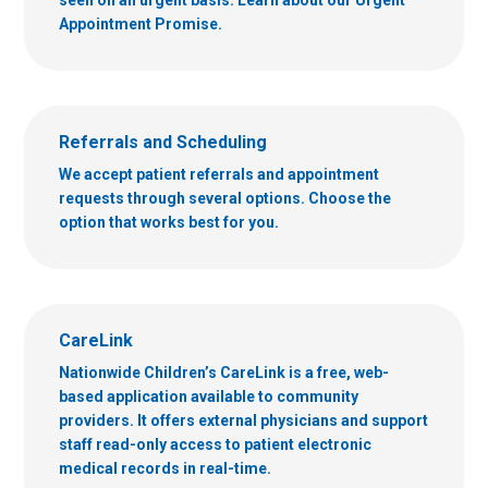
Appointment Promise.
Referrals and Scheduling
We accept patient referrals and appointment
requests through several options. Choose the
option that works best for you.
CareLink
Nationwide Children’s CareLink is a free, web-
based application available to community
providers. It offers external physicians and support
staff read-only access to patient electronic
medical records in real-time.