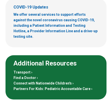
COVID-19 Updates
We offer several services to support efforts
against the novel coronavirus causing COVID-19,
including a Patient Information and Testing
Hotline, a Provider Information Line and a drive-up
testing site.
Additional Resources
Transport
Find a Doctor
Connect with Nationwide Children's
Partners For Kids: Pediatric Accountable Care