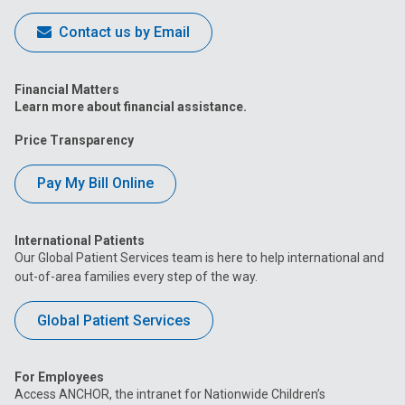
Contact us by Email
Financial Matters
Learn more about financial assistance.
Price Transparency
Pay My Bill Online
International Patients
Our Global Patient Services team is here to help international and
out-of-area families every step of the way.
Global Patient Services
For Employees
Access ANCHOR, the intranet for Nationwide Children’s