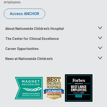
employees.
Access ANCHOR
About Nationwide Children's Hospital
Toggle
Menu
The Center for Clinical Excellence
Toggle
Menu
Career Opportunities
Toggle
Menu
News at Nationwide Children's
Toggle
Menu