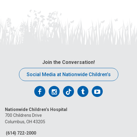
Join the Conversation!
Social Media at Nationwide Children’s
Follow
Follow
Follow
Follow
Follow
us
us
us
us
us
Nationwide Children’s Hospital
on
on
on
on
on
700 Childrens Drive
Columbus, OH 43205
Facebook
Instagram
Tiktok
Tumblr
YouTube
(614) 722-2000