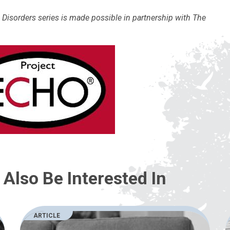
isorders series is made possible in partnership with The
Also Be Interested In
ARTICLE