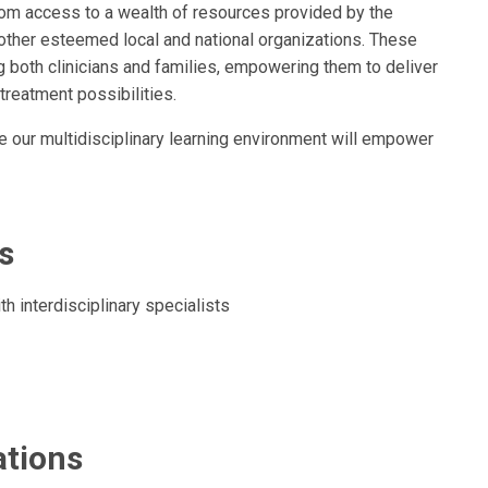
 from access to a wealth of resources provided by the
other esteemed local and national organizations. These
g both clinicians and families, empowering them to deliver
treatment possibilities.
re our multidisciplinary learning environment will empower
s
h interdisciplinary specialists
ations