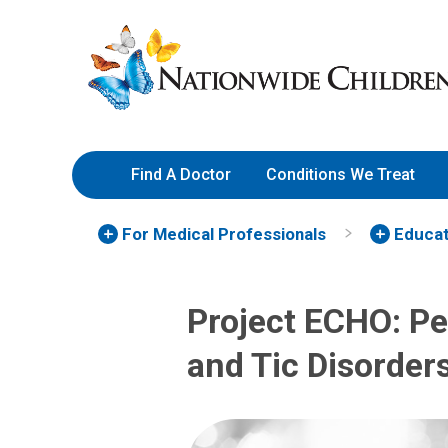
Skip
Nationwide
to
Children’s
Content
Hospital
Find A Doctor
Conditions We Treat
For Medical Professionals
Educat
Project ECHO: Pe
and Tic Disorder