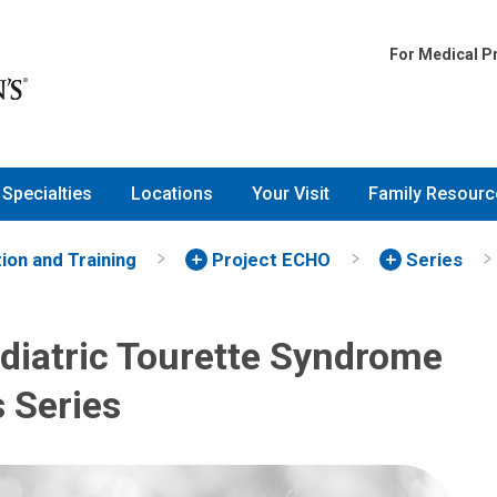
For Medical P
Specialties
Locations
Your Visit
Family Resourc
ion and Training
Project ECHO
Series
diatric Tourette Syndrome
s Series