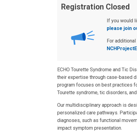
Registration Closed
If you would l
please join ou
For additional
NCHProjectE
ECHO Tourette Syndrome and Tic Disor
their expertise through case-based d
program focuses on best practices for
Tourette syndrome, tic disorders, and
Our multidisciplinary approach is desi
personalized care pathways. Participan
diagnoses, such as functional moveme
impact symptom presentation.