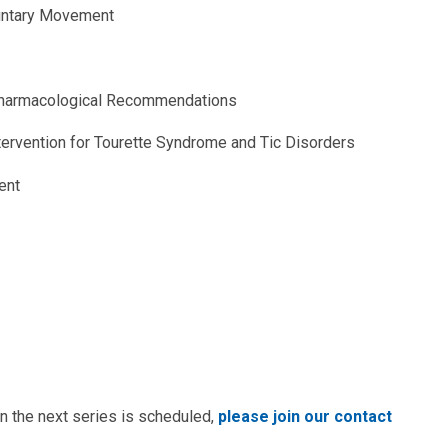
luntary Movement
Pharmacological Recommendations
ervention for Tourette Syndrome and Tic Disorders
ent
n the next series is scheduled,
please join our contact