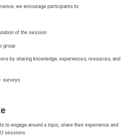
ience, we encourage participants to:
uration of the session
he group
sions by sharing knowledge, experiences, resources, and
- surveys
te
s to engage around a topic, share their experience and
HO sessions.