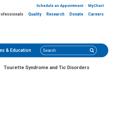
Schedule an Appointment
MyChart
rofessionals
Quality
Research
Donate
Careers
Search
Search
es
& Education
Tourette Syndrome and Tic Disorders