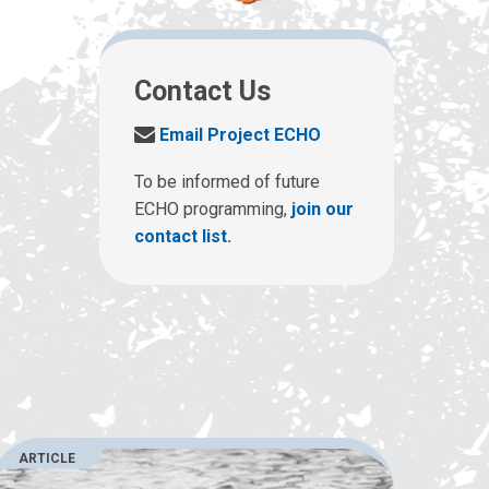
Contact Us
S
Email Project ECHO
e
n
To be informed of future
d
ECHO programming,
join our
u
contact list.
s
a
n
e
m
a
i
l
a
ARTICLE
t