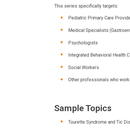
This series specifically targets:
Pediatric Primary Care Provid
Medical Specialists (Gastroent
Psychologists
Integrated Behavioral Health C
Social Workers
Other professionals who work w
Sample Topics
Tourette Syndrome and Tic Di