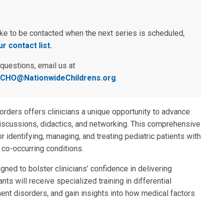
ike to be contacted when the next series is scheduled,
r contact list.
 questions, email us at
CHO@NationwideChildrens.org
.
ders offers clinicians a unique opportunity to advance
iscussions, didactics, and networking. This comprehensive
 identifying, managing, and treating pediatric patients with
 co-occurring conditions.
gned to bolster clinicians’ confidence in delivering
ts will receive specialized training in differential
nt disorders, and gain insights into how medical factors