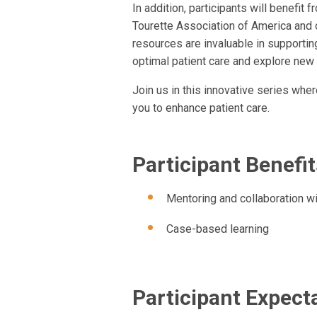
In addition, participants will benefit
Tourette Association of America and 
resources are invaluable in supportin
optimal patient care and explore new 
Join us in this innovative series whe
you to enhance patient care.
Participant Benefit
Mentoring and collaboration wit
Case-based learning
Participant Expect