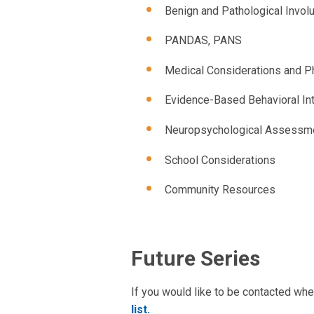
Benign and Pathological Invo
PANDAS, PANS
Medical Considerations and 
Evidence-Based Behavioral Int
Neuropsychological Assessm
School Considerations
Community Resources
Future Series
If you would like to be contacted whe
list.