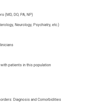
ers (MD, DO, PA, NP)
erology, Neurology, Psychiatry, etc.)
linicians
ith patients in this population
sorders: Diagnosis and Comorbidities