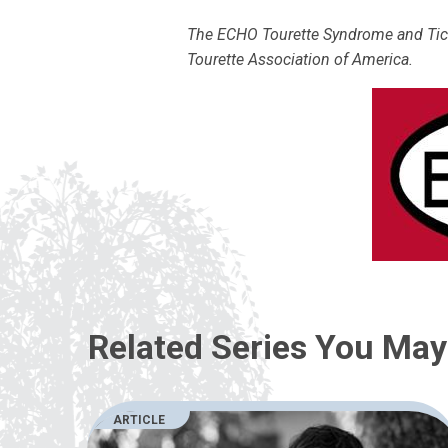
The ECHO Tourette Syndrome and Tic D
Tourette Association of America.
Related Series You May 
ARTICLE