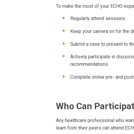
To make the most of your ECHO exper
Regularly attend sessions
Keep your camera on for the d
Submit a case to present to t
Actively participate in discus
recommendations
Complete online pre- and post
Who Can Participa
Any healthcare professional who want
learn from their peers can attend EC