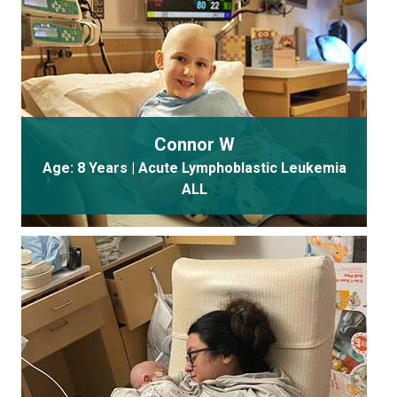
Connor W
Age: 8 Years | Acute Lymphoblastic Leukemia
ALL