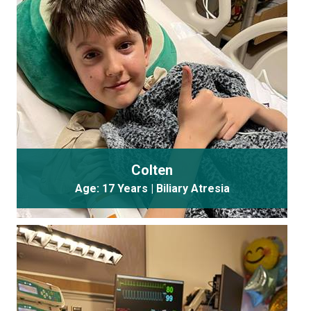
Colten
Age: 17 Years | Biliary Atresia