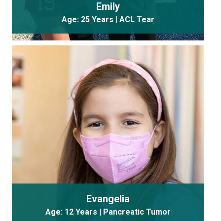
Emily
Age: 25 Years | ACL Tear
Evangelia
Age: 12 Years | Pancreatic Tumor