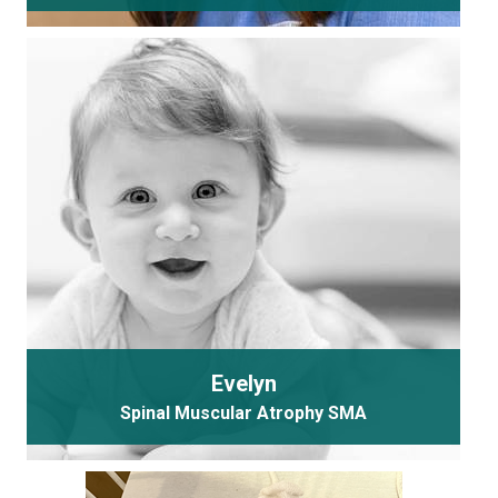
Evelyn
Spinal Muscular Atrophy SMA