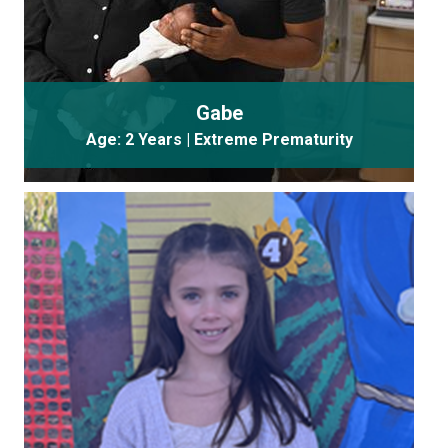
Gabe
Age: 2 Years | Extreme Prematurity