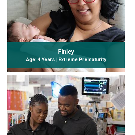
Finley
Age: 4 Years | Extreme Prematurity