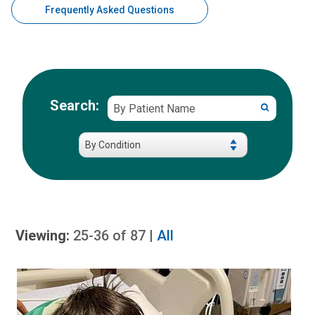
Frequently Asked Questions
Search patient stories by condition
By
Search:
Patient Storie
Patient
Name
Viewing:
25-36
of
87
|
All