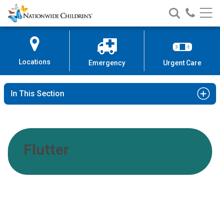
Nationwide
Search
Call
Skip
Nationwide
Nationw
Children’s
to
Children’s
Children
Hospital
Content
Locations
Emergency
Urgent Care
In This Section
Flutter