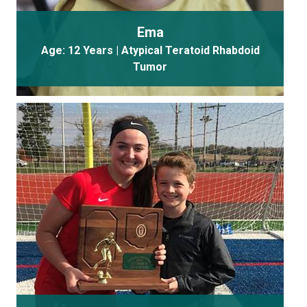
Ema
Age: 12 Years | Atypical Teratoid Rhabdoid
Tumor