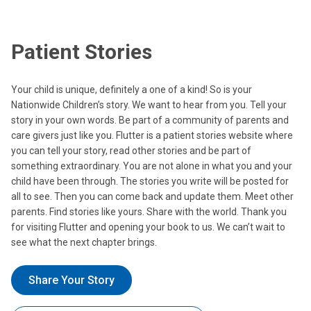
Patient Stories
Your child is unique, definitely a one of a kind! So is your
Nationwide Children’s story. We want to hear from you. Tell your
story in your own words. Be part of a community of parents and
care givers just like you. Flutter is a patient stories website where
you can tell your story, read other stories and be part of
something extraordinary. You are not alone in what you and your
child have been through. The stories you write will be posted for
all to see. Then you can come back and update them. Meet other
parents. Find stories like yours. Share with the world. Thank you
for visiting Flutter and opening your book to us. We can’t wait to
see what the next chapter brings.
Share Your Story