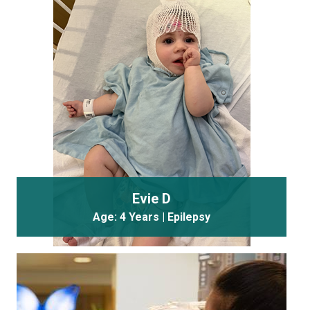
Evie D
Age: 4 Years | Epilepsy