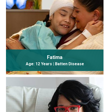
Fatima
Age: 12 Years | Batten Disease