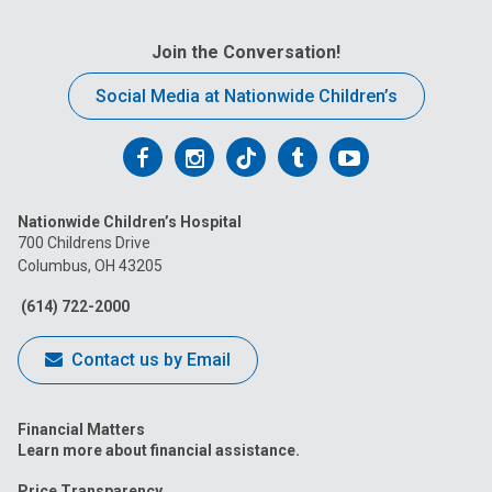
Join the Conversation!
Social Media at Nationwide Children’s
Follow
Follow
Follow
Follow
Follow
us
us
us
us
us
Nationwide Children’s Hospital
on
on
on
on
on
700 Childrens Drive
Columbus, OH 43205
Facebook
Instagram
Tiktok
Tumblr
YouTube
(614) 722-2000
Contact us by Email
Financial Matters
Learn more about financial assistance.
Price Transparency