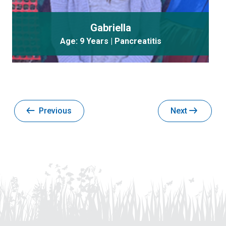
Gabriella
Age: 9 Years | Pancreatitis
Previous
Next