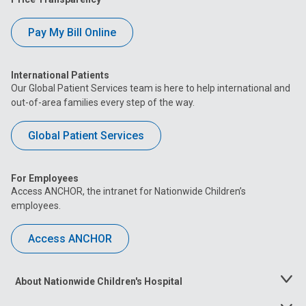
Pay My Bill Online
International Patients
Our Global Patient Services team is here to help international and
out-of-area families every step of the way.
Global Patient Services
For Employees
Access ANCHOR, the intranet for Nationwide Children’s
employees.
Access ANCHOR
About Nationwide Children's Hospital
Toggle
Menu