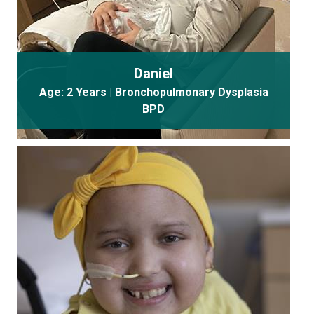
Daniel
Age: 2 Years | Bronchopulmonary Dysplasia
BPD