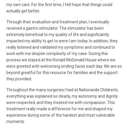
my own care. For the first time, I felt hope that things could
actually get better.
Through their evaluation and treatment plan, I eventually
received a gastric stimulator. The stimulator has been
extremely beneficial to my quality of life and significantly
impacted my ability to get to were I am today. In addition, they
really listened and validated my symptoms and continued to
work with me despite complexity of my case. During this
process we stayed at the Ronald McDonald House where we
were greeted with welcoming smiling faces each day. We are so
beyond greatful for this resource for families and the support
they provided.
Throughout the many surgeries I had at Nationwide Children’s,
everything was explained so clearly, my autonomy and dignity
were respected, and they treated me with compassion. This
treatment really made a difference for me and shaped my
experience during some of the hardest and most vulnerable
moments.