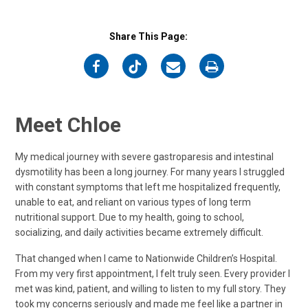
Share This Page:
on
on
on
on
Facebook
Twitter
Email
Print
Meet Chloe
My medical journey with severe gastroparesis and intestinal
dysmotility has been a long journey. For many years I struggled
with constant symptoms that left me hospitalized frequently,
unable to eat, and reliant on various types of long term
nutritional support. Due to my health, going to school,
socializing, and daily activities became extremely difficult.
That changed when I came to Nationwide Children’s Hospital.
From my very first appointment, I felt truly seen. Every provider I
met was kind, patient, and willing to listen to my full story. They
took my concerns seriously and made me feel like a partner in