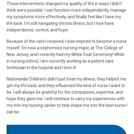
Those interventions changed my quality of life in ways I didn’t
think were possible. I can function more independently, manage
my symptoms more effectively, and finally feel like I have my
life back. I’m still navigating chronic illness, but I now have
independence, control, and hope.
Because of the care I received, I was inspired to become a nurse
myself. I’m now a sophomore nursing major, at The College of
New Jersey, and I recently had my White Coat Ceremony! While
in nursing school, I am currently working as a patient care
technician in the hospital and I love it!
Nationwide Children’s didn’t just treat my illness, they helped me
get my life back, and they influenced the kind of nurse I want to
be. I will always be grateful for the compassion, expertise, and
hope they gave me. I will continue to carry my experiences with
me into my nursing career to help shape me into the best nurse I
can be.