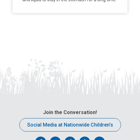
Join the Conversation!
Social Media at Nationwide Children’s