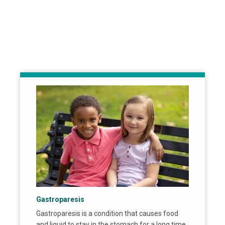
Gastroparesis
Gastroparesis is a condition that causes food
and liquid to stay in the stomach for a long time.