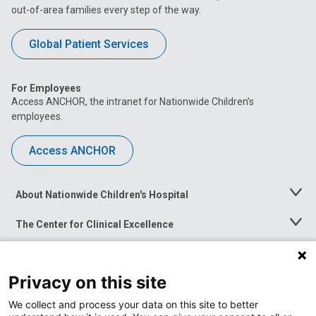
out-of-area families every step of the way.
Global Patient Services
For Employees
Access ANCHOR, the intranet for Nationwide Children’s
employees.
Access ANCHOR
About Nationwide Children's Hospital
Toggle
Menu
The Center for Clinical Excellence
Toggle
Menu
Career Opportunities
Toggle
Menu
Privacy on this site
News at Nationwide Children's
Toggle
Menu
We collect and process your data on this site to better