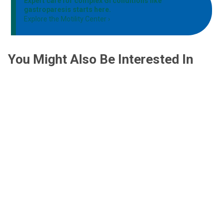
Expert care for complex GI conditions like
gastroparesis starts here.
Explore the Motility Center
You Might Also Be Interested In