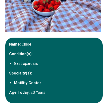
Name:
Chloe
Condition(s):
Gastroparesis
Specialty(s):
Motility Center
Age Today:
20 Years