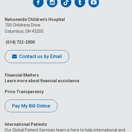
Follow
Follow
Follow
Follow
Follow
us
us
us
us
us
Nationwide Children’s Hospital
on
on
on
on
on
700 Childrens Drive
Columbus, OH 43205
Facebook
Instagram
Tiktok
Tumblr
YouTube
(614) 722-2000
Contact us by Email
Financial Matters
Learn more about financial assistance.
Price Transparency
Pay My Bill Online
International Patients
Our Global Patient Services team is here to help international and