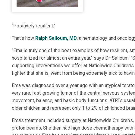
“Positively resilient.”
That’s how
Ralph Salloum, MD
, a hematology and oncology
“Ema is truly one of the best examples of how resilient, sm
hospitalized for almost an entire year,” says Dr. Salloum. 
supporting interventions we offer at Nationwide Children’s
fighter that she is, went from being extremely sick to havin
Ema was diagnosed over a year ago with an atypical teratoi
very rare, fast-growing tumor of the central nervous system. 
movement, balance, and basic body functions. ATRTs usual
older children and represent only 1 to 2% of childhood brai
Ema’s treatment included surgery at Nationwide Children’s,
proton beams. She then had high dose chemotherapy with a