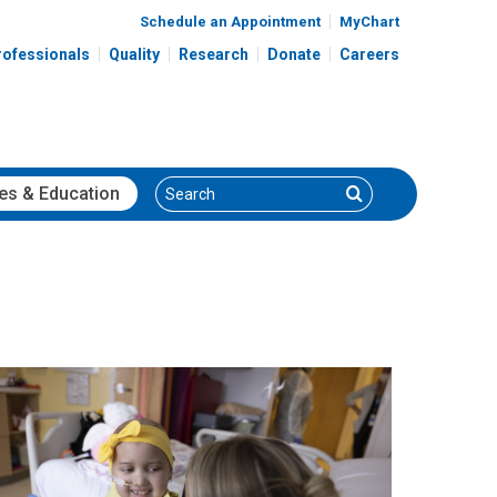
Schedule an Appointment
MyChart
rofessionals
Quality
Research
Donate
Careers
Search
Search
es
& Education