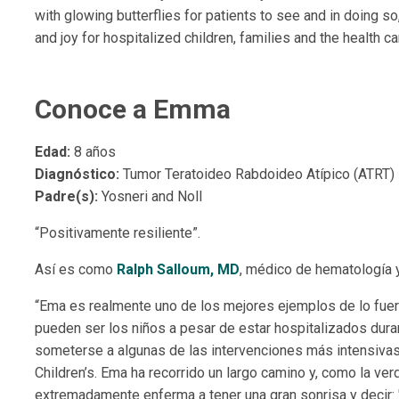
with glowing butterflies for patients to see and in doing so, 
and joy for hospitalized children, families and the health c
Conoce a Emma
Edad:
8 años
Diagnóstico:
Tumor Teratoideo Rabdoideo Atípico (ATRT)
Padre(s):
Yosneri and Noll
“Positivamente resiliente”.
Así es como
Ralph Salloum, MD
, médico de hematología 
“Ema es realmente uno de los mejores ejemplos de lo fuer
pueden ser los niños a pesar de estar hospitalizados durant
someterse a algunas de las intervenciones más intensivas
Children’s. Ema ha recorrido un largo camino y, como la ve
extremadamente enferma a tener una gran sonrisa y decir: "