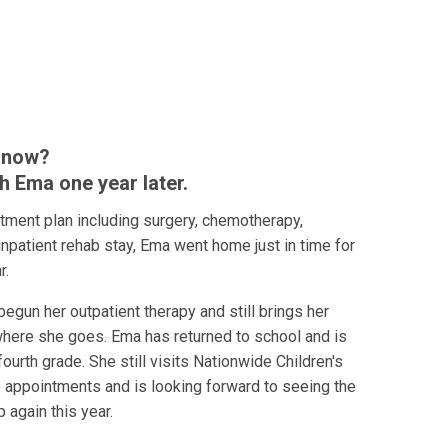
 now?
h Ema one year later.
atment plan including surgery, chemotherapy,
 inpatient rehab stay, Ema went home just in time for
r.
begun her outpatient therapy and still brings her
where she goes. Ema has returned to school and is
ourth grade. She still visits Nationwide Children's
p appointments and is looking forward to seeing the
p again this year.