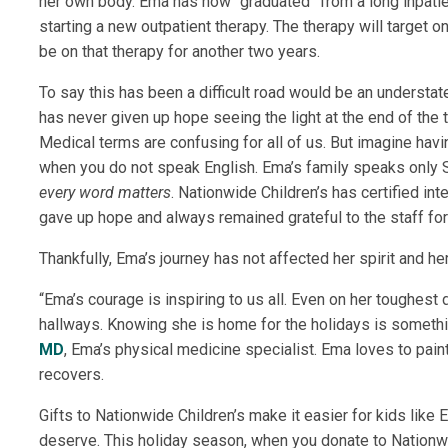
her own body. Ema has now “graduated” from a long inpatien
starting a new outpatient therapy. The therapy will target 
be on
that therapy
for another two years.
To say this has been a difficult road would be an understat
has never given up hope seeing the light at the end of the
Medical terms are confusing for all of us. But imagine havi
when you do not speak English. Ema’s family speaks only Sp
every word matters
. Nationwide Children’s has certified int
gave up hope and always remained grateful to the staff for
Thankfully, Ema’s journey has not affected her spirit and h
“Ema’s courage is inspiring to us all. Even on her toughest 
hallways. Knowing she is home for the holidays is somethi
MD
, Ema’s physical medicine specialist
. Ema loves to pain
recovers.
Gifts to Nationwide Children’s make it easier for kids like
deserve. This holiday season, when you donate to Nationwide