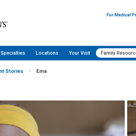
For Medical P
Specialties
Locations
Your Visit
Family Resourc
nt Stories
Ema