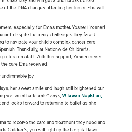
t rehab stay and will get a brief break before
one of the DNA changes affecting her tumor. She will
ement, especially for Ema’s mother, Yosneri. Yosneri
 tunnel, despite the many challenges they faced.
ng to navigate your child’s complex cancer care
anish. Thankfully, at Nationwide Children’s,
erpreters on staff. With this support, Yosneri never
 the care Ema received.
er undimmable joy.
days, her sweet smile and laugh still brightened our
ng we can all celebrate” says,
Wilawan Nopkhun,
t and looks forward to returning to ballet as she
 Ema to receive the care and treatment they need and
 Children’s, you will light up the hospital lawn