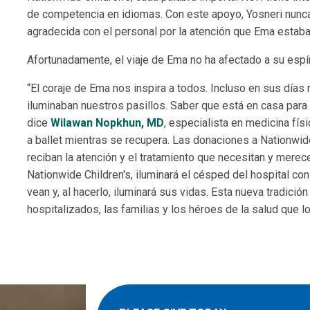
de competencia en idiomas. Con este apoyo, Yosneri nunc
agradecida con el personal por la atención que Ema estaba
Afortunadamente, el viaje de Ema no ha afectado a su espíri
“El coraje de Ema nos inspira a todos. Incluso en sus días 
iluminaban nuestros pasillos. Saber que está en casa para
dice
Wilawan Nopkhun, MD
, especialista en medicina fís
a ballet mientras se recupera. Las donaciones a Nationwide
reciban la atención y el tratamiento que necesitan y merec
Nationwide Children's, iluminará el césped del hospital co
vean y, al hacerlo, iluminará sus vidas. Esta nueva tradició
hospitalizados, las familias y los héroes de la salud que l