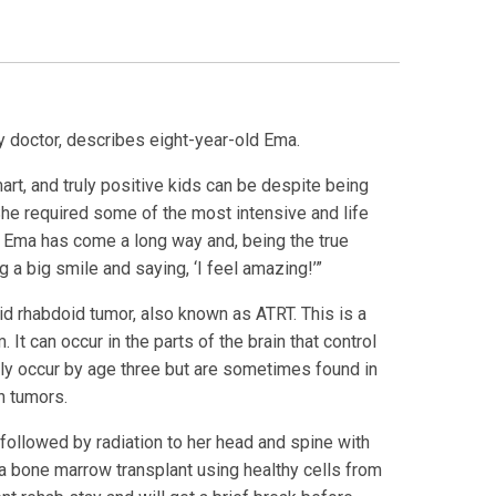
 doctor, describes eight-year-old Ema.
art, and truly positive kids can be despite being
“She required some of the most intensive and life
. Ema has come a long way and, being the true
g a big smile and saying, ‘I feel amazing!’”
d rhabdoid tumor, also known as ATRT. This is a
It can occur in the parts of the brain that control
ly occur by age three but are sometimes found in
n tumors.
 followed by radiation to her head and spine with
 bone marrow transplant using healthy cells from