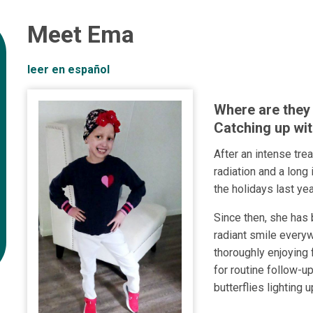
Meet Ema
leer en español
Where are they
Catching up wit
After an intense tre
radiation and a long
the holidays last yea
Since then, she has 
radiant smile every
thoroughly enjoying f
for routine follow-u
butterflies lighting u