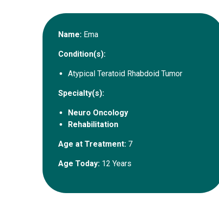
Name:
Ema
Condition(s):
Atypical Teratoid Rhabdoid Tumor
Specialty(s):
Neuro Oncology
Rehabilitation
Age at Treatment:
7
Age Today:
12 Years