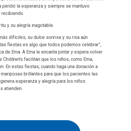
a perdió la esperanza y siempre se mantuvo
 recibiendo.
tu y su alegría inagotable.
más difíciles, su dulce sonrisa y su risa aún
 las fiestas es algo que todos podemos celebrar”,
ica de Ema. A Ema le encanta pintar y espera volver
 Children's facilitan que los niños, como Ema,
en. En estas fiestas, cuando haga una donación a
n mariposas brillantes para que los pacientes las
n genera esperanza y alegría para los niños
os atienden.