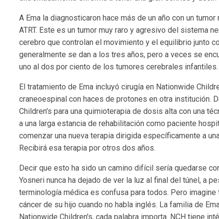
A Ema la diagnosticaron hace más de un año con un tumor 
ATRT. Este es un tumor muy raro y agresivo del sistema ne
cerebro que controlan el movimiento y el equilibrio junto 
generalmente se dan a los tres años, pero a veces se enc
uno al dos por ciento de los tumores cerebrales infantiles.
El tratamiento de Ema incluyó cirugía en Nationwide Childre
craneoespinal con haces de protones en otra institución. 
Children's para una quimioterapia de dosis alta con una té
a una larga estancia de rehabilitación como paciente hosp
comenzar una nueva terapia dirigida específicamente a un
Recibirá esa terapia por otros dos años.
Decir que esto ha sido un camino difícil sería quedarse co
Yosneri nunca ha dejado de ver la luz al final del túnel, a 
terminología médica es confusa para todos. Pero imagine t
cáncer de su hijo cuando no habla inglés. La familia de Em
Nationwide Children's, cada palabra importa. NCH tiene inté