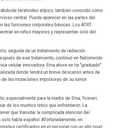
rabdoide teratoideo atípico, también conocido como
rvioso central. Puede aparecer en las partes del
con las funciones corporales básicas. Los ATRT
uentran en niños mayores y representan solo del
n's, seguida de un tratamiento de radiación
Después de ese tratamiento, continuó en Nationwide
cnica celular innovadora. Ema ahora se ha "graduado"
italizada donde tendrá un breve descanso antes de
a de las mutaciones impulsoras de su tumor.
rto, especialmente para la madre de Ema, Yosneri.
pesar de los muchos retos que enfrentaron. La
ener que transitar la complicada atención del
a solo habla español. Afortunadamente, en
rpretes certificados en el personal con un alto nivel