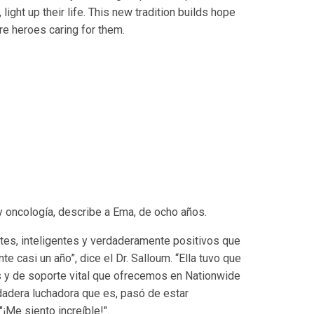
light up their life. This new tradition builds hope
are heroes caring for them.
y oncología, describe a Ema, de ocho años.
tes, inteligentes y verdaderamente positivos que
e casi un año”, dice el Dr. Salloum. “Ella tuvo que
 y de soporte vital que ofrecemos en Nationwide
rdadera luchadora que es, pasó de estar
¡Me siento increíble!".