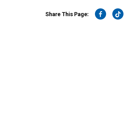
on
on
Share This Page:
Facebook
Twitter