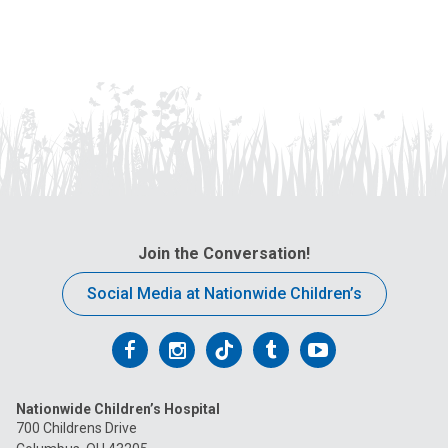
Join the Conversation!
Social Media at Nationwide Children’s
Follow
Follow
Follow
Follow
Follow
us
us
us
us
us
Nationwide Children’s Hospital
on
on
on
on
on
700 Childrens Drive