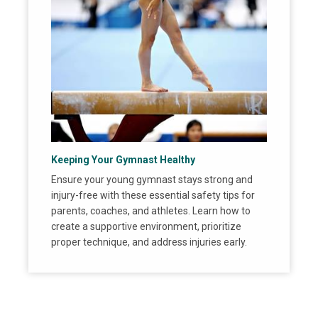
Keeping Your Gymnast Healthy
Ensure your young gymnast stays strong and
injury-free with these essential safety tips for
parents, coaches, and athletes. Learn how to
create a supportive environment, prioritize
proper technique, and address injuries early.