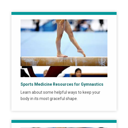
Sports Medicine Resources for Gymnastics
Learn about some helpful ways to keep your
body in its most graceful shape.