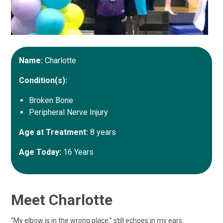
Name:
Charlotte
Condition(s):
Broken Bone
Peripheral Nerve Injury
Age at Treatment:
8 years
Age Today:
16 Years
Meet Charlotte
“My elbow is in the wrong place.” still echoes in my ears.