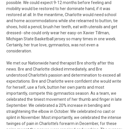
possible. We could expect 9-12 months before feeling and
mobility would be restored to her dominate hand, if it was
restored at all. In the meantime, Charlotte would need school
and home accommodations while she relearned to button, tie
shoes, hold a pencil, brush her teeth, eat with utensils and get
dressed--she could only wear her easy-on Xavier Tillman,
Michigan State Basketball jersey so many times in one week.
Certainly, her true love, gymnastics, was not even a
consideration.
We met our Nationwide hand therapist Bre shortly after this
news. Bre and Charlotte clicked immediately, and Bre
understood Charlotte’s passion and determination to exceed all
expectations. Bre and Charlotte were confident she would write
for herself, use a fork, button her own pants and most
importantly, compete this gymnastics season. As a team, we
celebrated the tiniest movement of her thumb and finger in late
September. We celebrated a 20% increase in bending and
straightening the elbow in October. We celebrated no cast or
splint in November. Most importantly, we celebrated the intense
twinges of pain in Charlotte’s forearm in December, for these