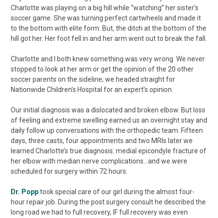
Charlotte was playing on a big hill while “watching” her sister’s
soccer game. She was turning perfect cartwheels and made it
to the bottom with elite form. But, the ditch at the bottom of the
hill got her. Her foot fell in and her arm went out to break the fall.
Charlotte and I both knew something was very wrong. We never
stopped to look at her arm or get the opinion of the 20 other
soccer parents on the sideline; we headed straight for
Nationwide Children’s Hospital for an expert’s opinion.
Our initial diagnosis was a dislocated and broken elbow. But loss
of feeling and extreme swelling earned us an overnight stay and
daily follow up conversations with the orthopedic team. Fifteen
days, three casts, four appointments and two MRIs later we
learned Charlotte’s true diagnosis: medial epicondyle fracture of
her elbow with median nerve complications...and we were
scheduled for surgery within 72 hours.
Dr. Popp
took special care of our girl during the almost four-
hour repair job. During the post surgery consult he described the
long road we had to full recovery, IF full recovery was even