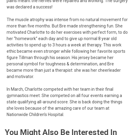
pains meant the nerves were repaired and working. The surgery
was declared a success!
The muscle atrophy was intense from no natural movement for
more than five months. But Bre made strengthening fun. She
motivated Charlotte to do her exercises with perfect form, to do
her “homework” each day and to give up normal 8 year old
activities to spend up to 3 hours a week at therapy. This work
ethic became even stronger while following her favorite sports
figure Tillman through his season. His jersey became her
personal symbol for toughness & determination, and Bre
became more than just a therapist: she was her cheerleader
and motivator.
In March, Charlotte competed with her team in their final
gymnastics meet. She competed on all four events earning a
state qualifying all-around score. She is back doing the things
she loves because of the amazing care of our team at
Nationwide Children’s Hospital.
You Might Also Be Interested In