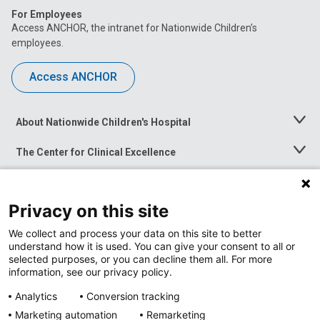
For Employees
Access ANCHOR, the intranet for Nationwide Children’s
employees.
Access ANCHOR
About Nationwide Children's Hospital
Toggle
Menu
The Center for Clinical Excellence
Toggle
Menu
Career Opportunities
Toggle
Menu
Privacy on this site
News at Nationwide Children's
Toggle
Menu
We collect and process your data on this site to better
understand how it is used. You can give your consent to all or
selected purposes, or you can decline them all. For more
information, see our privacy policy.
Analytics
Conversion tracking
Marketing automation
Remarketing