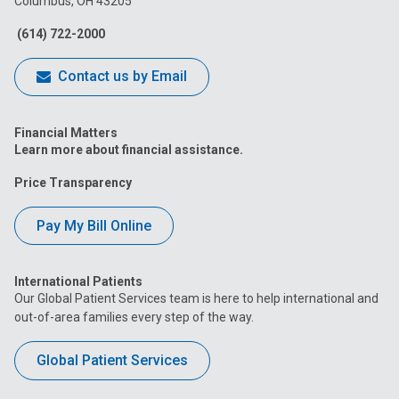
Columbus, OH 43205
Facebook
Instagram
Tiktok
Tumblr
YouTube
(614) 722-2000
Contact us by Email
Financial Matters
Learn more about financial assistance.
Price Transparency
Pay My Bill Online
International Patients
Our Global Patient Services team is here to help international and
out-of-area families every step of the way.
Global Patient Services