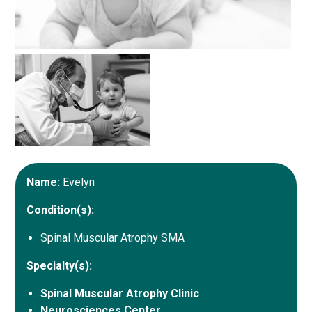
Name:
Evelyn
Condition(s):
Spinal Muscular Atrophy SMA
Specialty(s):
Spinal Muscular Atrophy Clinic
Neurosciences Center