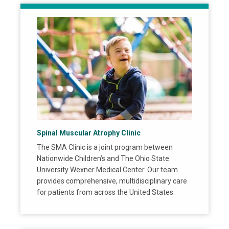
Spinal Muscular Atrophy Clinic
The SMA Clinic is a joint program between
Nationwide Children’s and The Ohio State
University Wexner Medical Center. Our team
provides comprehensive, multidisciplinary care
for patients from across the United States.