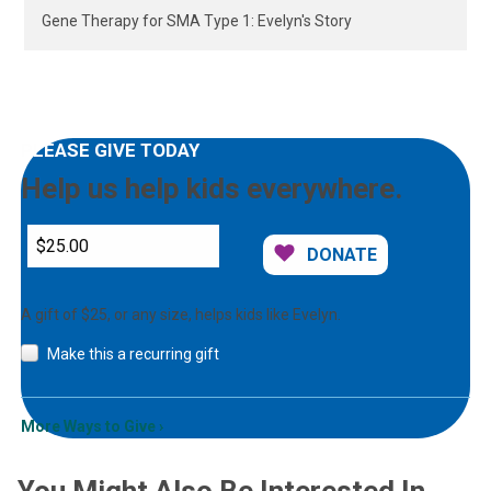
Gene Therapy for SMA Type 1: Evelyn's Story
PLEASE GIVE TODAY
Help us help kids everywhere.
DONATE
A gift of $25, or any size, helps kids like Evelyn.
Make this a recurring gift
More Ways to Give