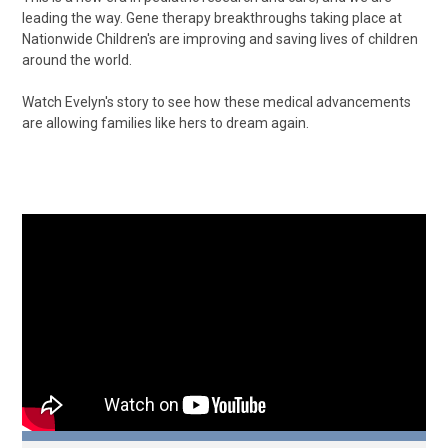
leading the way. Gene therapy breakthroughs taking place at
Nationwide Children's are improving and saving lives of children
around the world.
Watch Evelyn's story to see how these medical advancements
are allowing families like hers to dream again.