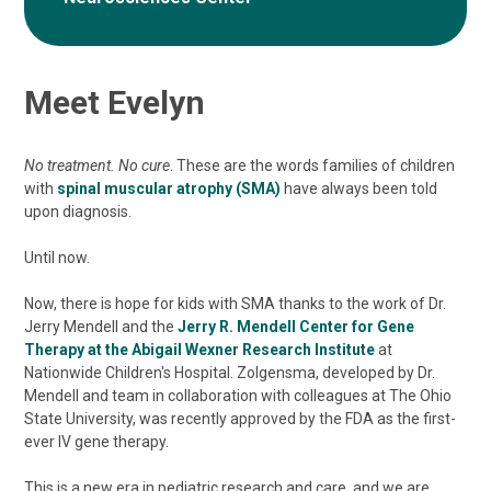
Meet Evelyn
No treatment. No cure
. These are the words families of children
with
spinal muscular atrophy (SMA)
have always been told
upon diagnosis.
Until now.
Now, there is hope for kids with SMA thanks to the work of Dr.
Jerry Mendell and the
Jerry R. Mendell Center for Gene
Therapy at the Abigail Wexner Research Institute
at
Nationwide Children's Hospital. Zolgensma, developed by Dr.
Mendell and team in collaboration with colleagues at The Ohio
State University, was recently approved by the FDA as the first-
ever IV gene therapy.
This is a new era in pediatric research and care, and we are