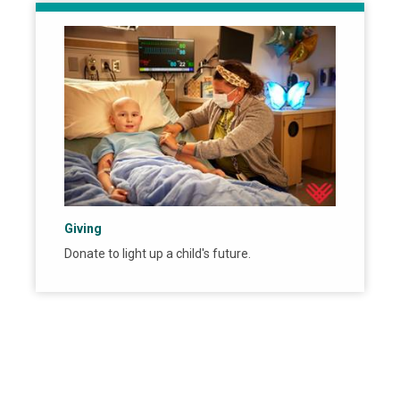
Giving
Donate to light up a child's future.