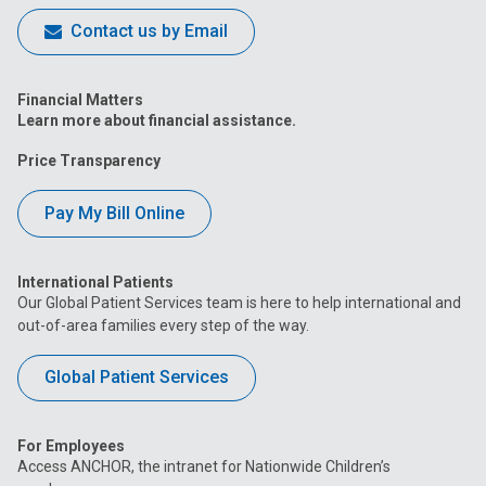
Contact us by Email
Financial Matters
Learn more about financial assistance.
Price Transparency
Pay My Bill Online
International Patients
Our Global Patient Services team is here to help international and
out-of-area families every step of the way.
Global Patient Services
For Employees
Access ANCHOR, the intranet for Nationwide Children’s