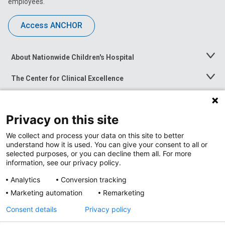
employees.
Access ANCHOR
About Nationwide Children's Hospital
Toggle
Menu
The Center for Clinical Excellence
Toggle
Menu
Career Opportunities
Toggle
Menu
Privacy on this site
News at Nationwide Children's
Toggle
Menu
We collect and process your data on this site to better
understand how it is used. You can give your consent to all or
selected purposes, or you can decline them all. For more
information, see our privacy policy.
Analytics
Conversion tracking
Marketing automation
Remarketing
Consent details
Privacy policy