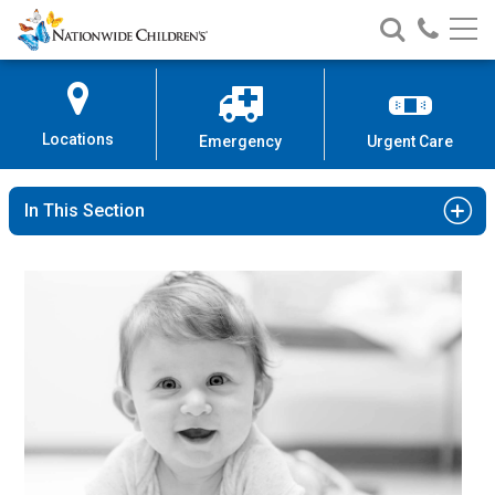
Nationwide
Search
Call
Skip
Nationwide
Nationw
Children’s
to
Children’s
Children
Hospital
Content
Locations
Emergency
Urgent Care
In This Section