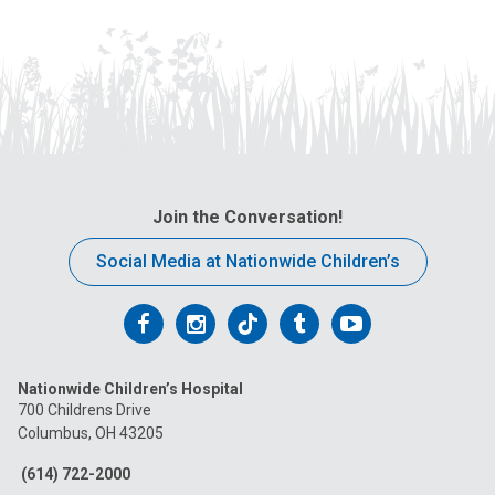
Join the Conversation!
Social Media at Nationwide Children’s
Follow
Follow
Follow
Follow
Follow
us
us
us
us
us
Nationwide Children’s Hospital
on
on
on
on
on
700 Childrens Drive
Columbus, OH 43205
Facebook
Instagram
Tiktok
Tumblr
YouTube
(614) 722-2000