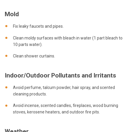
Mold
Fix leaky faucets and pipes.
Clean moldy surfaces with bleach in water (1 part bleach to
10 parts water).
Clean shower curtains.
Indoor/Outdoor Pollutants and Irritants
Avoid perfume, talcum powder, hair spray, and scented
cleaning products.
Avoid incense, scented candles, fireplaces, wood burning
stoves, kerosene heaters, and outdoor fire pits.
Weather