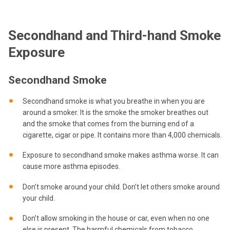
Secondhand and Third-hand Smoke
Exposure
Secondhand Smoke
Secondhand smoke is what you breathe in when you are
around a smoker. It is the smoke the smoker breathes out
and the smoke that comes from the burning end of a
cigarette, cigar or pipe. It contains more than 4,000 chemicals.
Exposure to secondhand smoke makes asthma worse. It can
cause more asthma episodes.
Don’t smoke around your child. Don’t let others smoke around
your child.
Don’t allow smoking in the house or car, even when no one
else is present. The harmful chemicals from tobacco