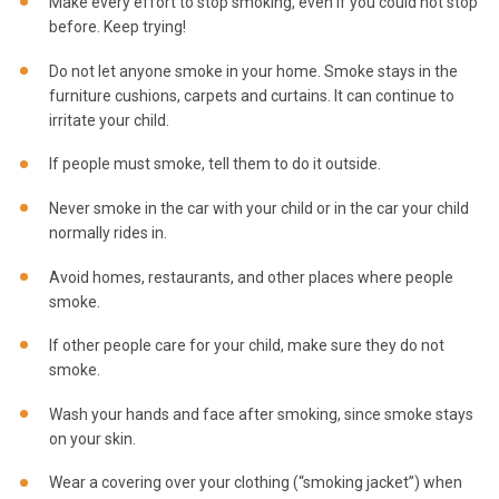
Make every effort to stop smoking, even if you could not stop
before. Keep trying!
Do not let anyone smoke in your home. Smoke stays in the
furniture cushions, carpets and curtains. It can continue to
irritate your child.
If people must smoke, tell them to do it outside.
Never smoke in the car with your child or in the car your child
normally rides in.
Avoid homes, restaurants, and other places where people
smoke.
If other people care for your child, make sure they do not
smoke.
Wash your hands and face after smoking, since smoke stays
on your skin.
Wear a covering over your clothing (“smoking jacket”) when