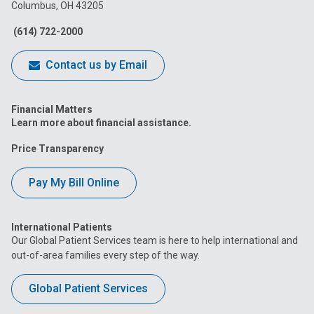
Columbus, OH 43205
Facebook
Instagram
Tiktok
Tumblr
YouTube
(614) 722-2000
Contact us by Email
Financial Matters
Learn more about financial assistance.
Price Transparency
Pay My Bill Online
International Patients
Our Global Patient Services team is here to help international and
out-of-area families every step of the way.
Global Patient Services