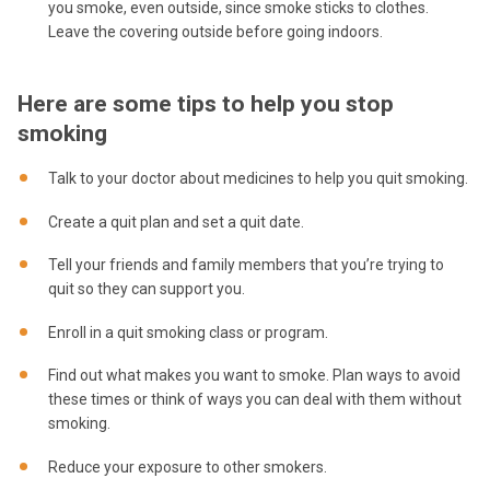
you smoke, even outside, since smoke sticks to clothes.
Leave the covering outside before going indoors.
Here are some tips to help you stop
smoking
Talk to your doctor about medicines to help you quit smoking.
Create a quit plan and set a quit date.
Tell your friends and family members that you’re trying to
quit so they can support you.
Enroll in a quit smoking class or program.
Find out what makes you want to smoke. Plan ways to avoid
these times or think of ways you can deal with them without
smoking.
Reduce your exposure to other smokers.