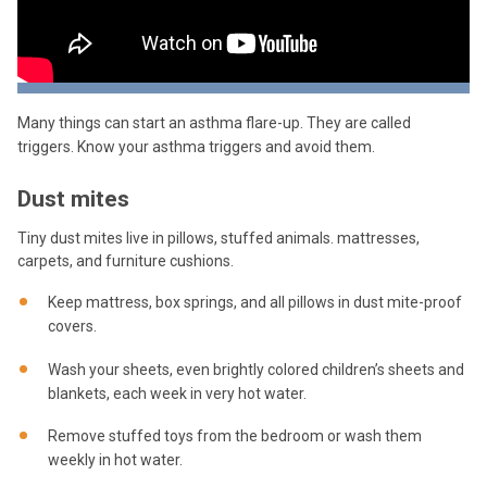
Many things can start an asthma flare-up. They are called
triggers. Know your asthma triggers and avoid them.
Dust mites
Tiny dust mites live in pillows, stuffed animals. mattresses,
carpets, and furniture cushions.
Keep mattress, box springs, and all pillows in dust mite-proof
covers.
Wash your sheets, even brightly colored children’s sheets and
blankets, each week in very hot water.
Remove stuffed toys from the bedroom or wash them
weekly in hot water.