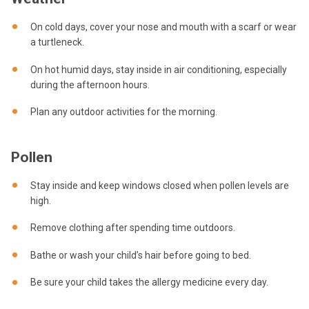
On cold days, cover your nose and mouth with a scarf or wear
a turtleneck.
On hot humid days, stay inside in air conditioning, especially
during the afternoon hours.
Plan any outdoor activities for the morning.
Pollen
Stay inside and keep windows closed when pollen levels are
high.
Remove clothing after spending time outdoors.
Bathe or wash your child’s hair before going to bed.
Be sure your child takes the allergy medicine every day.