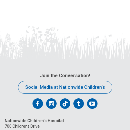
Join the Conversation!
Social Media at Nationwide Children’s
Follow
Follow
Follow
Follow
Follow
us
us
us
us
us
Nationwide Children’s Hospital
on
on
on
on
on
700 Childrens Drive