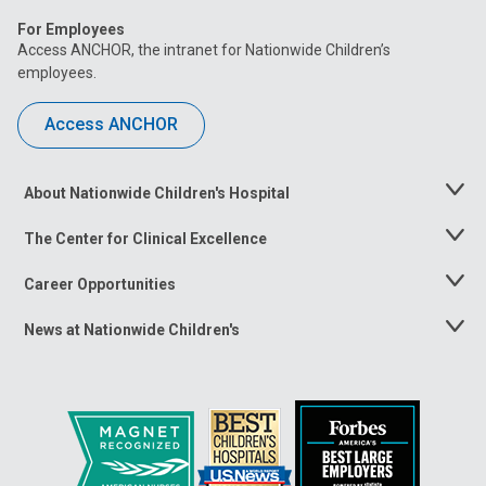
For Employees
Access ANCHOR, the intranet for Nationwide Children’s
employees.
Access ANCHOR
About Nationwide Children's Hospital
Toggle
Menu
The Center for Clinical Excellence
Toggle
Menu
Career Opportunities
Toggle
Menu
News at Nationwide Children's
Toggle
Menu