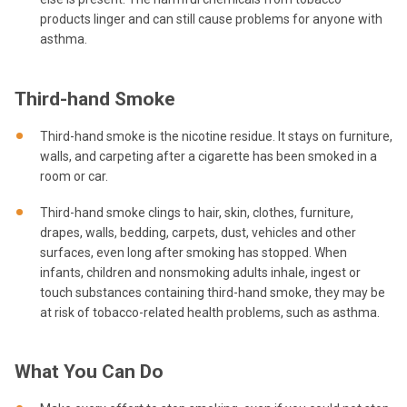
products linger and can still cause problems for anyone with
asthma.
Third-hand Smoke
Third-hand smoke is the nicotine residue. It stays on furniture,
walls, and carpeting after a cigarette has been smoked in a
room or car.
Third-hand smoke clings to hair, skin, clothes, furniture,
drapes, walls, bedding, carpets, dust, vehicles and other
surfaces, even long after smoking has stopped. When
infants, children and nonsmoking adults inhale, ingest or
touch substances containing third-hand smoke, they may be
at risk of tobacco-related health problems, such as asthma.
What You Can Do