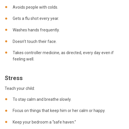
Avoids people with colds.
Gets a flu shot every year.
Washes hands frequently.
Doesn’t touch their face.
Takes controller medicine, as directed, every day even if
feeling well.
Stress
Teach your child:
To stay calm and breathe slowly.
Focus on things that keep him or her calm or happy.
Keep your bedroom a “safe haven.”