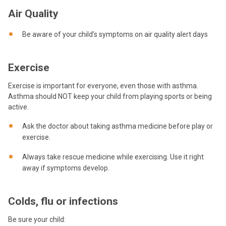
Air Quality
Be aware of your child’s symptoms on air quality alert days
Exercise
Exercise is important for everyone, even those with asthma.
Asthma should NOT keep your child from playing sports or being
active.
Ask the doctor about taking asthma medicine before play or
exercise.
Always take rescue medicine while exercising. Use it right
away if symptoms develop.
Colds, flu or infections
Be sure your child: