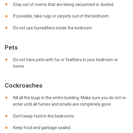
Stay out of rooms that are being vacuumed or dusted.
If possible, take rugs or carpets out of the bedroom.
Do not use humidifiers inside the bedroom.
Pets
Do not have pets with fur or feathers in your bedroom or
home.
Cockroaches
Kill all the bugs in the entire building. Make sure you do not re-
enter until all fumes and smells are completely gone.
Don’t keep food in the bedrooms.
Keep food and garbage sealed.