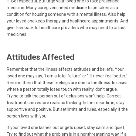
ill. Be respectful. But urge your loved one to take prescribed
medicine. Many caregivers need medicine to be taken as a
condition for housing someone with a mental illness. Also help
your loved one keep therapy and healthcare appointments. And
give feedback to healthcare providers who may need to adjust
medicines.
Attitudes Affected
Remember that the illness affects attitudes and beliefs. Your
loved one may say, "I am a total failure" or "I'll never feel better."
Remind them that these feelings are due to the illness. In cases
where a person totally loses touch with reality, don't argue.
Trying to talk the person out of delusions won't help. Correct
treatment can restore realistic thinking. In the meantime, stay
supportive and positive. But set limits and rules, especially if the
person lives with you.
If your loved one lashes out or gets upset, stay calm and quiet.
Try to find out what the problem is in a nonthreatening way. If a