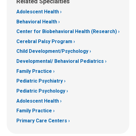
Related Specialties
Adolescent Health
Behavioral Health
Center for Biobehavioral Health (Research)
Cerebral Palsy Program
Child Development/Psychology
Developmental/ Behavioral Pediatrics
Family Practice
Pediatric Psychiatry
Pediatric Psychology
Adolescent Health
Family Practice
Primary Care Centers