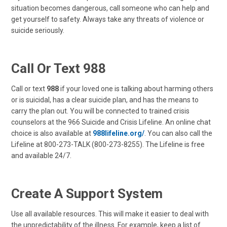
situation becomes dangerous, call someone who can help and
get yourself to safety. Always take any threats of violence or
suicide seriously.
Call Or Text
988
Call or text
988
if your loved one is talking about harming others
or is suicidal, has a clear suicide plan, and has the means to
carry the plan out. You will be connected to trained crisis
counselors at the 966 Suicide and Crisis Lifeline. An online chat
choice is also available at
988lifeline.org/
. You can also call the
Lifeline at 800-273-TALK (800-273-8255). The Lifeline is free
and available 24/7.
Create A Support System
Use all available resources. This will make it easier to deal with
the unpredictability of the illness. For example, keep a list of