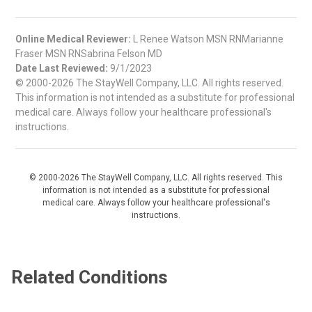
Online Medical Reviewer:
L Renee Watson MSN RNMarianne
Fraser MSN RNSabrina Felson MD
Date Last Reviewed:
9/1/2023
© 2000-2026 The StayWell Company, LLC. All rights reserved.
This information is not intended as a substitute for professional
medical care. Always follow your healthcare professional's
instructions.
© 2000-2026 The StayWell Company, LLC. All rights reserved. This
information is not intended as a substitute for professional
medical care. Always follow your healthcare professional's
instructions.
Related Conditions