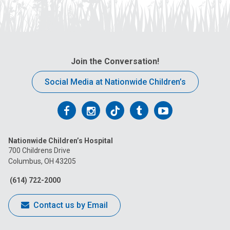
Join the Conversation!
Social Media at Nationwide Children’s
Follow
Follow
Follow
Follow
Follow
us
us
us
us
us
Nationwide Children’s Hospital
on
on
on
on
on
700 Childrens Drive
Columbus, OH 43205
Facebook
Instagram
Tiktok
Tumblr
YouTube
(614) 722-2000
Contact us by Email