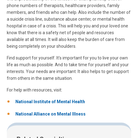
phone numbers of therapists, healthcare providers, family
members, and friends who can help. Also include the number of
a suicide crisis line, substance abuse center, or mental health
hospital in case of a crisis. This will help you and your loved one
know that there is a safety net of people and resources
available at all times. It will also keep the burden of care from
being completely on your shoulders.
Find support for yourself. It's important for you to live your own
life as much as possible. And to take time for yourself and your
interests. Your needs are important. It also helps to get support
from others in the same situation.
For help with resources, visit:
National Institute of Mental Health
National Alliance on Mental Illness