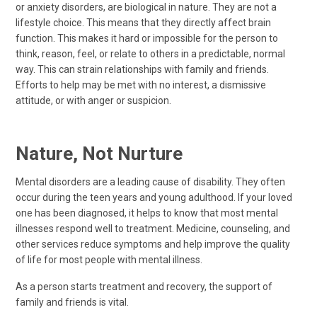
or anxiety disorders, are biological in nature. They are not a
lifestyle choice. This means that they directly affect brain
function. This makes it hard or impossible for the person to
think, reason, feel, or relate to others in a predictable, normal
way. This can strain relationships with family and friends.
Efforts to help may be met with no interest, a dismissive
attitude, or with anger or suspicion.
Nature, Not Nurture
Mental disorders are a leading cause of disability. They often
occur during the teen years and young adulthood. If your loved
one has been diagnosed, it helps to know that most mental
illnesses respond well to treatment. Medicine, counseling, and
other services reduce symptoms and help improve the quality
of life for most people with mental illness.
As a person starts treatment and recovery, the support of
family and friends is vital.