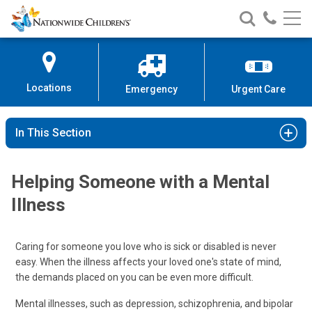
Nationwide
Search
Call
Skip
Nationwide
Nationw
Children’s
to
Children’s
Children
Hospital
Content
Locations
Emergency
Urgent Care
In This Section
Helping Someone with a Mental
Illness
Caring for someone you love who is sick or disabled is never
easy. When the illness affects your loved one's state of mind,
the demands placed on you can be even more difficult.
Mental illnesses, such as depression, schizophrenia, and bipolar