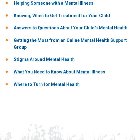
Helping Someone with a Mental Illness
Knowing When to Get Treatment for Your Child
Answers to Questions About Your Child's Mental Health
Getting the Most from an Online Mental Health Support
Group
Stigma Around Mental Health
What You Need to Know About Mental Illness
Where to Turn for Mental Health