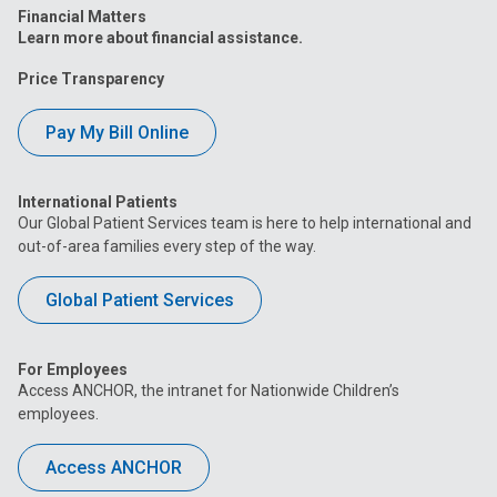
Financial Matters
Learn more about financial assistance.
Price Transparency
Pay My Bill Online
International Patients
Our Global Patient Services team is here to help international and
out-of-area families every step of the way.
Global Patient Services
For Employees
Access ANCHOR, the intranet for Nationwide Children’s
employees.
Access ANCHOR