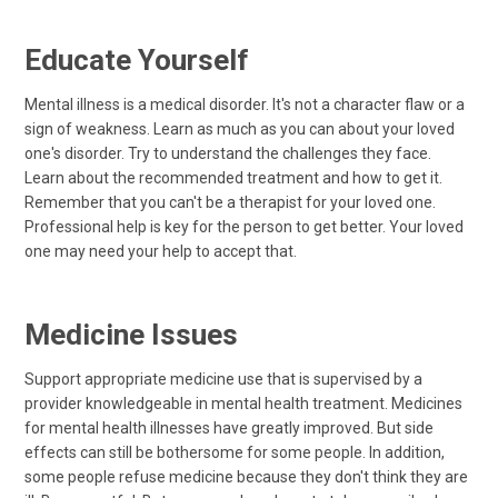
Educate Yourself
Mental illness is a medical disorder. It's not a character flaw or a
sign of weakness. Learn as much as you can about your loved
one's disorder. Try to understand the challenges they face.
Learn about the recommended treatment and how to get it.
Remember that you can't be a therapist for your loved one.
Professional help is key for the person to get better. Your loved
one may need your help to accept that.
Medicine Issues
Support appropriate medicine use that is supervised by a
provider knowledgeable in mental health treatment. Medicines
for mental health illnesses have greatly improved. But side
effects can still be bothersome for some people. In addition,
some people refuse medicine because they don't think they are