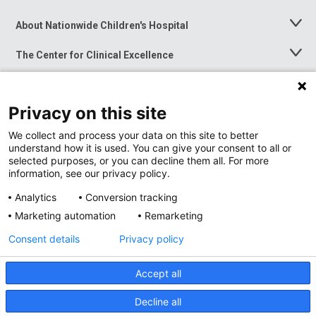
About Nationwide Children's Hospital
Toggle
Menu
The Center for Clinical Excellence
Toggle
Menu
Career Opportunities
Toggle
Menu
Privacy on this site
News at Nationwide Children's
Toggle
Menu
We collect and process your data on this site to better
understand how it is used. You can give your consent to all or
selected purposes, or you can decline them all. For more
information, see our privacy policy.
Analytics
Conversion tracking
Marketing automation
Remarketing
Consent details
Privacy policy
Accept all
Privacy Policy
Site Map
Decline all
Accessibility
Nondiscrimination Notice
© 2026
Nationwide