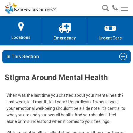
Nationwide
Search
Call
Skip
Nationwide
Nationw
Children’s
to
Children’s
Children
Hospital
Content
Locations
Emergency
Urgent Care
In This Section
Stigma Around Mental Health
When was the last time you chatted about your mental health?
Last week, last month, last year? Regardless of when it was,
your emotional well-being shouldn’t be a side note. It’s central to
who you are and your overall health. And you shouldn’t feel
alone or misunderstood when it comes to your feelings.
While mental health is talked about now more than ever, there’s