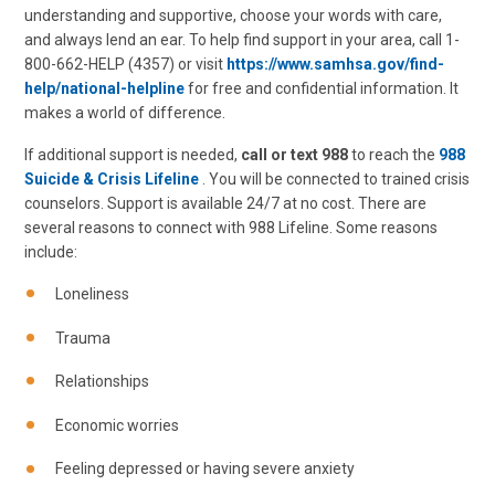
understanding and supportive, choose your words with care,
and always lend an ear. To help find support in your area, call 1-
800-662-HELP (4357) or visit
https://www.samhsa.gov/find-
help/national-helpline
for free and confidential information. It
makes a world of difference.
If additional support is needed,
call or text 988
to reach the
988
Suicide & Crisis Lifeline
. You will be connected to trained crisis
counselors. Support is available 24/7 at no cost. There are
several reasons to connect with 988 Lifeline. Some reasons
include:
Loneliness
Trauma
Relationships
Economic worries
Feeling depressed or having severe anxiety