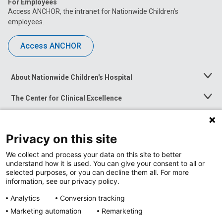
For Employees
Access ANCHOR, the intranet for Nationwide Children’s
employees.
Access ANCHOR
About Nationwide Children's Hospital
Toggle
Menu
The Center for Clinical Excellence
Toggle
Menu
Career Opportunities
Toggle
Menu
Privacy on this site
News at Nationwide Children's
Toggle
Menu
We collect and process your data on this site to better
understand how it is used. You can give your consent to all or
selected purposes, or you can decline them all. For more
information, see our privacy policy.
Analytics
Conversion tracking
Marketing automation
Remarketing