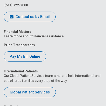
(614) 722-2000
Contact us by Email
Financial Matters
Learn more about financial assistance.
Price Transparency
Pay My Bill Online
International Patients
Our Global Patient Services team is here to help international and
out-of-area families every step of the way.
Global Patient Services