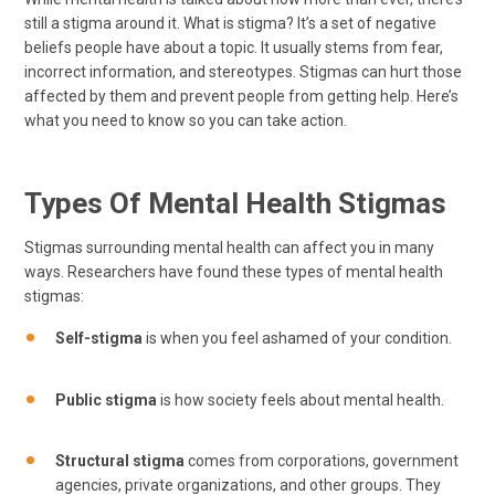
still a stigma around it. What is stigma? It’s a set of negative
beliefs people have about a topic. It usually stems from fear,
incorrect information, and stereotypes. Stigmas can hurt those
affected by them and prevent people from getting help. Here’s
what you need to know so you can take action.
Types Of Mental Health Stigmas
Stigmas surrounding mental health can affect you in many
ways. Researchers have found these types of mental health
stigmas:
Self-stigma
is when you feel ashamed of your condition.
Public stigma
is how society feels about mental health.
Structural stigma
comes from corporations, government
agencies, private organizations, and other groups. They