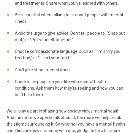
and treatments. Share what you’ve learned with others.
Be respectful when talking to or about people with mental
illness.
Avoid the urge to give advice. Don’t tell people to, “Snap out
of it,” or “Pull yourself together.”
Choose compassionate language, such as, “I’m sorry you
feel bad,” or “It isn’t your fault.”
Don’t joke about mental illness.
Check in on people in your life with mental health
conditions. Ask them how they’re feeling and how you can
best help them.
We all play a part in shaping how society views mental health.
And the more we openly talk about it, the more we help break
the stigma surrounding it. So whether you have a mental health
condition or know someone with one, pledge to be a bit more