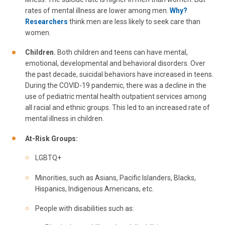
rates of mental illness are lower among men.
Why?
Researchers
think men are less likely to seek care than
women.
Children.
Both children and teens can have mental,
emotional, developmental and behavioral disorders. Over
the past decade, suicidal behaviors have increased in teens.
During the COVID-19 pandemic, there was a decline in the
use of pediatric mental health outpatient services among
all racial and ethnic groups. This led to an increased rate of
mental illness in children.
At-Risk Groups:
LGBTQ+
Minorities, such as Asians, Pacific Islanders, Blacks,
Hispanics, Indigenous Americans, etc.
People with disabilities such as: