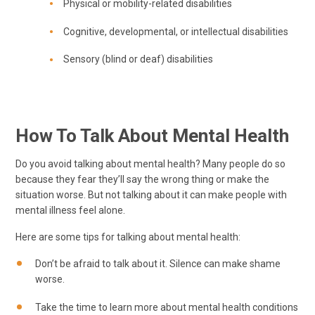
Physical or mobility-related disabilities
Cognitive, developmental, or intellectual disabilities
Sensory (blind or deaf) disabilities
How To Talk About Mental Health
Do you avoid talking about mental health? Many people do so
because they fear they’ll say the wrong thing or make the
situation worse. But not talking about it can make people with
mental illness feel alone.
Here are some tips for talking about mental health:
Don’t be afraid to talk about it. Silence can make shame
worse.
Take the time to learn more about mental health conditions