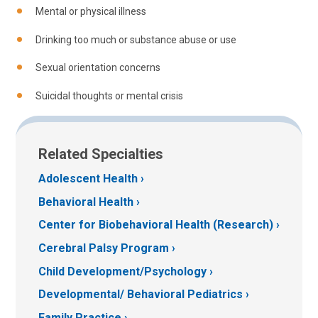
Mental or physical illness
Drinking too much or substance abuse or use
Sexual orientation concerns
Suicidal thoughts or mental crisis
Related Specialties
Adolescent Health
Behavioral Health
Center for Biobehavioral Health (Research)
Cerebral Palsy Program
Child Development/Psychology
Developmental/ Behavioral Pediatrics
Family Practice