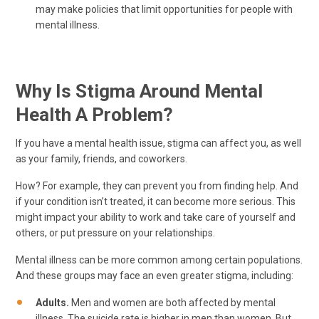
may make policies that limit opportunities for people with
mental illness.
Why Is Stigma Around Mental
Health A Problem?
If you have a mental health issue, stigma can affect you, as well
as your family, friends, and coworkers.
How? For example, they can prevent you from finding help. And
if your condition isn’t treated, it can become more serious. This
might impact your ability to work and take care of yourself and
others, or put pressure on your relationships.
Mental illness can be more common among certain populations.
And these groups may face an even greater stigma, including:
Adults.
Men and women are both affected by mental
illness. The suicide rate is higher in men than women. But