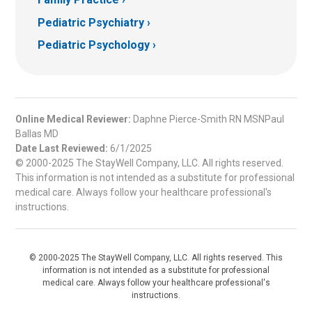
Pediatric Psychiatry
Pediatric Psychology
Online Medical Reviewer:
Daphne Pierce-Smith RN MSNPaul
Ballas MD
Date Last Reviewed:
6/1/2025
© 2000-2025 The StayWell Company, LLC. All rights reserved.
This information is not intended as a substitute for professional
medical care. Always follow your healthcare professional's
instructions.
© 2000-2025 The StayWell Company, LLC. All rights reserved. This
information is not intended as a substitute for professional
medical care. Always follow your healthcare professional's
instructions.