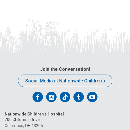
Join the Conversation!
Social Media at Nationwide Children’s
Follow
Follow
Follow
Follow
Follow
us
us
us
us
us
Nationwide Children’s Hospital
on
on
on
on
on
700 Childrens Drive
Columbus, OH 43205
Facebook
Instagram
Tiktok
Tumblr
YouTube