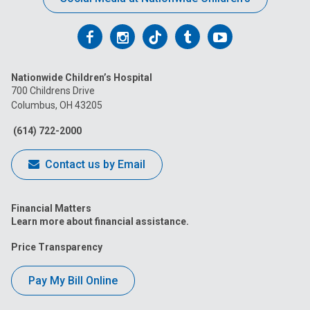
Follow
Follow
Follow
Follow
Follow
us
us
us
us
us
Nationwide Children’s Hospital
on
on
on
on
on
700 Childrens Drive
Columbus, OH 43205
Facebook
Instagram
Tiktok
Tumblr
YouTube
(614) 722-2000
Contact us by Email
Financial Matters
Learn more about financial assistance.
Price Transparency
Pay My Bill Online