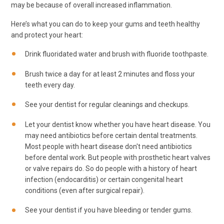
may be because of overall increased inflammation.
Here’s what you can do to keep your gums and teeth healthy
and protect your heart:
Drink fluoridated water and brush with fluoride toothpaste.
Brush twice a day for at least 2 minutes and floss your
teeth every day.
See your dentist for regular cleanings and checkups.
Let your dentist know whether you have heart disease. You
may need antibiotics before certain dental treatments.
Most people with heart disease don't need antibiotics
before dental work. But people with prosthetic heart valves
or valve repairs do. So do people with a history of heart
infection (endocarditis) or certain congenital heart
conditions (even after surgical repair).
See your dentist if you have bleeding or tender gums.