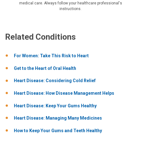
medical care. Always follow your healthcare professional's
instructions.
Related Conditions
For Women: Take This Risk to Heart
Get to the Heart of Oral Health
Heart Disease: Considering Cold Relief
Heart Disease: How Disease Management Helps
Heart Disease: Keep Your Gums Healthy
Heart Disease: Managing Many Medicines
How to Keep Your Gums and Teeth Healthy