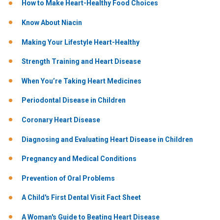
How to Make Heart-Healthy Food Choices
Know About Niacin
Making Your Lifestyle Heart-Healthy
Strength Training and Heart Disease
When You’re Taking Heart Medicines
Periodontal Disease in Children
Coronary Heart Disease
Diagnosing and Evaluating Heart Disease in Children
Pregnancy and Medical Conditions
Prevention of Oral Problems
A Child's First Dental Visit Fact Sheet
A Woman's Guide to Beating Heart Disease