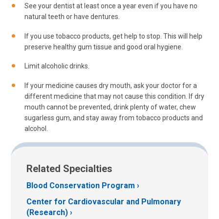
See your dentist at least once a year even if you have no
natural teeth or have dentures.
If you use tobacco products, get help to stop. This will help
preserve healthy gum tissue and good oral hygiene.
Limit alcoholic drinks.
If your medicine causes dry mouth, ask your doctor for a
different medicine that may not cause this condition. If dry
mouth cannot be prevented, drink plenty of water, chew
sugarless gum, and stay away from tobacco products and
alcohol.
Related Specialties
Blood Conservation Program
Center for Cardiovascular and Pulmonary
(Research)