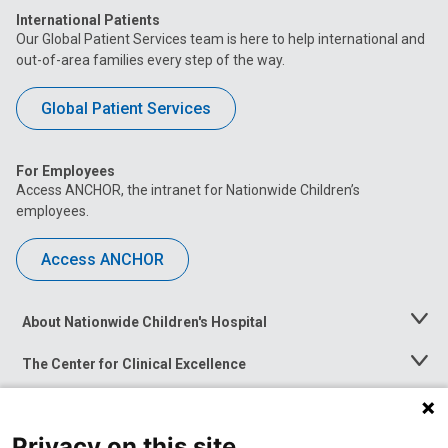
International Patients
Our Global Patient Services team is here to help international and
out-of-area families every step of the way.
Global Patient Services
For Employees
Access ANCHOR, the intranet for Nationwide Children’s
employees.
Access ANCHOR
About Nationwide Children's Hospital
Toggle
Menu
The Center for Clinical Excellence
Toggle
Menu
Career Opportunities
Toggle
Menu
Privacy on this site