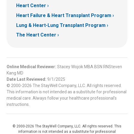
Heart Center
Heart Failure & Heart Transplant Program
Lung & Heart-Lung Transplant Program
The Heart Center
Online Medical Reviewer:
Stacey Wojcik MBA BSN RNSteven
Kang MD
Date Last Reviewed:
9/1/2025
© 2000-2026 The StayWell Company, LLC. All rights reserved.
This information is not intended as a substitute for professional
medical care. Always follow your healthcare professional's
instructions.
© 2000-2026 The StayWell Company, LLC. All rights reserved. This
information is not intended as a substitute for professional