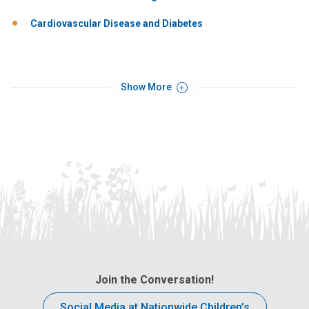
Cardiovascular Disease and Diabetes
Show More
Join the Conversation!
Social Media at Nationwide Children’s