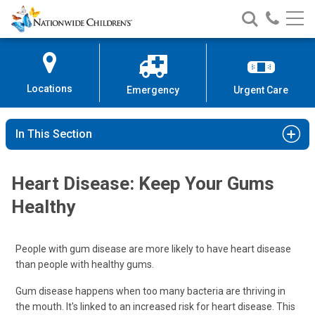
Nationwide
Search
Call
Skip
Nationwide
Nationw
Children’s
to
Children’s
Children
Hospital
Content
Locations
Emergency
Urgent Care
In This Section
Heart Disease: Keep Your Gums
Healthy
People with gum disease are more likely to have heart disease
than people with healthy gums.
Gum disease happens when too many bacteria are thriving in
the mouth. It's linked to an increased risk for heart disease. This