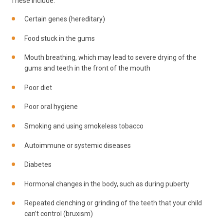
These include:
Certain genes (hereditary)
Food stuck in the gums
Mouth breathing, which may lead to severe drying of the
gums and teeth in the front of the mouth
Poor diet
Poor oral hygiene
Smoking and using smokeless tobacco
Autoimmune or systemic diseases
Diabetes
Hormonal changes in the body, such as during puberty
Repeated clenching or grinding of the teeth that your child
can’t control (bruxism)