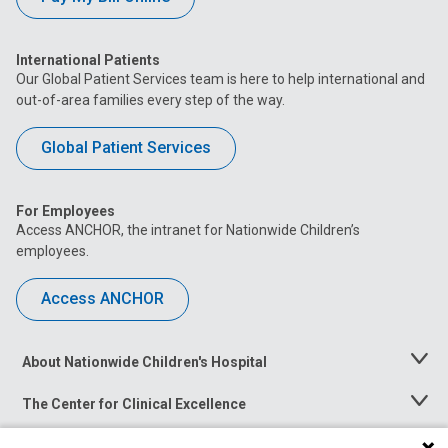
International Patients
Our Global Patient Services team is here to help international and
out-of-area families every step of the way.
Global Patient Services
For Employees
Access ANCHOR, the intranet for Nationwide Children’s
employees.
Access ANCHOR
About Nationwide Children's Hospital
Toggle
Menu
The Center for Clinical Excellence
Toggle
Menu
Career Opportunities
Toggle