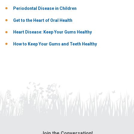
Periodontal Disease in Children
Get to the Heart of Oral Health
Heart Disease: Keep Your Gums Healthy
How to Keep Your Gums and Teeth Healthy
Join the Conversation!