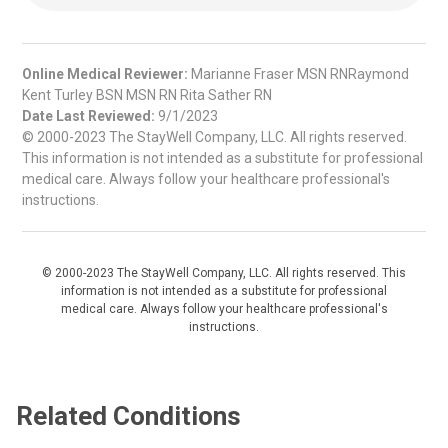
Online Medical Reviewer:
Marianne Fraser MSN RNRaymond
Kent Turley BSN MSN RN Rita Sather RN
Date Last Reviewed:
9/1/2023
© 2000-2023 The StayWell Company, LLC. All rights reserved.
This information is not intended as a substitute for professional
medical care. Always follow your healthcare professional's
instructions.
© 2000-2023 The StayWell Company, LLC. All rights reserved. This
information is not intended as a substitute for professional
medical care. Always follow your healthcare professional's
instructions.
Related Conditions