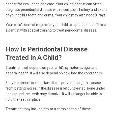
dentist for evaluation and care. Your child’s dentist can often
diagnose periodontal disease with a complete history and exam
of your child’s teeth and gums. Your child may also need X-rays.
Your child’s dentist may refer your child to a periodontist. This is
a dentist with special training to treat periodontal disease.
How Is Periodontal Disease
Treated In A Child?
Treatment will depend on your child’s symptoms, age, and
general health. It will also depend on how bad the condition is.
Early treatment is important. It can prevent the gum disease
from getting worse. If the disease is left untreated, bone under
and around the teeth may dissolve. It will no longer be able to
hold the teeth in place.
Treatment may include any or a combination of these: