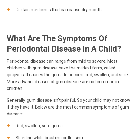
Certain medicines that can cause dry mouth
What Are The Symptoms Of
Periodontal Disease In A Child?
Periodontal disease can range from mild to severe. Most
children with gum disease have the mildest form, called
gingivitis. It causes the gums to become red, swollen, and sore.
More advanced cases of gum disease are not common in
children.
Generally, gum disease isn’t painful. So your child may not know
if they have it. Below are the most common symptoms of gum
disease:
Red, swollen, sore gums
Bleeding while brushing or flossing