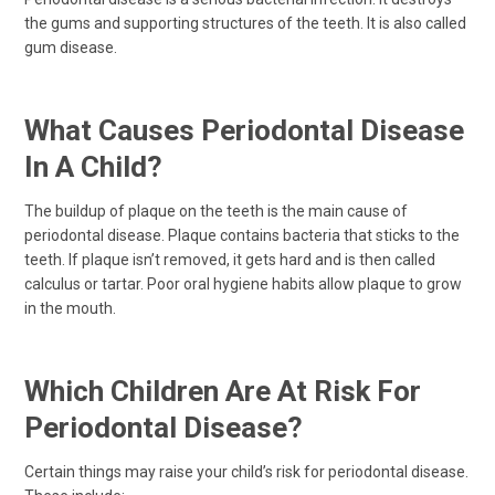
the gums and supporting structures of the teeth. It is also called
gum disease.
What Causes Periodontal Disease
In A Child?
The buildup of plaque on the teeth is the main cause of
periodontal disease. Plaque contains bacteria that sticks to the
teeth. If plaque isn’t removed, it gets hard and is then called
calculus or tartar. Poor oral hygiene habits allow plaque to grow
in the mouth.
Which Children Are At Risk For
Periodontal Disease?
Certain things may raise your child’s risk for periodontal disease.