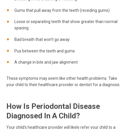
Gums that pull away from the teeth (receding gums)
Loose or separating teeth that show greater than normal
spacing
Bad breath that won’t go away
Pus between the teeth and gums
A change in bite and jaw alignment
These symptoms may seem like other health problems. Take
your child to their healthcare provider or dentist for a diagnosis.
How Is Periodontal Disease
Diagnosed In A Child?
Your child’s healthcare provider will likely refer your child to a