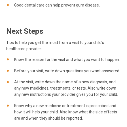
Good dental care can help prevent gum disease.
Next Steps
Tips to help you get the most from a visit to your child’s
healthcare provider:
Know the reason for the visit and what you want to happen.
Before your visit, write down questions you want answered.
At the visit, write down the name of a new diagnosis, and
any new medicines, treatments, or tests. Also write down
any new instructions your provider gives you for your child.
Know why a new medicine or treatment is prescribed and
how it will help your child. Also know what the side effects
are and when they should be reported.