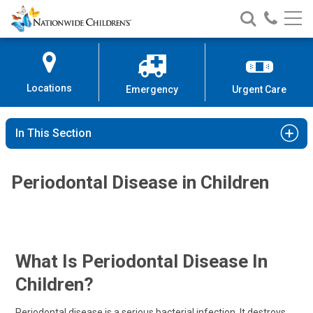
Nationwide
Search
Call
Skip
Nationwide
Nationw
Children’s
to
Children’s
Children
Hospital
Content
Locations
Emergency
Urgent Care
In This Section
Periodontal Disease in Children
What Is Periodontal Disease In
Children?
Periodontal disease is a serious bacterial infection. It destroys