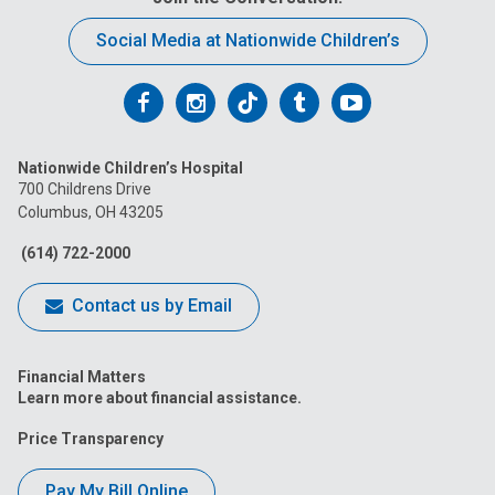
Social Media at Nationwide Children’s
Follow
Follow
Follow
Follow
Follow
us
us
us
us
us
Nationwide Children’s Hospital
on
on
on
on
on
700 Childrens Drive
Columbus, OH 43205
Facebook
Instagram
Tiktok
Tumblr
YouTube
(614) 722-2000
Contact us by Email
Financial Matters
Learn more about financial assistance.
Price Transparency
Pay My Bill Online