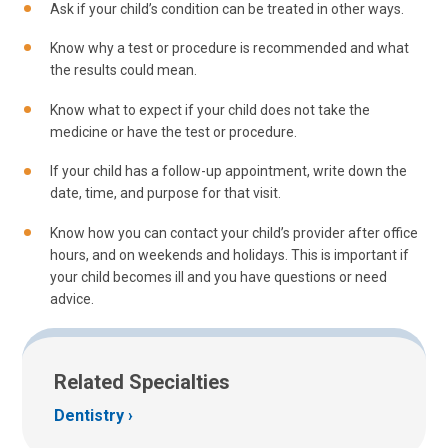
Ask if your child’s condition can be treated in other ways.
Know why a test or procedure is recommended and what
the results could mean.
Know what to expect if your child does not take the
medicine or have the test or procedure.
If your child has a follow-up appointment, write down the
date, time, and purpose for that visit.
Know how you can contact your child’s provider after office
hours, and on weekends and holidays. This is important if
your child becomes ill and you have questions or need
advice.
Related Specialties
Dentistry