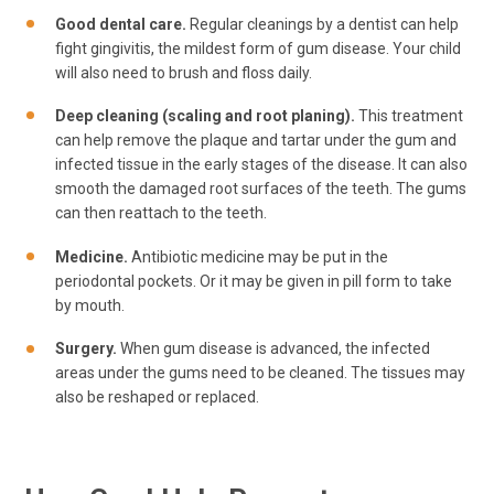
Good dental care.
Regular cleanings by a dentist can help
fight gingivitis, the mildest form of gum disease. Your child
will also need to brush and floss daily.
Deep cleaning (scaling and root planing).
This treatment
can help remove the plaque and tartar under the gum and
infected tissue in the early stages of the disease. It can also
smooth the damaged root surfaces of the teeth. The gums
can then reattach to the teeth.
Medicine.
Antibiotic medicine may be put in the
periodontal pockets. Or it may be given in pill form to take
by mouth.
Surgery.
When gum disease is advanced, the infected
areas under the gums need to be cleaned. The tissues may
also be reshaped or replaced.