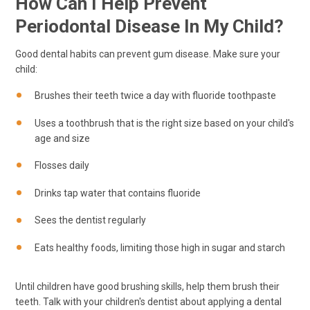
How Can I Help Prevent
Periodontal Disease In My Child?
Good dental habits can prevent gum disease. Make sure your
child:
Brushes their teeth twice a day with fluoride toothpaste
Uses a toothbrush that is the right size based on your child's
age and size
Flosses daily
Drinks tap water that contains fluoride
Sees the dentist regularly
Eats healthy foods, limiting those high in sugar and starch
Until children have good brushing skills, help them brush their
teeth. Talk with your children's dentist about applying a dental