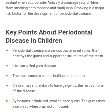
sealant when appropriate. Actively discourage your children
from smoking both tobacco and marijuana. Smoking is a major
risk factor for the development of periodontal disease.
Key Points About Periodontal
Disease In Children
Periodontal disease is a serious bacterial infection that
destroys the gums and supporting structures of the teeth.
It is also called gum disease.
The main cause is plaque buildup on the teeth.
Children are more likely to have gingivitis, the mildest form
of the disease.
Symptoms include red, swollen, sore gums. The gums may
also bleed when brushed or flossed.