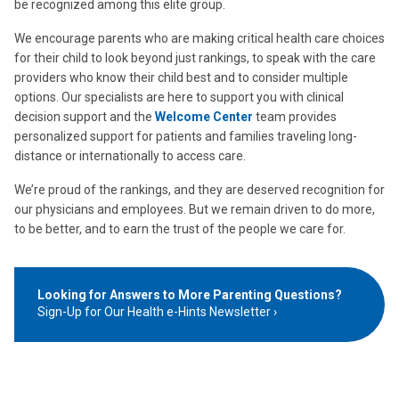
be recognized among this elite group.
We encourage parents who are making critical health care choices
for their child to look beyond just rankings, to speak with the care
providers who know their child best and to consider multiple
options. Our specialists are here to support you with clinical
decision support and the
Welcome Center
team provides
personalized support for patients and families traveling long-
distance or internationally to access care.
We’re proud of the rankings, and they are deserved recognition for
our physicians and employees. But we remain driven to do more,
to be better, and to earn the trust of the people we care for.
Looking for Answers to More Parenting Questions?
Sign-Up for Our Health e-Hints Newsletter