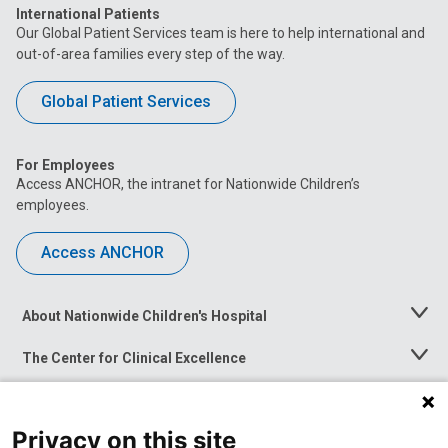
International Patients
Our Global Patient Services team is here to help international and
out-of-area families every step of the way.
Global Patient Services
For Employees
Access ANCHOR, the intranet for Nationwide Children’s
employees.
Access ANCHOR
About Nationwide Children's Hospital
Toggle
Menu
The Center for Clinical Excellence
Toggle
Menu
Career Opportunities
Toggle
Menu
Privacy on this site
News at Nationwide Children's
Toggle