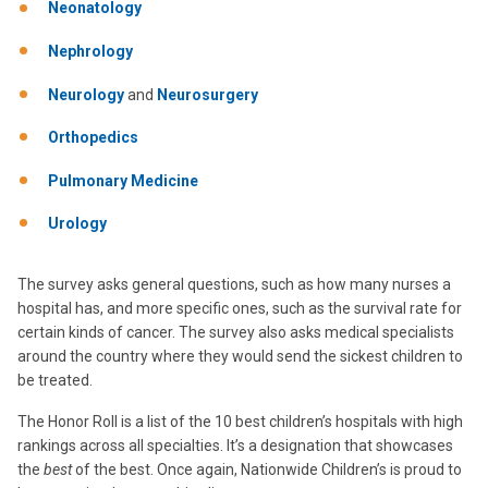
Neonatology
Nephrology
Neurology
and
Neurosurgery
Orthopedics
Pulmonary Medicine
Urology
The survey asks general questions, such as how many nurses a
hospital has, and more specific ones, such as the survival rate for
certain kinds of cancer. The survey also asks medical specialists
around the country where they would send the sickest children to
be treated.
The Honor Roll is a list of the 10 best children’s hospitals with high
rankings across all specialties. It’s a designation that showcases
the
best
of the best. Once again, Nationwide Children’s is proud to