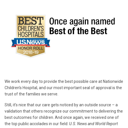
We work every day to provide the best possible care at Nationwide
Children's Hospital, and our most important seal of approval is the
trust of the families we serve.
Still, it’s nice that our care gets noticed by an outside source – a
validation that others recognize our commitment to delivering the
best outcomes for children. And once again, we received one of
the top public accolades in our field:
U.S. News and World Report