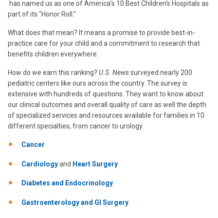
has named us as one of America’s 10 Best Children’s Hospitals as
part of its "Honor Roll."
What does that mean? It means a promise to provide best-in-
practice care for your child and a commitment to research that
benefits children everywhere.
How do we earn this ranking?
U.S. News
surveyed nearly 200
pediatric centers like ours across the country. The survey is
extensive with hundreds of questions. They want to know about
our clinical outcomes and overall quality of care as well the depth
of specialized services and resources available for families in 10
different specialties, from cancer to urology.
Cancer
Cardiology
and
Heart Surgery
Diabetes and Endocrinology
Gastroenterology and GI Surgery