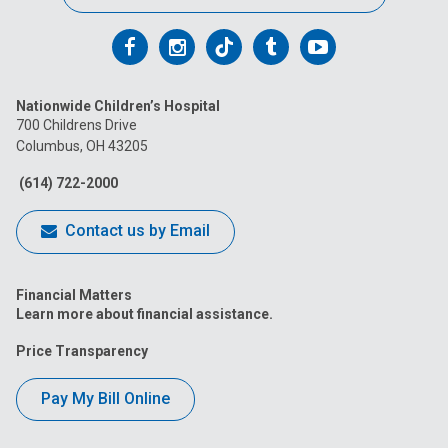
Follow
Follow
Follow
Follow
Follow
us
us
us
us
us
Nationwide Children’s Hospital
on
on
on
on
on
700 Childrens Drive
Columbus, OH 43205
Facebook
Instagram
Tiktok
Tumblr
YouTube
(614) 722-2000
Contact us by Email
Financial Matters
Learn more about financial assistance.
Price Transparency
Pay My Bill Online