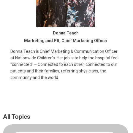
Donna Teach
Marketing and PR, Chief Marketing Officer
Donna Teach is Chief Marketing & Communication Officer
at Nationwide Children's. Her job is to help the hospital feel
"connected" – Connected to each other, connected to our
patients and their families, referring physicians, the
community and the world.
All Topics