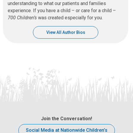
understanding to what our patients and families
experience. If you have a child – or care for a child –
700 Children’s
was created especially for you.
View All Author Bios
Join the Conversation!
Social Media at Nationwide Children’s