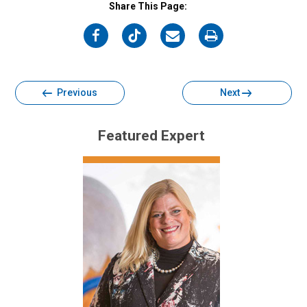
Share This Page:
on
on
on
on
Facebook
Twitter
Email
Print
Previous
Next
Featured Expert