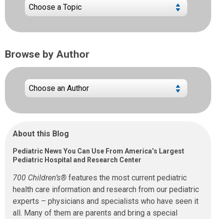
Browse by Author
About this Blog
Pediatric News You Can Use From America’s Largest
Pediatric Hospital and Research Center
700 Children’s®
features the most current pediatric
health care information and research from our pediatric
experts – physicians and specialists who have seen it
all. Many of them are parents and bring a special