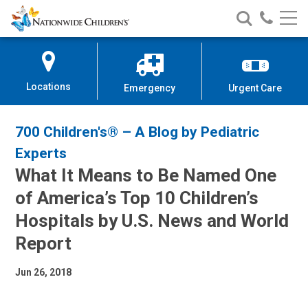
Nationwide
Search
Call
Skip
Nationwide
Nationw
Children’s
to
Children’s
Children
Hospital
Content
Locations
Emergency
Urgent Care
700 Children's® – A Blog by Pediatric
Experts
What It Means to Be Named One
of America’s Top 10 Children’s
Hospitals by U.S. News and World
Report
Jun 26, 2018