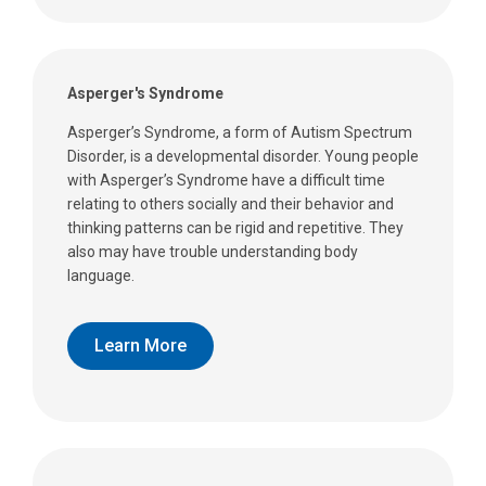
Asperger's Syndrome
Asperger’s Syndrome, a form of Autism Spectrum
Disorder, is a developmental disorder. Young people
with Asperger’s Syndrome have a difficult time
relating to others socially and their behavior and
thinking patterns can be rigid and repetitive. They
also may have trouble understanding body
language.
Learn More