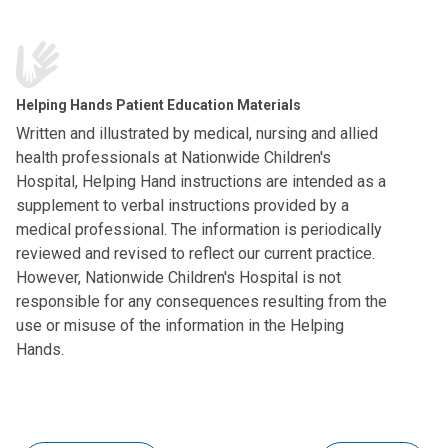
Helping Hands Patient Education Materials
Written and illustrated by medical, nursing and allied
health professionals at Nationwide Children's
Hospital, Helping Hand instructions are intended as a
supplement to verbal instructions provided by a
medical professional. The information is periodically
reviewed and revised to reflect our current practice.
However, Nationwide Children's Hospital is not
responsible for any consequences resulting from the
use or misuse of the information in the Helping
Hands.