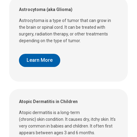
Astrocytoma (aka Glioma)
Astrocytoma is a type of tumor that can grow in
the brain or spinal cord. It can be treated with
surgery, radiation therapy, or other treatments
depending on the type of tumor.
Learn More
Atopic Dermatitis in Children
Atopic dermatitis is a long-term
(chronic) skin condition. It causes dry, itchy skin. It’s
very common in babies and children. It often first
appears between ages 3 and 6 months.