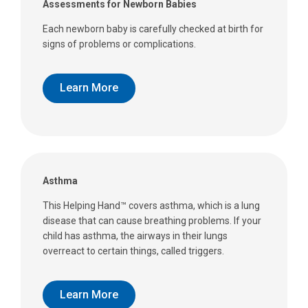
Assessments for Newborn Babies
Each newborn baby is carefully checked at birth for
signs of problems or complications.
Learn More
Asthma
This Helping Hand™ covers asthma, which is a lung
disease that can cause breathing problems. If your
child has asthma, the airways in their lungs
overreact to certain things, called triggers.
Learn More