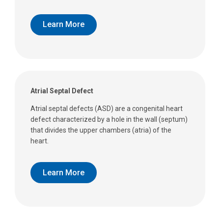
Learn More
Atrial Septal Defect
Atrial septal defects (ASD) are a congenital heart
defect characterized by a hole in the wall (septum)
that divides the upper chambers (atria) of the
heart.
Learn More