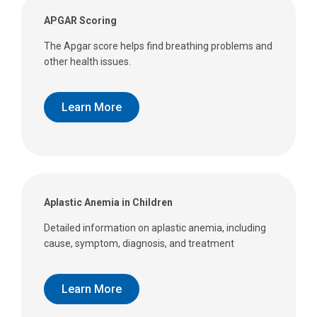
APGAR Scoring
The Apgar score helps find breathing problems and
other health issues.
Learn More
Aplastic Anemia in Children
Detailed information on aplastic anemia, including
cause, symptom, diagnosis, and treatment
Learn More