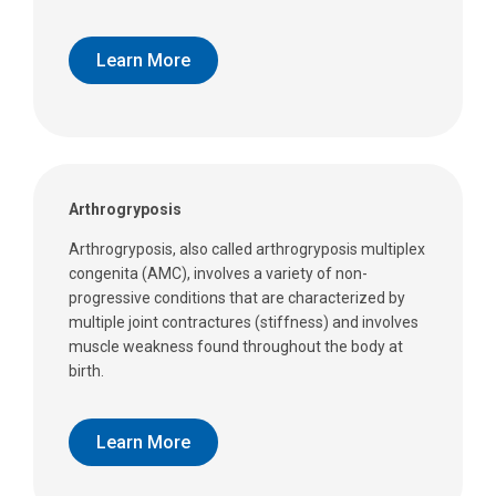
Learn More
Arthrogryposis
Arthrogryposis, also called arthrogryposis multiplex
congenita (AMC), involves a variety of non-
progressive conditions that are characterized by
multiple joint contractures (stiffness) and involves
muscle weakness found throughout the body at
birth.
Learn More