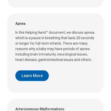
Apnea
In this Helping Hand™ document, we discuss apnea,
which is a pause in breathing that lasts 20 seconds
or longer for full-term infants. There are many
reasons why a baby may have periods of apnea
including brain immaturity, neurological issues,
heart disease, gastrointestinal issues and others.
Learn More
Arteriovenous Malformations