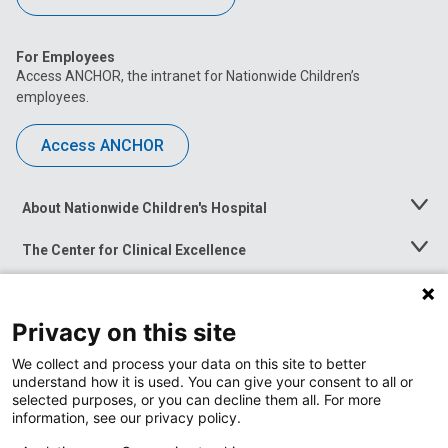
For Employees
Access ANCHOR, the intranet for Nationwide Children’s
employees.
Access ANCHOR
About Nationwide Children's Hospital
Toggle
Menu
The Center for Clinical Excellence
Toggle
Menu
Career Opportunities
Toggle
Menu
Privacy on this site
News at Nationwide Children's
Toggle
Menu
We collect and process your data on this site to better
understand how it is used. You can give your consent to all or
selected purposes, or you can decline them all. For more
information, see our privacy policy.