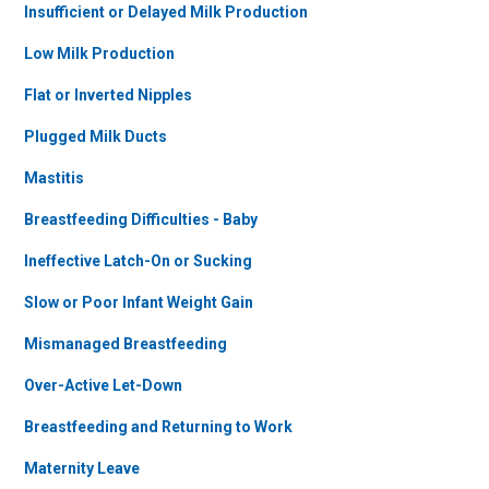
Insufficient or Delayed Milk Production
Low Milk Production
Flat or Inverted Nipples
Plugged Milk Ducts
Mastitis
Breastfeeding Difficulties - Baby
Ineffective Latch-On or Sucking
Slow or Poor Infant Weight Gain
Mismanaged Breastfeeding
Over-Active Let-Down
Breastfeeding and Returning to Work
Maternity Leave