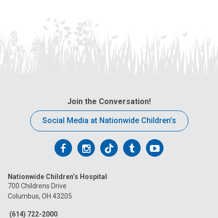
Join the Conversation!
Social Media at Nationwide Children’s
Follow
Follow
Follow
Follow
Follow
us
us
us
us
us
Nationwide Children’s Hospital
on
on
on
on
on
700 Childrens Drive
Columbus, OH 43205
Facebook
Instagram
Tiktok
Tumblr
YouTube
(614) 722-2000