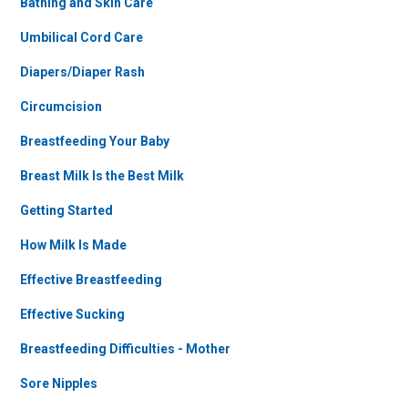
Bathing and Skin Care
Umbilical Cord Care
Diapers/Diaper Rash
Circumcision
Breastfeeding Your Baby
Breast Milk Is the Best Milk
Getting Started
How Milk Is Made
Effective Breastfeeding
Effective Sucking
Breastfeeding Difficulties - Mother
Sore Nipples