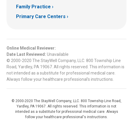
Family Practice
Primary Care Centers
Online Medical Reviewer:
Date Last Reviewed:
Unavailable
© 2000-2020 The StayWell Company, LLC. 800 Township Line
Road, Yardley, PA 19067. All rights reserved. This information is
not intended as a substitute for professional medical care.
Always follow your healthcare professional's instructions.
© 2000-2020 The StayWell Company, LLC. 800 Township Line Road,
Yardley, PA 19067. All rights reserved. This information is not
intended as a substitute for professional medical care. Always
follow your healthcare professional's instructions.