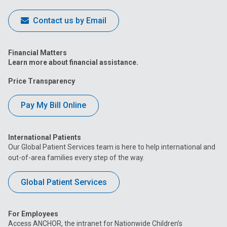
Contact us by Email
Financial Matters
Learn more about financial assistance.
Price Transparency
Pay My Bill Online
International Patients
Our Global Patient Services team is here to help international and
out-of-area families every step of the way.
Global Patient Services
For Employees
Access ANCHOR, the intranet for Nationwide Children’s