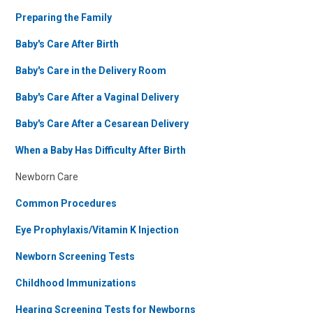
Preparing the Family
Baby's Care After Birth
Baby's Care in the Delivery Room
Baby's Care After a Vaginal Delivery
Baby's Care After a Cesarean Delivery
When a Baby Has Difficulty After Birth
Newborn Care
Common Procedures
Eye Prophylaxis/Vitamin K Injection
Newborn Screening Tests
Childhood Immunizations
Hearing Screening Tests for Newborns