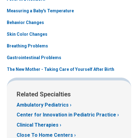
Measuring a Baby's Temperature
Behavior Changes
Skin Color Changes
Breathing Problems
Gastrointestinal Problems
The New Mother - Taking Care of Yourself After Birth
Related Specialties
Ambulatory Pediatrics
Center for Innovation in Pediatric Practice
Clinical Therapies
Close To Home Centers