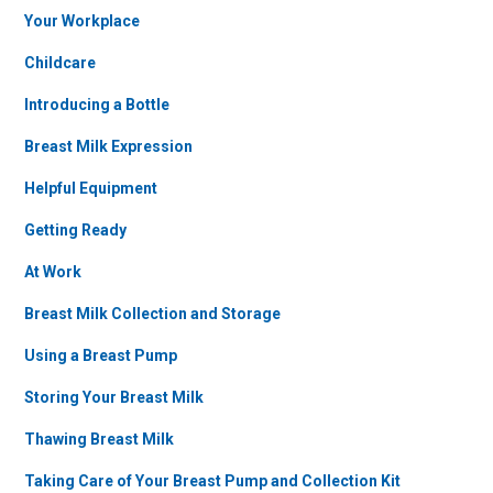
Your Workplace
Childcare
Introducing a Bottle
Breast Milk Expression
Helpful Equipment
Getting Ready
At Work
Breast Milk Collection and Storage
Using a Breast Pump
Storing Your Breast Milk
Thawing Breast Milk
Taking Care of Your Breast Pump and Collection Kit