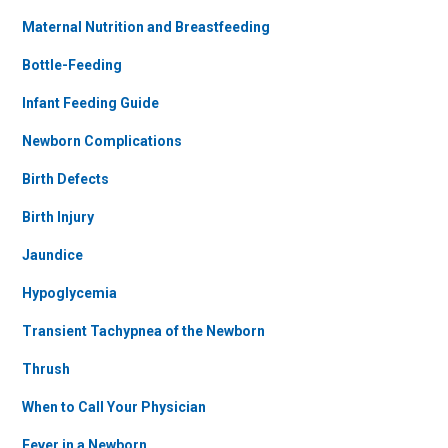
Maternal Nutrition and Breastfeeding
Bottle-Feeding
Infant Feeding Guide
Newborn Complications
Birth Defects
Birth Injury
Jaundice
Hypoglycemia
Transient Tachypnea of the Newborn
Thrush
When to Call Your Physician
Fever in a Newborn