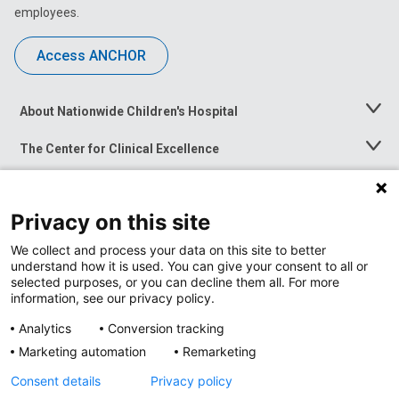
employees.
Access ANCHOR
About Nationwide Children's Hospital
Toggle
Menu
The Center for Clinical Excellence
Toggle
Menu
Career Opportunities
Toggle
Menu
Privacy on this site
News at Nationwide Children's
Toggle
Menu
We collect and process your data on this site to better
understand how it is used. You can give your consent to all or
selected purposes, or you can decline them all. For more
information, see our privacy policy.
Analytics
Conversion tracking
Marketing automation
Remarketing
Consent details
Privacy policy