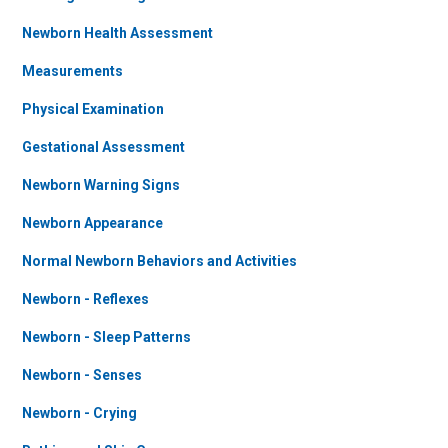
Newborn Health Assessment
Measurements
Physical Examination
Gestational Assessment
Newborn Warning Signs
Newborn Appearance
Normal Newborn Behaviors and Activities
Newborn - Reflexes
Newborn - Sleep Patterns
Newborn - Senses
Newborn - Crying