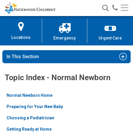
Nationwide
Search
Call
Skip
Nationwide
Nationw
Children’s
to
Children’s
Children
Hospital
Content
Locations
Emergency
Urgent Care
In This Section
Topic Index - Normal Newborn
Normal Newborn Home
Preparing for Your New Baby
Choosing a Pediatrician
Getting Ready at Home