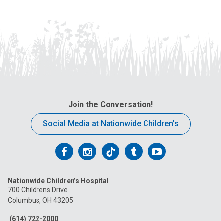
Join the Conversation!
Social Media at Nationwide Children’s
Follow
Follow
Follow
Follow
Follow
us
us
us
us
us
Nationwide Children’s Hospital
on
on
on
on
on
700 Childrens Drive
Columbus, OH 43205
Facebook
Instagram
Tiktok
Tumblr
YouTube
(614) 722-2000