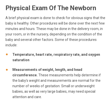
Physical Exam Of The Newborn
A brief physical exam is done to check for obvious signs that the
baby is healthy. Other procedures will be done over the next few
minutes and hours. These may be done in the delivery room, in
your room, or in the nursery, depending on the condition of the
baby and several other factors. Some of these procedures
include:
Temperature, heart rate, respiratory rate, and oxygen
saturation
Measurements of weight, length, and head
circumference.
These measurements help determine if
the baby's weight and measurements are normal for the
number of weeks of gestation. Small or underweight
babies, as well as very large babies, may need special
attention and care.