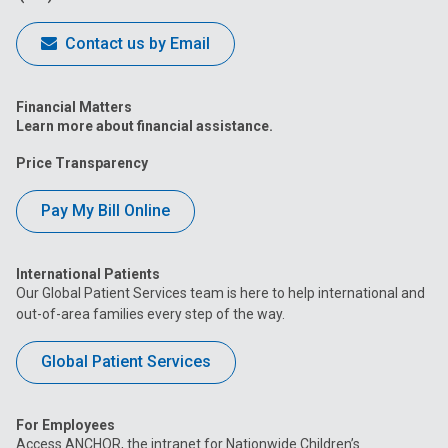
Contact us by Email
Financial Matters
Learn more about financial assistance.
Price Transparency
Pay My Bill Online
International Patients
Our Global Patient Services team is here to help international and
out-of-area families every step of the way.
Global Patient Services
For Employees
Access ANCHOR, the intranet for Nationwide Children’s