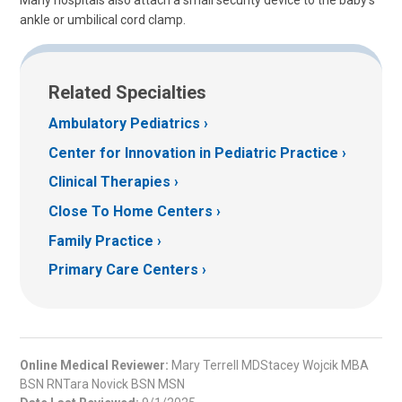
Many hospitals also attach a small security device to the baby's
ankle or umbilical cord clamp.
Related Specialties
Ambulatory Pediatrics
Center for Innovation in Pediatric Practice
Clinical Therapies
Close To Home Centers
Family Practice
Primary Care Centers
Online Medical Reviewer:
Mary Terrell MDStacey Wojcik MBA
BSN RNTara Novick BSN MSN