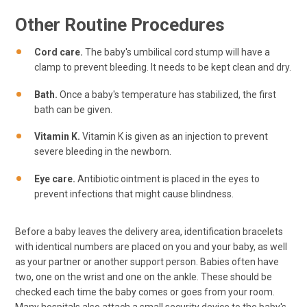
Other Routine Procedures
Cord care.
The baby's umbilical cord stump will have a
clamp to prevent bleeding. It needs to be kept clean and dry.
Bath.
Once a baby's temperature has stabilized, the first
bath can be given.
Vitamin K.
Vitamin K is given as an injection to prevent
severe bleeding in the newborn.
Eye care.
Antibiotic ointment is placed in the eyes to
prevent infections that might cause blindness.
Before a baby leaves the delivery area, identification bracelets
with identical numbers are placed on you and your baby, as well
as your partner or another support person. Babies often have
two, one on the wrist and one on the ankle. These should be
checked each time the baby comes or goes from your room.