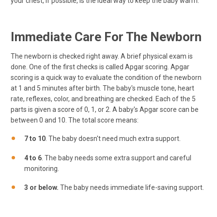
your chest, if possible, is the ideal way to keep the baby warm.
Immediate Care For The Newborn
The newborn is checked right away. A brief physical exam is
done. One of the first checks is called Apgar scoring. Apgar
scoring is a quick way to evaluate the condition of the newborn
at 1 and 5 minutes after birth. The baby's muscle tone, heart
rate, reflexes, color, and breathing are checked. Each of the 5
parts is given a score of 0, 1, or 2. A baby's Apgar score can be
between 0 and 10. The total score means:
7 to 10
. The baby doesn't need much extra support.
4 to 6
. The baby needs some extra support and careful
monitoring.
3 or below.
The baby needs immediate life-saving support.