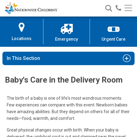
Nationwide
Search
Call
Skip
Nationwide
Nationw
Children’s
to
Children’s
Children
Hospital
Content
Locations
Emergency
Urgent Care
In This Section
Baby's Care in the Delivery Room
The birth of a baby is one of life's most wondrous moments.
Few experiences can compare with this event. Newborn babies
have amazing abilities. But they depend on others for all of their
needs—food, warmth, and comfort.
Great physical changes occur with birth. When your baby is
delivered, the umbilical cord is cut and clamped near the navel.