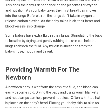
This ends the baby's dependence on the placenta for oxygen
and nutrition. As your baby takes their first breath, air moves
into the lungs. Before birth, the lungs don't take in oxygen or
release carbon dioxide. As the baby takes in air, their heart and
blood vessels also change.
Some babies have extra fluid in their lungs. Stimulating the baby
to breathe by drying and gently rubbing the skin can help the
lungs reabsorb the fluid. Any mucus is suctioned from the
baby's nose, mouth, and throat.
Providing Warmth For The
Newborn
A newborn baby is wet from the amniotic fluid, and blood can
easily become cold. Drying the baby and using warm blankets
and heat lamps can help prevent heat loss. Often, a knitted hat
is placed on the baby's head. Placing your baby skin-to-skin on