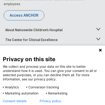
employees.
Access ANCHOR
About Nationwide Children's Hospital
Toggle
Menu
The Center for Clinical Excellence
Toggle
Menu
Career Opportunities
Toggle
Menu
Privacy on this site
News at Nationwide Children's
Toggle
Menu
We collect and process your data on this site to better
understand how it is used. You can give your consent to all or
selected purposes, or you can decline them all. For more
information, see our privacy policy.
Analytics
Conversion tracking
Marketing automation
Remarketing
Consent details
Privacy policy