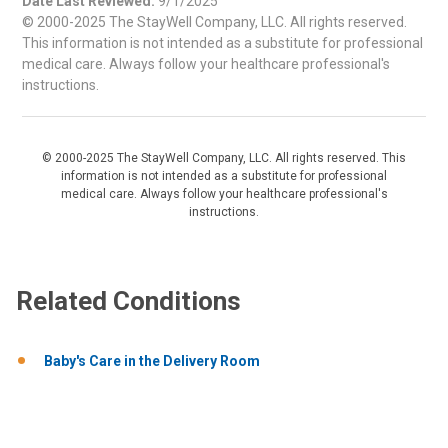
Date Last Reviewed:
9/1/2025
© 2000-2025 The StayWell Company, LLC. All rights reserved.
This information is not intended as a substitute for professional
medical care. Always follow your healthcare professional's
instructions.
© 2000-2025 The StayWell Company, LLC. All rights reserved. This
information is not intended as a substitute for professional
medical care. Always follow your healthcare professional's
instructions.
Related Conditions
Baby's Care in the Delivery Room