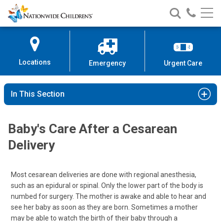
Nationwide
Search
Call
Skip
Nationwide
Nationw
Children’s
to
Children’s
Children
Hospital
Content
Locations
Emergency
Urgent Care
In This Section
Baby's Care After a Cesarean
Delivery
Most cesarean deliveries are done with regional anesthesia,
such as an epidural or spinal. Only the lower part of the body is
numbed for surgery. The mother is awake and able to hear and
see her baby as soon as they are born. Sometimes a mother
may be able to watch the birth of their baby through a