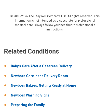
© 2000-2026 The StayWell Company, LLC. All rights reserved. This
information is not intended as a substitute for professional
medical care. Always follow your healthcare professional's
instructions.
Related Conditions
Baby's Care After a Cesarean Delivery
Newborn Care in the Delivery Room
Newborn Babies: Getting Ready at Home
Newborn Warning Signs
Preparing the Family