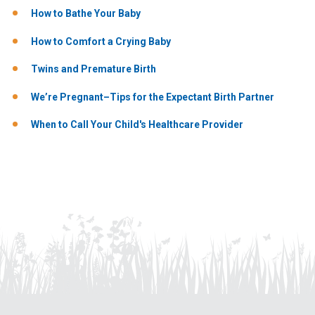
How to Bathe Your Baby
How to Comfort a Crying Baby
Twins and Premature Birth
We’re Pregnant–Tips for the Expectant Birth Partner
When to Call Your Child's Healthcare Provider