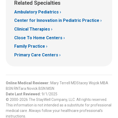
Related Specialties
Ambulatory Pediatrics
Center for Innovation in Pediatric Practice
Clinical Therapies
Close To Home Centers
Family Practice
Primary Care Centers
Online Medical Reviewer:
Mary Terrell MDStacey Wojcik MBA
BSN RNTara Novick BSN MSN
Date Last Reviewed:
9/1/2025
© 2000-2026 The StayWell Company, LLC. All rights reserved.
This information is not intended as a substitute for professional
medical care. Always follow your healthcare professional's
instructions.