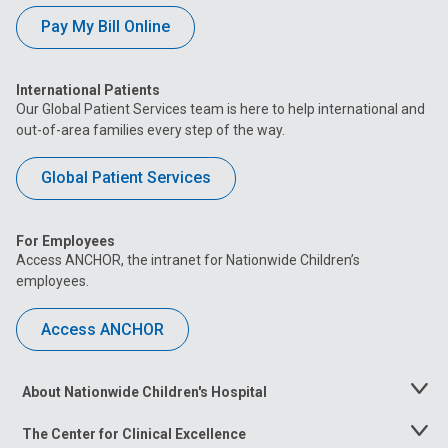
Pay My Bill Online
International Patients
Our Global Patient Services team is here to help international and
out-of-area families every step of the way.
Global Patient Services
For Employees
Access ANCHOR, the intranet for Nationwide Children’s
employees.
Access ANCHOR
About Nationwide Children's Hospital
Toggle
Menu
The Center for Clinical Excellence
Toggle