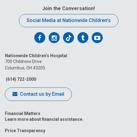
Join the Conversation!
Social Media at Nationwide Children’s
Follow
Follow
Follow
Follow
Follow
us
us
us
us
us
Nationwide Children’s Hospital
on
on
on
on
on
700 Childrens Drive
Columbus, OH 43205
Facebook
Instagram
Tiktok
Tumblr
YouTube
(614) 722-2000
Contact us by Email
Financial Matters
Learn more about financial assistance.
Price Transparency