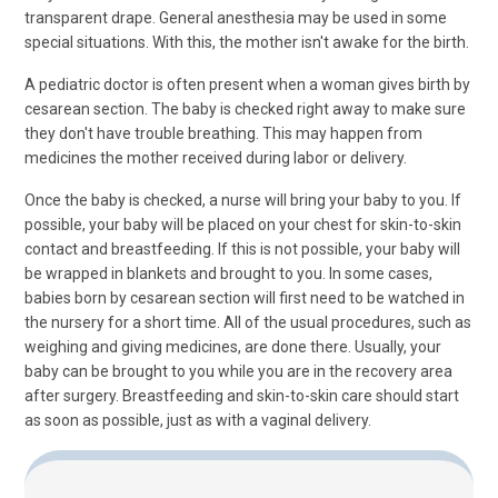
transparent drape. General anesthesia may be used in some
special situations. With this, the mother isn't awake for the birth.
A pediatric doctor is often present when a woman gives birth by
cesarean section. The baby is checked right away to make sure
they don't have trouble breathing. This may happen from
medicines the mother received during labor or delivery.
Once the baby is checked, a nurse will bring your baby to you. If
possible, your baby will be placed on your chest for skin-to-skin
contact and breastfeeding. If this is not possible, your baby will
be wrapped in blankets and brought to you. In some cases,
babies born by cesarean section will first need to be watched in
the nursery for a short time. All of the usual procedures, such as
weighing and giving medicines, are done there. Usually, your
baby can be brought to you while you are in the recovery area
after surgery. Breastfeeding and skin-to-skin care should start
as soon as possible, just as with a vaginal delivery.